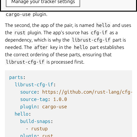
Manage your tracker settings
The first is named
librust-cfg-if
and uses the
cargo-use
plugin.
The second, the app of the pair, is named
hello
and uses
the
rust
plugin. The app’s source has
cfg-if
as a
dependency, which is why the
librust-cfg-if
part is
needed. The
after
key in the
hello
part establishes
the correct ordering of these parts, ensuring that
librust-cfg-if
is processed first.
parts
:
librust-cfg-if
:
source
:
https://github.com/rust-lang/cfg-i
source-tag
:
1.0.0
plugin
:
cargo-use
hello
:
build-snaps
:
-
rustup
plugin
:
rust