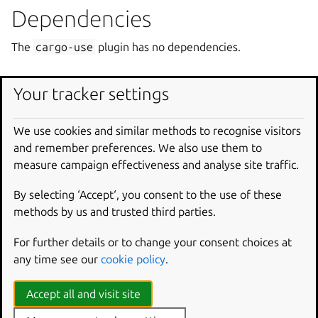
Dependencies
The
cargo-use
plugin has no dependencies.
How it works
Your tracker settings
During the build step the plugin performs the following
We use cookies and similar methods to recognise visitors
actions:
and remember preferences. We also use them to
Set up a local
cargo registry
if it has not been setup.
measure campaign effectiveness and analyse site traffic.
Copy sources from
<source-dir>
to the local cargo
By selecting ‘Accept‘, you consent to the use of these
registry dir.
methods by us and trusted third parties.
Add an empty
.cargo-checksum.json
file to satisfy
registry requirements.
For further details or to change your consent choices at
any time see our
cookie policy
.
Example
Accept all and visit site
The following snippet declares a pair of parts.