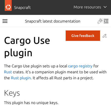
More resources
Snapcraft
Snapcraft latest documentation
Co
Give feedback
Cargo Use
plugin
The Cargo Use plugin sets up a local
cargo registry
for
Rust
crates. It’s a companion plugin meant to be used with
the
Rust plugin
. It affects all Rust parts in a project.
Keys
This plugin has no unique keys.