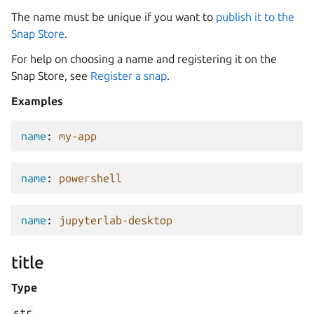
The name must be unique if you want to
publish it to the
Snap Store
.
For help on choosing a name and registering it on the
Snap Store, see
Register a snap
.
Examples
name
:
my-app
name
:
powershell
name
:
jupyterlab-desktop
title
Type
str