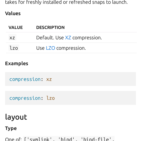
takes for freshly installed or refreshed snaps to launch.
Values
VALUE
DESCRIPTION
xz
Default. Use
XZ
compression.
lzo
Use
LZO
compression.
Examples
compression
:
xz
compression
:
lzo
layout
Type
One of:
['symlink',
'bind',
'bind-file',