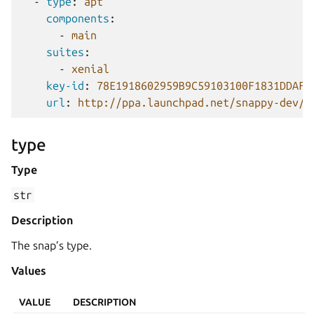
-
type
:
apt
components
:
-
main
suites
:
-
xenial
key-id
:
78E1918602959B9C59103100F1831DDAFC
url
:
http://ppa.launchpad.net/snappy-dev/s
type
Type
str
Description
The snap’s type.
Values
VALUE
DESCRIPTION