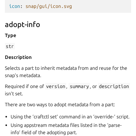
icon
:
snap/gui/icon.svg
adopt-info
Type
str
Description
Selects a part to inherit metadata from and reuse for the
snap’s metadata.
Required if one of
version
,
summary
, or
description
isn’t set.
There are two ways to adopt metadata from a part:
Using the ‘craftctl set’ command in an ‘override-’ script.
Using appstream metadata files listed in the ‘parse-
info’ field of the adopting part.