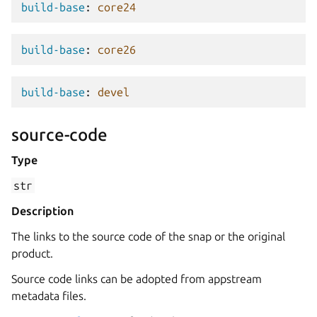
build-base
:
core24
build-base
:
core26
build-base
:
devel
source-code
Type
str
Description
The links to the source code of the snap or the original
product.
Source code links can be adopted from appstream
metadata files.