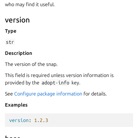
who may find it useful.
version
Type
str
Description
The version of the snap.
This field is required unless version information is
provided by the
adopt-info
key.
See
Configure package information
for details.
Examples
version
:
1.2.3