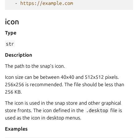
-
https://example.com
icon
Type
str
Description
The path to the snap’s icon.
Icon size can be between 40x40 and 512x512 pixels.
256x256 is recommended. The file should be less than
256 KB.
The icon is used in the snap store and other graphical
store fronts. The icon defined in the
.desktop
file is
used as the icon in desktop menus.
Examples