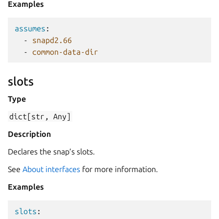
Examples
assumes
:
-
snapd2.66
-
common-data-dir
slots
Type
dict[str,
Any]
Description
Declares the snap’s slots.
See
About interfaces
for more information.
Examples
slots
: