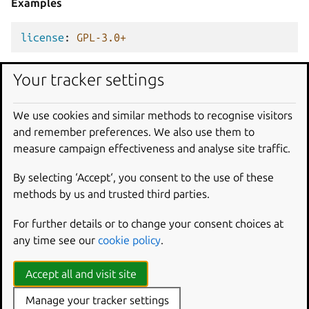
Examples
license
:
GPL-3.0+
Your tracker settings
license
:
Apache-2.0
We use cookies and similar methods to recognise visitors
contact
and remember preferences. We also use them to
Type
measure campaign effectiveness and analyse site traffic.
str
|
list[str]
By selecting ‘Accept‘, you consent to the use of these
methods by us and trusted third parties.
Description
The snap author’s contact links and email addresses.
For further details or to change your consent choices at
any time see our
cookie policy
.
Contact information can be adopted from appstream
metadata files.
Accept all and visit site
See
Reuse information
for details.
Manage your tracker settings