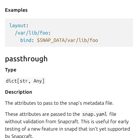
Examples
layout
:
/var/lib/foo
:
bind
:
$SNAP_DATA/var/lib/foo
passthrough
Type
dict[str,
Any]
Description
The attributes to pass to the snap’s metadata file.
These attributes are passed to the
snap.yaml
file
without validation from Snapcraft. This is useful for early
testing of a new feature in snapd that isn’t yet supported
by Snapcraft.