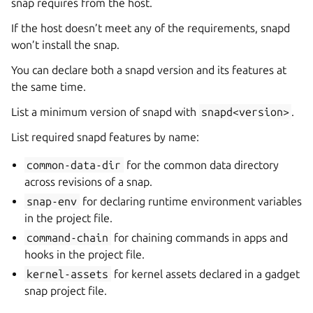
snap requires from the host.
If the host doesn’t meet any of the requirements, snapd
won’t install the snap.
You can declare both a snapd version and its features at
the same time.
List a minimum version of snapd with
snapd<version>
.
List required snapd features by name:
common-data-dir
for the common data directory
across revisions of a snap.
snap-env
for declaring runtime environment variables
in the project file.
command-chain
for chaining commands in apps and
hooks in the project file.
kernel-assets
for kernel assets declared in a gadget
snap project file.