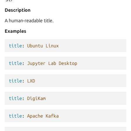
Description
A human-readable title.
Examples
title
:
Ubuntu Linux
title
:
Jupyter Lab Desktop
title
:
LXD
title
:
DigiKam
title
:
Apache Kafka