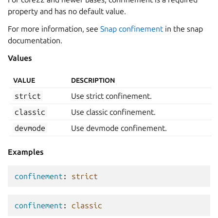
property and has no default value.
For more information, see
Snap confinement
in the snap
documentation.
Values
VALUE
DESCRIPTION
strict
Use strict confinement.
classic
Use classic confinement.
devmode
Use devmode confinement.
Examples
confinement
:
strict
confinement
:
classic