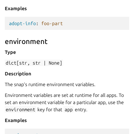
Examples
adopt-info
:
foo-part
environment
Type
dict[str,
str
|
None]
Description
The snap’s runtime environment variables.
Environment variables are set at runtime for all apps. To
set an environment variable for a particular app, use the
environment
key for that
app
entry.
Examples