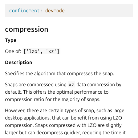
confinement
:
devmode
compression
Type
One of:
['lzo',
'xz']
Description
Specifies the algorithm that compresses the snap.
Snaps are compressed using
xz
data compression by
default. This offers the optimal performance to
compression ratio for the majority of snaps.
However, there are certain types of snap, such as large
desktop applications, that can benefit from using LZO
compression. Snaps compressed with LZO are slightly
larger but can decompress quicker, reducing the time it