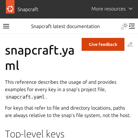
More resources
Snapcraft
Snapcraft latest documentation
Co
Give feedback
snapcraft.ya
ml
This reference describes the usage of and provides
examples for every key in a snap’s project file,
snapcraft.yaml
.
For keys that refer to file and directory locations, paths
are always relative to the snap’s file system, not the host.
Top-level keys