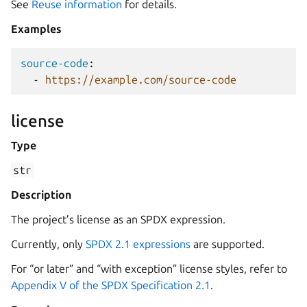
See
Reuse information
for details.
Examples
source-code
:
-
https://example.com/source-code
license
Type
str
Description
The project’s license as an SPDX expression.
Currently, only
SPDX 2.1 expressions
are supported.
For “or later” and “with exception” license styles, refer to
Appendix V of the SPDX Specification 2.1
.