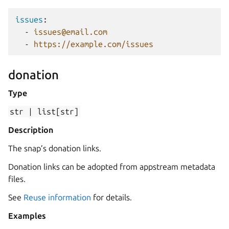
issues
:
-
issues@email.com
-
https://example.com/issues
donation
Type
str
|
list[str]
Description
The snap’s donation links.
Donation links can be adopted from appstream metadata
files.
See
Reuse information
for details.
Examples