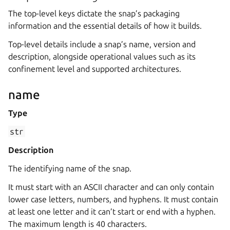
The top-level keys dictate the snap’s packaging
information and the essential details of how it builds.
Top-level details include a snap’s name, version and
description, alongside operational values such as its
confinement level and supported architectures.
name
Type
str
Description
The identifying name of the snap.
It must start with an ASCII character and can only contain
lower case letters, numbers, and hyphens. It must contain
at least one letter and it can’t start or end with a hyphen.
The maximum length is 40 characters.