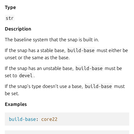
Type
str
Description
The baseline system that the snap is built in.
If the snap has a stable base,
build-base
must either be
unset or the same as the base.
If the snap has an unstable base,
build-base
must be
set to
devel
.
If the snap’s type doesn’t use a base,
build-base
must
be set.
Examples
build-base
:
core22