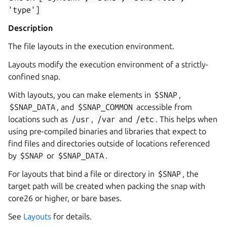
'type']
Description
The file layouts in the execution environment.
Layouts modify the execution environment of a strictly-
confined snap.
With layouts, you can make elements in
$SNAP
,
$SNAP_DATA
, and
$SNAP_COMMON
accessible from
locations such as
/usr
,
/var
and
/etc
. This helps when
using pre-compiled binaries and libraries that expect to
find files and directories outside of locations referenced
by
$SNAP
or
$SNAP_DATA
.
For layouts that bind a file or directory in
$SNAP
, the
target path will be created when packing the snap with
core26 or higher, or bare bases.
See
Layouts
for details.