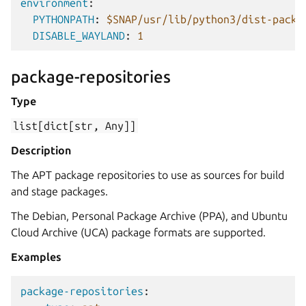
environment
:
PYTHONPATH
:
$SNAP/usr/lib/python3/dist-packa
DISABLE_WAYLAND
:
1
package-repositories
Type
list[dict[str,
Any]]
Description
The APT package repositories to use as sources for build
and stage packages.
The Debian, Personal Package Archive (PPA), and Ubuntu
Cloud Archive (UCA) package formats are supported.
Examples
package-repositories
: