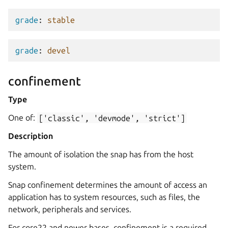
grade
:
stable
grade
:
devel
confinement
Type
One of:
['classic',
'devmode',
'strict']
Description
The amount of isolation the snap has from the host
system.
Snap confinement determines the amount of access an
application has to system resources, such as files, the
network, peripherals and services.
For core22 and newer bases, confinement is a required