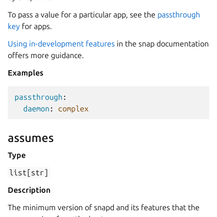
To pass a value for a particular app, see the
passthrough
key
for apps.
Using in-development features
in the snap documentation
offers more guidance.
Examples
passthrough
:
daemon
:
complex
assumes
Type
list[str]
Description
The minimum version of snapd and its features that the