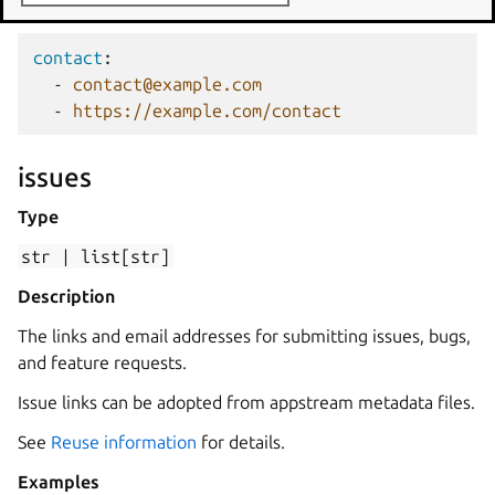
Examples
contact
:
-
contact@example.com
-
https://example.com/contact
issues
Type
str
|
list[str]
Description
The links and email addresses for submitting issues, bugs,
and feature requests.
Issue links can be adopted from appstream metadata files.
See
Reuse information
for details.
Examples