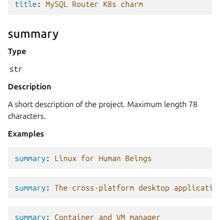
title
:
MySQL Router K8s charm
summary
Type
str
Description
A short description of the project. Maximum length 78
characters.
Examples
summary
:
Linux for Human Beings
summary
:
The cross-platform desktop applicatio
summary
:
Container and VM manager