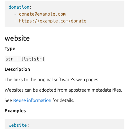
donation
:
-
donate@example.com
-
https://example.com/donate
website
Type
str
|
list[str]
Description
The links to the original software’s web pages.
Websites can be adopted from appstream metadata files.
See
Reuse information
for details.
Examples
website
: