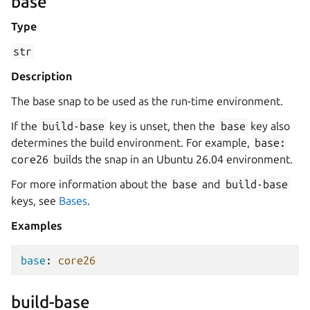
base
Type
str
Description
The base snap to be used as the run-time environment.
If the
build-base
key is unset, then the
base
key also
determines the build environment. For example,
base:
core26
builds the snap in an Ubuntu 26.04 environment.
For more information about the
base
and
build-base
keys, see
Bases
.
Examples
base
:
core26
build-base