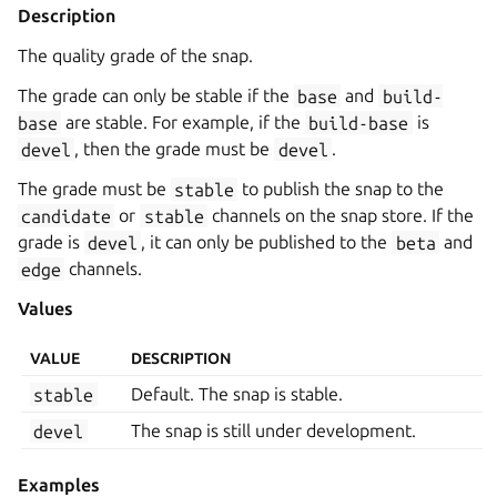
Description
The quality grade of the snap.
The grade can only be stable if the
base
and
build-
base
are stable. For example, if the
build-base
is
devel
, then the grade must be
devel
.
The grade must be
stable
to publish the snap to the
candidate
or
stable
channels on the snap store. If the
grade is
devel
, it can only be published to the
beta
and
edge
channels.
Values
VALUE
DESCRIPTION
stable
Default. The snap is stable.
devel
The snap is still under development.
Examples