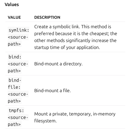
Values
VALUE
DESCRIPTION
Create a symbolic link. This method is
symlink:
preferred because it is the cheapest; the
<source-
other methods significantly increase the
path>
startup time of your application.
bind:
<source-
Bind-mount a directory.
path>
bind-
file:
Bind-mount a file.
<source-
path>
tmpfs:
Mount a private, temporary, in-memory
<source-
filesystem.
path>