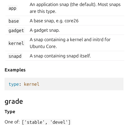
An application snap (the default). Most snaps
app
are this type.
base
A base snap, e.g. core26
gadget
A gadget snap.
A snap containing a kernel and initrd for
kernel
Ubuntu Core.
snapd
A snap containing snapd itself.
Examples
type
:
kernel
grade
Type
One of:
['stable',
'devel']