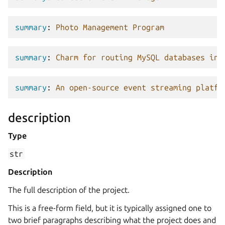
summary
:
Photo Management Program
summary
:
Charm for routing MySQL databases in 
summary
:
An open-source event streaming platfo
description
Type
str
Description
The full description of the project.
This is a free-form field, but it is typically assigned one to
two brief paragraphs describing what the project does and