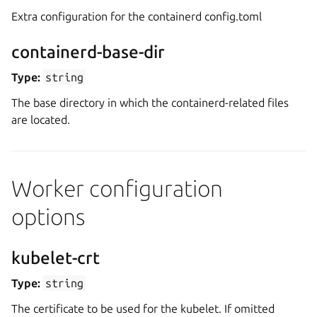
Extra configuration for the containerd config.toml
containerd-base-dir
Type:
string
The base directory in which the containerd-related files
are located.
Worker configuration
options
kubelet-crt
Type:
string
The certificate to be used for the kubelet. If omitted