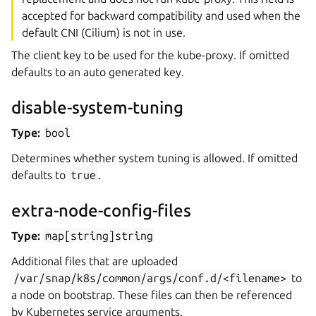
accepted for backward compatibility and used when the
default CNI (Cilium) is not in use.
The client key to be used for the kube-proxy. If omitted
defaults to an auto generated key.
disable-system-tuning
Type:
bool
Determines whether system tuning is allowed. If omitted
defaults to
true
.
extra-node-config-files
Type:
map[string]string
Additional files that are uploaded
/var/snap/k8s/common/args/conf.d/<filename>
to
a node on bootstrap. These files can then be referenced
by Kubernetes service arguments.