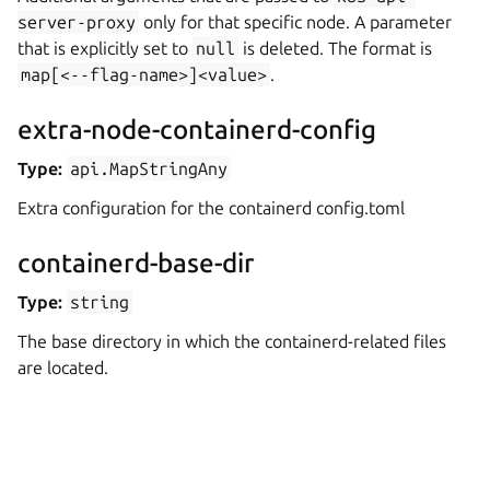
server-proxy
only for that specific node. A parameter
that is explicitly set to
null
is deleted. The format is
map[<--flag-name>]<value>
.
extra-node-containerd-config
Type:
api.MapStringAny
Extra configuration for the containerd config.toml
containerd-base-dir
Type:
string
The base directory in which the containerd-related files
are located.