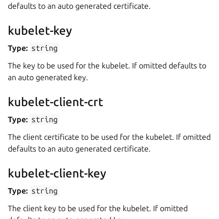
defaults to an auto generated certificate.
kubelet-key
Type:
string
The key to be used for the kubelet. If omitted defaults to
an auto generated key.
kubelet-client-crt
Type:
string
The client certificate to be used for the kubelet. If omitted
defaults to an auto generated certificate.
kubelet-client-key
Type:
string
The client key to be used for the kubelet. If omitted