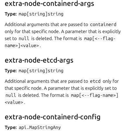
extra-node-containerd-args
Type:
map[string]string
Additional arguments that are passed to
containerd
only for that specific node. A parameter that is explicitly
set to
null
is deleted. The format is
map[<--flag-
name>]<value>
.
extra-node-etcd-args
Type:
map[string]string
Additional arguments that are passed to
etcd
only for
that specific node. A parameter that is explicitly set to
null
is deleted. The format is
map[<--flag-name>]
<value>
.
extra-node-containerd-config
Type:
api.MapStringAny