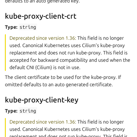
defaults to an auto generated key.
kube-proxy-client-crt
Type:
string
Deprecated since version 1.36:
This field is no longer
used. Canonical Kubernetes uses Cilium’s kube-proxy
replacement and does not run kube-proxy. This field is
accepted for backward compatibility and used when the
default CNI (Cilium) is not in use.
The client certificate to be used for the kube-proxy. If
omitted defaults to an auto generated certificate.
kube-proxy-client-key
Type:
string
Deprecated since version 1.36:
This field is no longer
used. Canonical Kubernetes uses Cilium’s kube-proxy
replacement and does not run kube-proxy. This field is