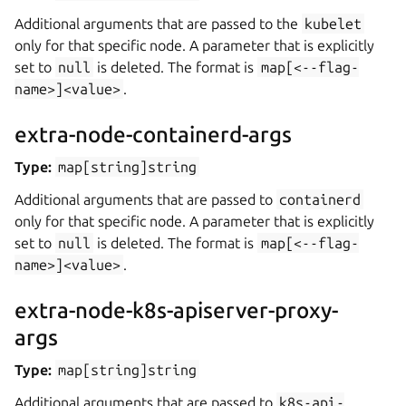
Additional arguments that are passed to the
kubelet
only for that specific node. A parameter that is explicitly
set to
null
is deleted. The format is
map[<--flag-
name>]<value>
.
extra-node-containerd-args
Type:
map[string]string
Additional arguments that are passed to
containerd
only for that specific node. A parameter that is explicitly
set to
null
is deleted. The format is
map[<--flag-
name>]<value>
.
extra-node-k8s-apiserver-proxy-
args
Type:
map[string]string
Additional arguments that are passed to
k8s-api-