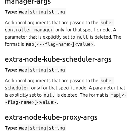
manager-args
Type:
map[string]string
Additional arguments that are passed to the
kube-
controller-manager
only for that specific node. A
parameter that is explicitly set to
null
is deleted. The
format is
map[<--flag-name>]<value>
.
extra-node-kube-scheduler-args
Type:
map[string]string
Additional arguments that are passed to the
kube-
scheduler
only for that specific node. A parameter that
is explicitly set to
null
is deleted. The format is
map[<-
-flag-name>]<value>
.
extra-node-kube-proxy-args
Type:
map[string]string