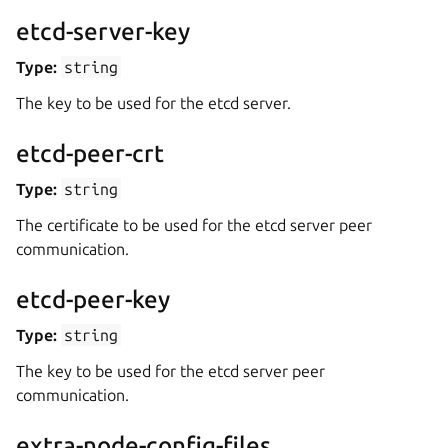
etcd-server-key
Type:
string
The key to be used for the etcd server.
etcd-peer-crt
Type:
string
The certificate to be used for the etcd server peer
communication.
etcd-peer-key
Type:
string
The key to be used for the etcd server peer
communication.
extra-node-config-files