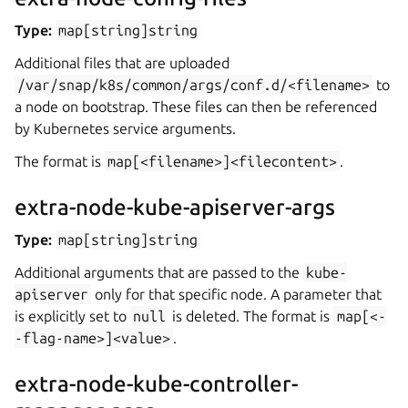
Type:
map[string]string
Additional files that are uploaded
/var/snap/k8s/common/args/conf.d/<filename>
to
a node on bootstrap. These files can then be referenced
by Kubernetes service arguments.
The format is
map[<filename>]<filecontent>
.
extra-node-kube-apiserver-args
Type:
map[string]string
Additional arguments that are passed to the
kube-
apiserver
only for that specific node. A parameter that
is explicitly set to
null
is deleted. The format is
map[<-
-flag-name>]<value>
.
extra-node-kube-controller-