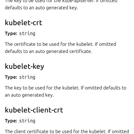
The key to be used for the kube-apiserver. If omitted
defaults to an auto generated key.
kubelet-crt
Type:
string
The certificate to be used for the kubelet. If omitted
defaults to an auto generated certificate.
kubelet-key
Type:
string
The key to be used for the kubelet. If omitted defaults to
an auto generated key.
kubelet-client-crt
Type:
string
The client certificate to be used for the kubelet. If omitted