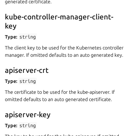
generated certificate.
kube-controller-manager-client-
key
Type:
string
The client key to be used for the Kubernetes controller
manager. If omitted defaults to an auto generated key.
apiserver-crt
Type:
string
The certificate to be used for the kube-apiserver. If
omitted defaults to an auto generated certificate.
apiserver-key
Type:
string