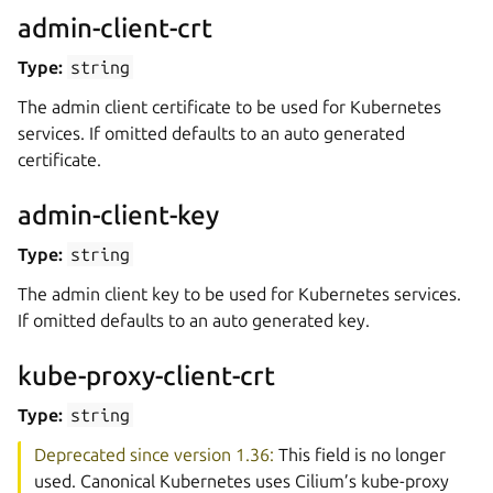
admin-client-crt
Type:
string
The admin client certificate to be used for Kubernetes
services. If omitted defaults to an auto generated
certificate.
admin-client-key
Type:
string
The admin client key to be used for Kubernetes services.
If omitted defaults to an auto generated key.
kube-proxy-client-crt
Type:
string
Deprecated since version 1.36:
This field is no longer
used. Canonical Kubernetes uses Cilium’s kube-proxy