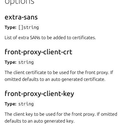
options
extra-sans
Type:
[]string
List of extra SANs to be added to certificates.
front-proxy-client-crt
Type:
string
The client certificate to be used for the front proxy. If
omitted defaults to an auto generated certificate.
front-proxy-client-key
Type:
string
The client key to be used for the front proxy. If omitted
defaults to an auto generated key.