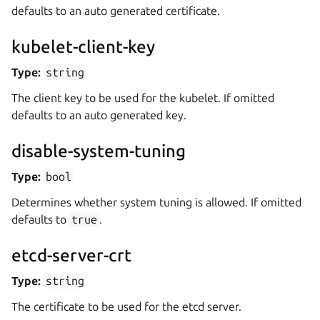
defaults to an auto generated certificate.
kubelet-client-key
Type:
string
The client key to be used for the kubelet. If omitted
defaults to an auto generated key.
disable-system-tuning
Type:
bool
Determines whether system tuning is allowed. If omitted
defaults to
true
.
etcd-server-crt
Type:
string
The certificate to be used for the etcd server.