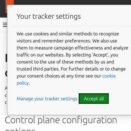
More resources
Canonical Kubernetes
Your tracker settings
Canonical Kubernetes documentation
We use cookies and similar methods to recognize
visitors and remember preferences. We also use
Co
Give feedback
them to measure campaign effectiveness and analyze
Node join
traffic on our websites. By selecting ‘Accept‘, you
consent to the use of these methods by us and
configuration file
trusted third parties. For further details or to change
your consent choices at any time see our
cookie
policy
.
A YAML file can be supplied to the
k8s
join-cluster
command to configure and customize new worker and
Manage your tracker settings
Accept all
control plane nodes.
Control plane configuration