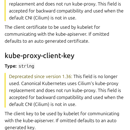
replacement and does not run kube-proxy. This field is
accepted for backward compatibility and used when the
default CNI (Cilium) is not in use.
The client certificate to be used by kubelet for
communicating with the kube-apiserver. If omitted
defaults to an auto generated certificate.
kube-proxy-client-key
Type:
string
Deprecated since version 1.36:
This field is no longer
used. Canonical Kubernetes uses Cilium’s kube-proxy
replacement and does not run kube-proxy. This field is
accepted for backward compatibility and used when the
default CNI (Cilium) is not in use.
The client key to be used by kubelet for communicating
with the kube-apiserver. If omitted defaults to an auto
generated key.