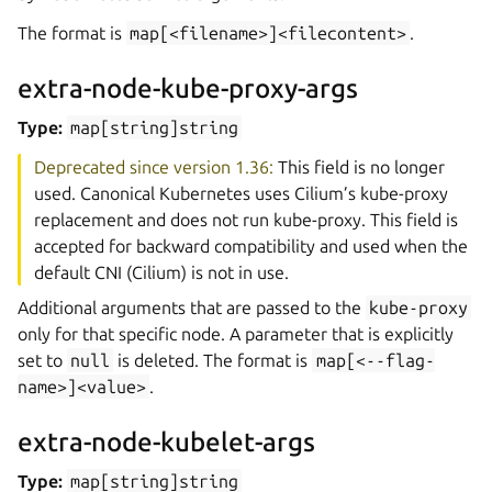
The format is
map[<filename>]<filecontent>
.
extra-node-kube-proxy-args
Type:
map[string]string
Deprecated since version 1.36:
This field is no longer
used. Canonical Kubernetes uses Cilium’s kube-proxy
replacement and does not run kube-proxy. This field is
accepted for backward compatibility and used when the
default CNI (Cilium) is not in use.
Additional arguments that are passed to the
kube-proxy
only for that specific node. A parameter that is explicitly
set to
null
is deleted. The format is
map[<--flag-
name>]<value>
.
extra-node-kubelet-args
Type:
map[string]string