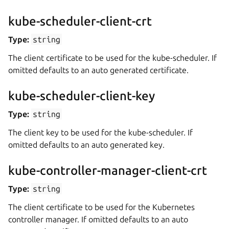
kube-scheduler-client-crt
Type:
string
The client certificate to be used for the kube-scheduler. If
omitted defaults to an auto generated certificate.
kube-scheduler-client-key
Type:
string
The client key to be used for the kube-scheduler. If
omitted defaults to an auto generated key.
kube-controller-manager-client-crt
Type:
string
The client certificate to be used for the Kubernetes
controller manager. If omitted defaults to an auto