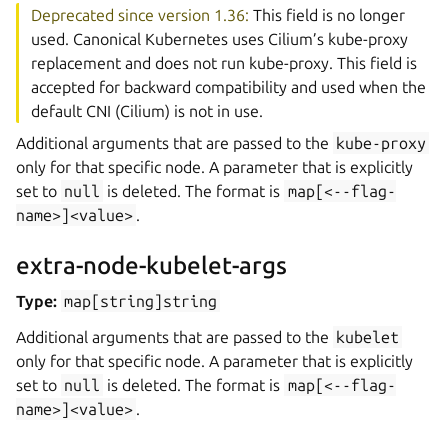
Deprecated since version 1.36:
This field is no longer
used. Canonical Kubernetes uses Cilium’s kube-proxy
replacement and does not run kube-proxy. This field is
accepted for backward compatibility and used when the
default CNI (Cilium) is not in use.
Additional arguments that are passed to the
kube-proxy
only for that specific node. A parameter that is explicitly
set to
null
is deleted. The format is
map[<--flag-
name>]<value>
.
extra-node-kubelet-args
Type:
map[string]string
Additional arguments that are passed to the
kubelet
only for that specific node. A parameter that is explicitly
set to
null
is deleted. The format is
map[<--flag-
name>]<value>
.