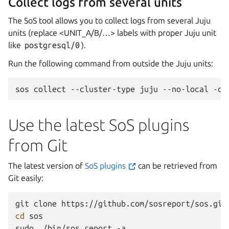
Collect logs from several units
The SoS tool allows you to collect logs from several Juju
units (replace <UNIT_A/B/…> labels with proper Juju unit
like
postgresql/0
).
Run the following command from outside the Juju units:
sos
collect
--cluster-type
juju
--no-local
-c
Use the latest SoS plugins
from Git
The latest version of
SoS plugins
can be retrieved from
Git easily:
git
clone
cd
sos

sudo
./bin/sos
report