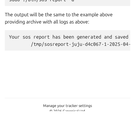
The output will be the same to the example above
providing archive with all logs as above:
Your
sos
report
has
been
generated
and
saved
i
Manage your tracker settings
© 2026 Canonical Ltd.
This page is licensed under
Apache License 2.0
Last updated on Jun 11, 2026