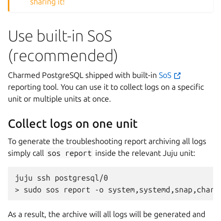
sharing it!
Use built-in SoS
(recommended)
Charmed PostgreSQL shipped with built-in
SoS
reporting tool. You can use it to collect logs on a specific
unit or multiple units at once.
Collect logs on one unit
To generate the troubleshooting report archiving all logs
simply call
sos
report
inside the relevant Juju unit:
juju
ssh
postgresql/0

>
sudo
sos
report
-o
system,systemd,snap,charm
As a result, the archive will all logs will be generated and