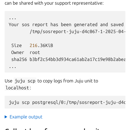
can be shared with your support representative:
...

Your
sos
report
has
been
generated
and
saved
i
/tmp/sosreport-juju-d4c067-1-2025-04-07
Size
216
Owner
sha256
b3bf2c54bb3d934ca61ab2a17c19e98b2abeafd
Use
juju
scp
to copy logs from Juju unit to
localhost
:
juju
scp
postgresql/0:/tmp/sosreport-juju-d4c0
Example output