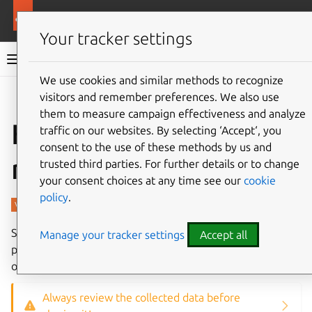
More resources
Charmed PostgreSQL
Your tracker settings
Charmed PostgreSQL 14
We use cookies and similar methods to recognize
visitors and remember preferences. We also use
Give feedback
them to measure campaign effectiveness and analyze
How to use SoS
traffic on our websites. By selecting ‘Accept‘, you
consent to the use of these methods by us and
report
trusted third parties. For further details or to change
your consent choices at any time see our
cookie
policy
.
SoS is an extensible, portable, support data collection tool
Manage your tracker settings
Accept all
primarily aimed at Linux distributions and other UNIX-like
operating systems.
Always review the collected data before