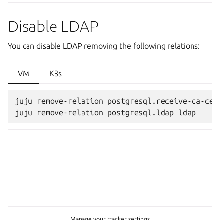
Disable LDAP
You can disable LDAP removing the following relations:
VM
K8s
juju remove-relation postgresql.receive-ca-cert
Manage your tracker settings