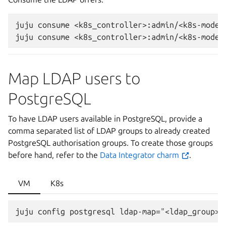
juju
consume
<k8s_controller>:admin/<k8s-model-
juju
consume
Map LDAP users to
PostgreSQL
To have LDAP users available in PostgreSQL, provide a
comma separated list of LDAP groups to already created
PostgreSQL authorisation groups. To create those groups
before hand, refer to the
Data Integrator charm
.
VM
K8s