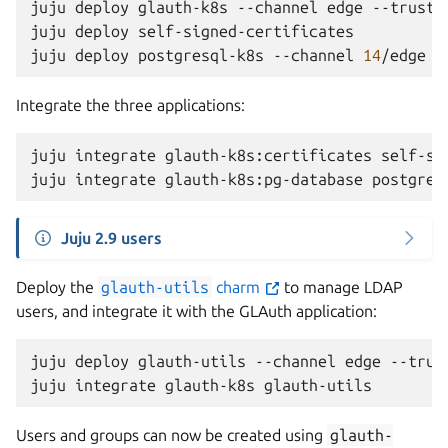
juju
deploy
glauth-k8s
--channel
edge
--trust
juju
deploy
self-signed-certificates

juju
deploy
postgresql-k8s
--channel
14
/edge
Integrate the three applications:
juju
integrate
glauth-k8s:certificates
self-si
juju
integrate
glauth-k8s:pg-database
Juju 2.9 users
Deploy the
glauth-utils
charm
to manage LDAP
users, and integrate it with the GLAuth application:
juju
deploy
glauth-utils
--channel
edge
--trust
juju
integrate
glauth-k8s
Users and groups can now be created using
glauth-