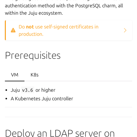
authentication method with the PostgreSQL charm, all
within the Juju ecosystem.
Do
not
use self-signed certificates in
production.
Prerequisites
VM
K8s
Juju
v3.6
or higher
A Kubernetes Juju controller
Deploy an LDAP server on