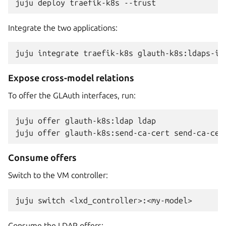
juju
deploy
traefik-k8s
Integrate the two applications:
juju
integrate
traefik-k8s
Expose cross-model relations
To offer the GLAuth interfaces, run:
juju
offer
glauth-k8s:ldap
ldap

juju
offer
glauth-k8s:send-ca-cert
Consume offers
Switch to the VM controller:
juju
switch
Consume the LDAP offers: