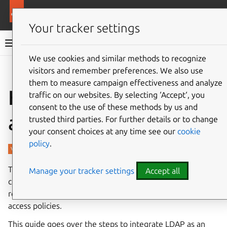
More resources
Charmed PostgreSQL
Your tracker settings
Charmed PostgreSQL 14
We use cookies and similar methods to recognize
visitors and remember preferences. We also use
Give feedback
them to measure campaign effectiveness and analyze
How to enable LDAP
traffic on our websites. By selecting ‘Accept‘, you
consent to the use of these methods by us and
authentication
trusted third parties. For further details or to change
your consent choices at any time see our
cookie
policy
.
The Lightweight Directory Access Protocol (LDAP) enables
Manage your tracker settings
Accept all
centralised authentication for PostgreSQL clusters,
reducing the overhead of managing local credentials and
access policies.
This guide goes over the steps to integrate LDAP as an