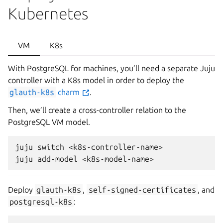
Kubernetes
VM
K8s
With PostgreSQL for machines, you’ll need a separate Juju
controller with a K8s model in order to deploy the
glauth-k8s
charm
.
Then, we’ll create a cross-controller relation to the
PostgreSQL VM model.
juju switch <k8s-controller-name>

Deploy
glauth-k8s
,
self-signed-certificates
, and
postgresql-k8s
: