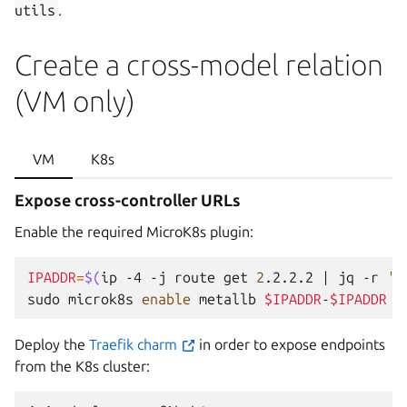
utils
.
Create a cross-model relation
(VM only)
VM
K8s
Expose cross-controller URLs
Enable the required MicroK8s plugin:
IPADDR
=
$(
ip
-4
-j
route
get
2
.2.2.2
|
jq
-r
'.
sudo
microk8s
enable
metallb
$IPADDR
-
$IPADDR
Deploy the
Traefik charm
in order to expose endpoints
from the K8s cluster: