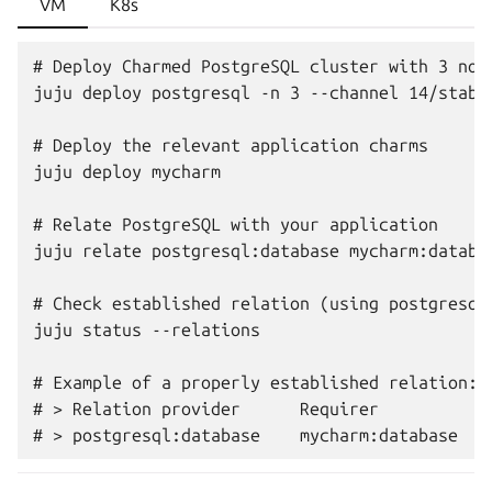
VM
K8s
# Deploy Charmed PostgreSQL cluster with 3 node
juju deploy postgresql -n 3 --channel 14/stable
# Deploy the relevant application charms

juju deploy mycharm

# Relate PostgreSQL with your application

juju relate postgresql:database mycharm:databas
# Check established relation (using postgresql_
juju status --relations

# Example of a properly established relation:

# > Relation provider      Requirer          In