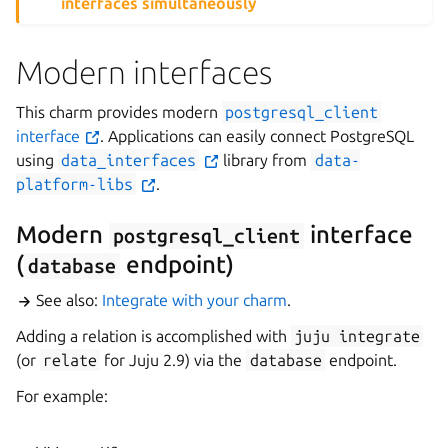
interfaces simultaneously
Modern interfaces
This charm provides modern
postgresql_client
interface
. Applications can easily connect PostgreSQL
using
data_interfaces
library from
data-
platform-libs
.
Modern
interface
postgresql_client
(
endpoint)
database
See also:
Integrate with your charm
.
Adding a relation is accomplished with
juju
integrate
(or
relate
for Juju 2.9) via the
database
endpoint.
For example: