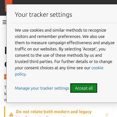
More resources
Charmed PostgreSQL
Your tracker settings
Charmed PostgreSQL 14
We use cookies and similar methods to recognize
visitors and remember preferences. We also use
Give feedback
them to measure campaign effectiveness and analyze
Interfaces and
traffic on our websites. By selecting ‘Accept‘, you
consent to the use of these methods by us and
endpoints
trusted third parties. For further details or to change
your consent choices at any time see our
cookie
policy
.
The charm supports modern
postgresql_client
and
Manage your tracker settings
Accept all
legacy
pgsql
interfaces (in a backward compatible
mode).
Do not relate both modern and legacy