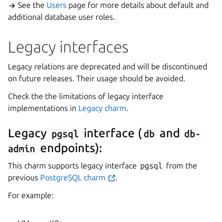
See the
Users
page for more details about default and
additional database user roles.
Legacy interfaces
Legacy relations are deprecated and will be discontinued
on future releases. Their usage should be avoided.
Check the the limitations of legacy interface
implementations in
Legacy charm
.
Legacy
interface (
and
pgsql
db
db-
endpoints):
admin
This charm supports legacy interface
pgsql
from the
previous
PostgreSQL charm
.
For example: