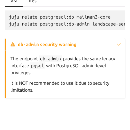
VM
K8s
juju relate postgresql:db mailman3-core

db-admin
security warning
The endpoint
db-admin
provides the same legacy
interface
pgsql
with PostgreSQL admin-level
privileges.
It is NOT recommended to use it due to security
limitations.