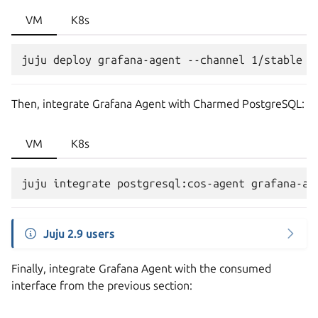
VM
K8s
Then, integrate Grafana Agent with Charmed PostgreSQL:
VM
K8s
Juju 2.9 users
Finally, integrate Grafana Agent with the consumed
interface from the previous section: