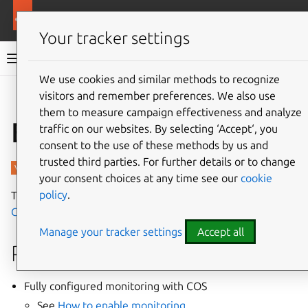
More resources
Charmed PostgreSQL
Your tracker settings
Charmed PostgreSQL 14
We use cookies and similar methods to recognize
visitors and remember preferences. We also use
Give feedback
them to measure campaign effectiveness and analyze
Enable tracing
traffic on our websites. By selecting ‘Accept‘, you
consent to the use of these methods by us and
trusted third parties. For further details or to change
your consent choices at any time see our
cookie
policy
.
This guide contains the steps to enable tracing with
Grafana Tempo
for your PostgreSQL application.
Manage your tracker settings
Accept all
Prerequisites
Fully configured monitoring with COS
See
How to enable monitoring