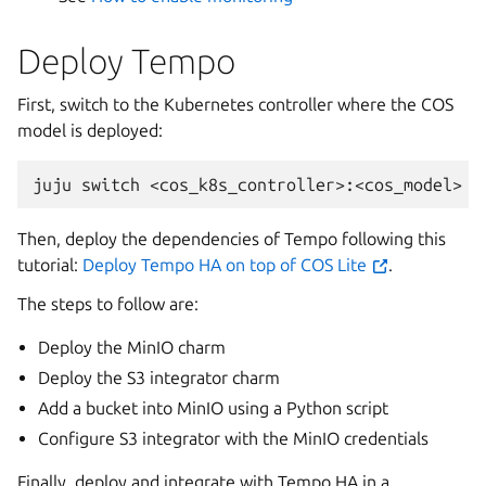
Deploy Tempo
First, switch to the Kubernetes controller where the COS
model is deployed:
Then, deploy the dependencies of Tempo following this
tutorial:
Deploy Tempo HA on top of COS Lite
.
The steps to follow are:
Deploy the MinIO charm
Deploy the S3 integrator charm
Add a bucket into MinIO using a Python script
Configure S3 integrator with the MinIO credentials
Finally, deploy and integrate with Tempo HA in a