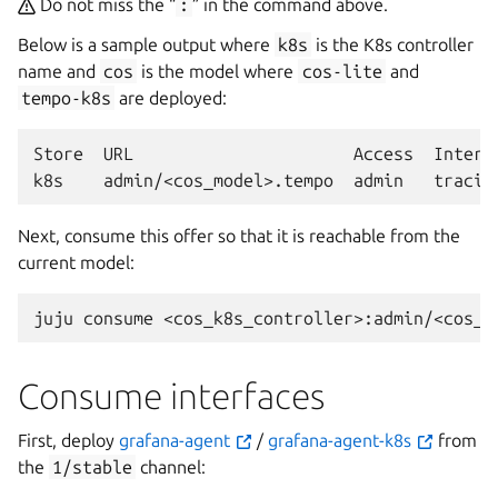
Do not miss the “
:
” in the command above.
Below is a sample output where
k8s
is the K8s controller
name and
cos
is the model where
cos-lite
and
tempo-k8s
are deployed:
Store
URL
Access
Interfa
k8s
admin/<cos_model>.tempo
admin
Next, consume this offer so that it is reachable from the
current model:
juju
consume
Consume interfaces
First, deploy
grafana-agent
/
grafana-agent-k8s
from
the
1/stable
channel: