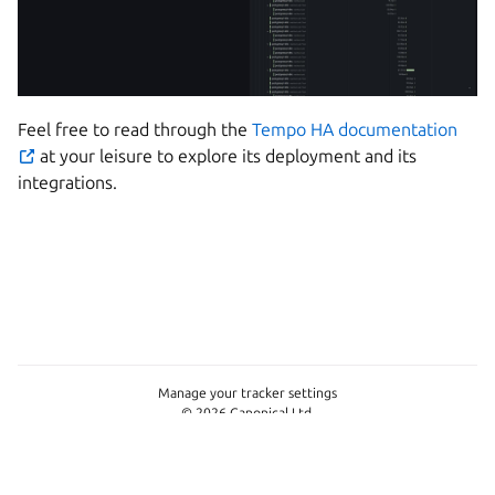
Feel free to read through the
Tempo HA documentation
at your leisure to explore its deployment and its
integrations.
Manage your tracker settings
© 2026 Canonical Ltd.
This page is licensed under
Apache License 2.0
Last updated on Jun 15, 2026