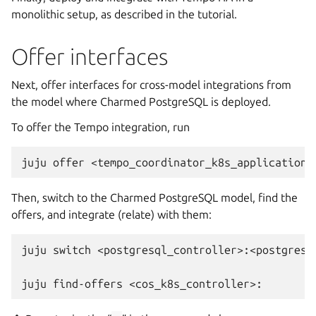
monolithic setup, as described in the tutorial.
Offer interfaces
Next, offer interfaces for cross-model integrations from
the model where Charmed PostgreSQL is deployed.
To offer the Tempo integration, run
juju
offer
Then, switch to the Charmed PostgreSQL model, find the
offers, and integrate (relate) with them:
juju
switch
<postgresql_controller>:<postgresql
juju
find-offers