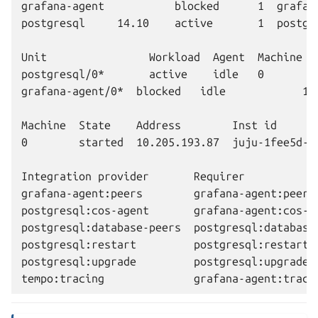
grafana-agent           blocked      1  grafan
postgresql     14.10    active       1  postgre
Unit                Workload  Agent  Machine  P
postgresql/0*       active    idle   0        1
grafana-agent/0*  blocked   idle            10
Machine  State    Address        Inst id       
0        started  10.205.193.87  juju-1fee5d-0 
Integration provider       Requirer           
grafana-agent:peers        grafana-agent:peers 
postgresql:cos-agent       grafana-agent:cos-a
postgresql:database-peers  postgresql:database-
postgresql:restart         postgresql:restart  
postgresql:upgrade         postgresql:upgrade  