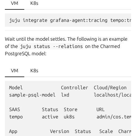
VM
K8s
Wait until the model settles. The following is an example
of the
juju
status
--relations
on the Charmed
PostgreSQL model:
VM
K8s
Model              Controller  Cloud/Region    
sample-psql-model  lxd         localhost/localh
SAAS        Status  Store       URL

tempo       active  uk8s        admin/cos.tempo
App            Version  Status   Scale  Charm 