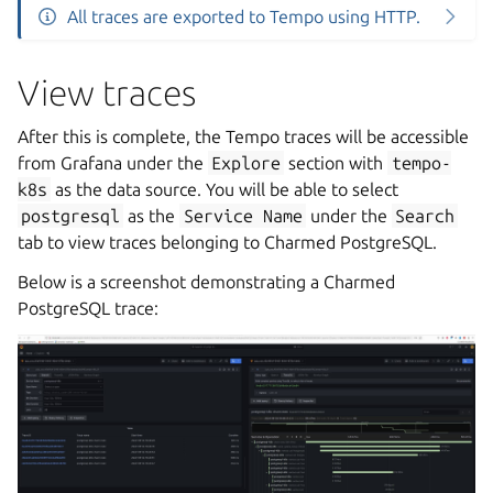
All traces are exported to Tempo using HTTP.
View traces
After this is complete, the Tempo traces will be accessible
from Grafana under the
Explore
section with
tempo-
k8s
as the data source. You will be able to select
postgresql
as the
Service
Name
under the
Search
tab to view traces belonging to Charmed PostgreSQL.
Below is a screenshot demonstrating a Charmed
PostgreSQL trace: