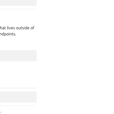
hat lives outside of
ndpoints.
: