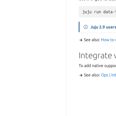
juju
run
data-
Juju 2.9 user
See also:
How to 
Integrate
To add native suppo
See also:
Ops | I