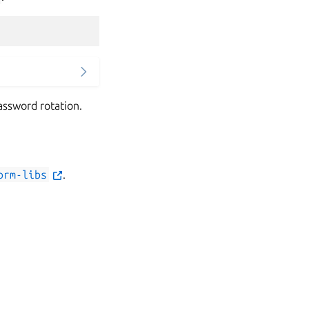
assword rotation.
orm-libs
.