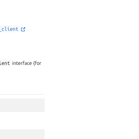
_client
ient
interface (for