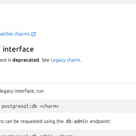
s
patible charms
interface
ace is
deprecated
. See
Legacy charm
.
legacy interface, run
ns can be requested using the
db-admin
endpoint: