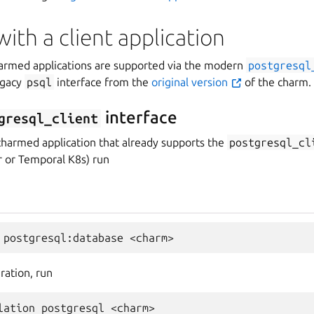
with a client application
harmed applications are supported via the modern
postgresql
egacy
psql
interface from the
original version
of the charm.
interface
gresql_client
charmed application that already supports the
postgresql_cl
 or Temporal K8s) run
ration, run