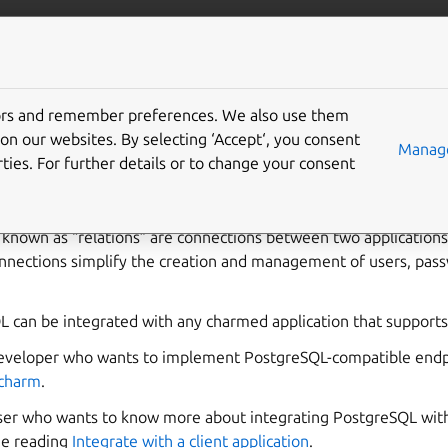
ta/postgresql
More resources
tors and remember preferences. We also use them
integrate with Postgre
on our websites. By selecting ‘Accept‘, you consent
Manage
ties. For further details or to change your consent
o known as “relations” are connections between two application
nnections simplify the creation and management of users, pass
can be integrated with any charmed application that supports i
developer who wants to implement PostgreSQL-compatible endpo
 charm
.
user who wants to know more about integrating PostgreSQL with
ue reading
Integrate with a client application
.