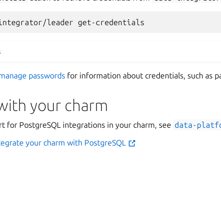
integrator/leader
s
manage passwords
for information about credentials, such as p
 with your charm
rt for PostgreSQL integrations in your charm, see
data-platf
ntegrate your charm with PostgreSQL