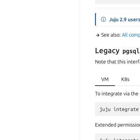
Juju 2.9 user
See also:
All com
Legacy
pgsql
Note that this interf
VM
K8s
To integrate via the 
Extended permissio