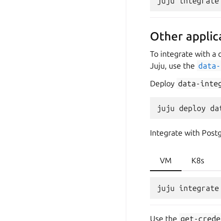
Other applic
To integrate with a 
Juju, use the
data-
Deploy
data-inte
juju
deploy
da
Integrate with Post
VM
K8s
Use the
get-crede