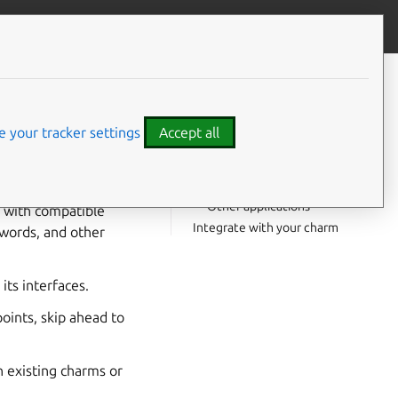
Give feedback
CONTENTS
Integrate with a client
SQL
application
 your tracker settings
Accept all
Modern
postgresql_client
interface
Legacy
interface
pgsql
Other applications
s with compatible
Integrate with your charm
words, and other
ts interfaces.
ints, skip ahead to
 existing charms or