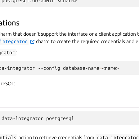
ations
charm that doesn’t support the interface or a client application t
integrator
charm to create the required credentials and e
grator
:
ta-integrator
--config
database-name
=
greSQL:
ntials
action to retrieve credentials from
data-integrator