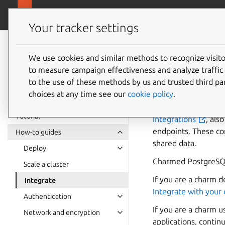
canonical.com/da
Charmed PostgreSQL
Your tracker settings
Charmed
PostgreSQL 14
We use cookies and similar methods to recognize visi
How to 
to measure campaign effectiveness and analyze traffic 
to the use of these methods by us and trusted third par
choices at any time see our
cookie policy
.
Tutorial
Integrations
, als
endpoints. These co
How-to guides
shared data.
Deploy
Charmed PostgreSQL 
Scale a cluster
If you are a charm 
Integrate
Integrate with your
Authentication
If you are a charm 
Network and encryption
applications, contin