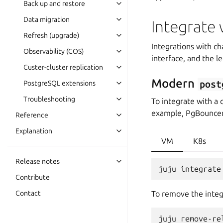
Back up and restore
Data migration
Integrate 
Refresh (upgrade)
Integrations with c
Observability (COS)
interface, and the l
Custer-cluster replication
Modern
post
PostgreSQL extensions
Troubleshooting
To integrate with a 
example, PgBouncer
Reference
Explanation
VM
K8s
Release notes
Contribute
Contact
To remove the integ