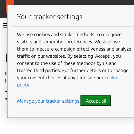
More resources
Charmed PostgreSQL
Your tracker settings
Charmed PostgreSQL 14
We use cookies and similar methods to recognize
visitors and remember preferences. We also use
Give feedback
them to measure campaign effectiveness and analyze
Release notes
traffic on our websites. By selecting ‘Accept‘, you
consent to the use of these methods by us and
trusted third parties. For further details or to change
Release notes for all revisions of the PostgreSQL charm
your consent choices at any time see our
cookie
for VM and Kubernetes.
policy
.
VM charm
K8s charm
Manage your tracker settings
Accept all