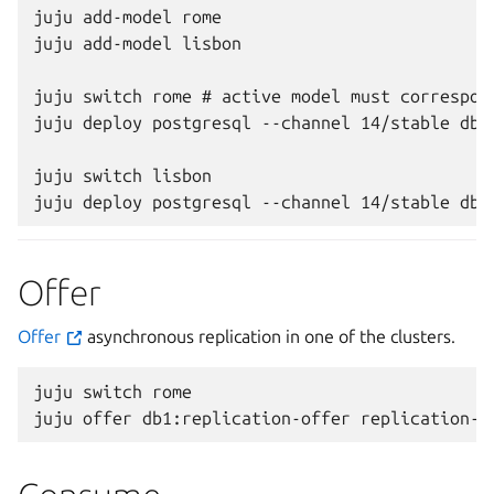
juju add-model rome

juju add-model lisbon

juju switch rome # active model must correspond
juju deploy postgresql --channel 14/stable db1

juju switch lisbon

Offer
Offer
asynchronous replication in one of the clusters.
juju
switch
rome

juju
offer
db1:replication-offer