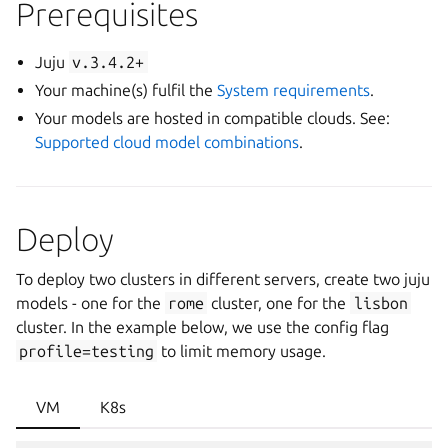
Prerequisites
Juju
v.3.4.2+
Your machine(s) fulfil the
System requirements
.
Your models are hosted in compatible clouds. See:
Supported cloud model combinations
.
Deploy
To deploy two clusters in different servers, create two juju
models - one for the
rome
cluster, one for the
lisbon
cluster. In the example below, we use the config flag
profile=testing
to limit memory usage.
VM
K8s