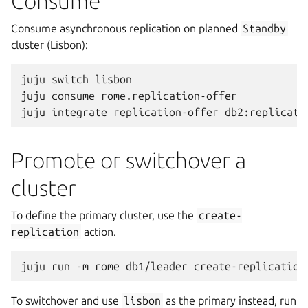
Consume
Consume asynchronous replication on planned
Standby
cluster (Lisbon):
juju
switch
lisbon

juju
consume
rome.replication-offer

juju
integrate
replication-offer
Promote or switchover a
cluster
To define the primary cluster, use the
create-
replication
action.
juju
run
-m
rome
db1/leader
To switchover and use
lisbon
as the primary instead, run