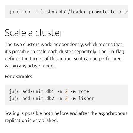
juju
run
-m
lisbon
db2/leader
promote-to-prima
Scale a cluster
The two clusters work independently, which means that
it’s possible to scale each cluster separately. The
-m
flag
defines the target of this action, so it can be performed
within any active model.
For example:
juju
add-unit
db1
-n
2
-m
rome

juju
add-unit
db2
-n
2
-m
Scaling is possible both before and after the asynchronous
replication is established.