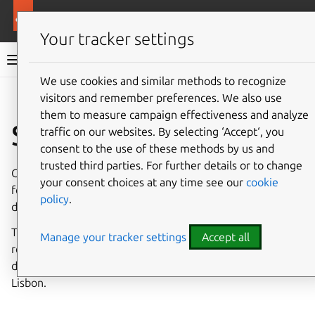
More resources
Charmed PostgreSQL
Your tracker settings
Charmed PostgreSQL 14
We use cookies and similar methods to recognize
visitors and remember preferences. We also use
Give feedback
them to measure campaign effectiveness and analyze
Set up clusters
traffic on our websites. By selecting ‘Accept‘, you
consent to the use of these methods by us and
trusted third parties. For further details or to change
Cross-regional (or multi-server) asynchronous replication
your consent choices at any time see our
cookie
focuses on disaster recovery by distributing data across
policy
.
different servers.
This guide will show you the basics of initiating a cross-
Manage your tracker settings
Accept all
regional async setup using an example PostgreSQL
deployment with two servers: one in Rome and one in
Lisbon.