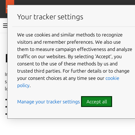
More resources
Charmed PostgreSQL
Your tracker settings
Charmed PostgreSQL 14
We use cookies and similar methods to recognize
visitors and remember preferences. We also use
Give feedback
them to measure campaign effectiveness and analyze
Reference
traffic on our websites. By selecting ‘Accept‘, you
consent to the use of these methods by us and
trusted third parties. For further details or to change
Information about releases, charm options, technical
your consent choices at any time see our
cookie
specifications, and other reference material for quick
policy
.
lookup.
System requirements
Manage your tracker settings
Accept all
Supported extensions
Charm statuses