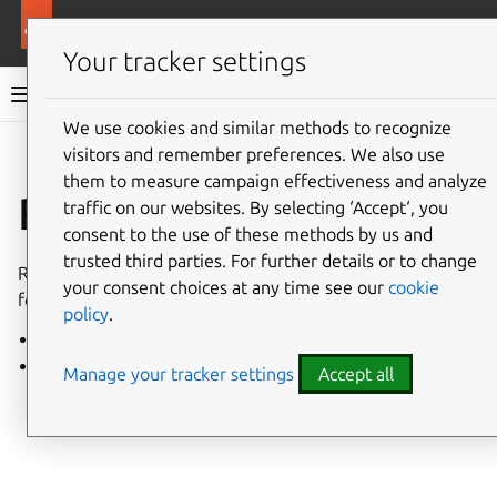
More resources
Charmed PostgreSQL
Your tracker settings
Charmed PostgreSQL 14
We use cookies and similar methods to recognize
visitors and remember preferences. We also use
Give feedback
them to measure campaign effectiveness and analyze
Release notes
traffic on our websites. By selecting ‘Accept‘, you
consent to the use of these methods by us and
trusted third parties. For further details or to change
Release notes for all revisions of the PostgreSQL charm
your consent choices at any time see our
cookie
for VM and Kubernetes.
policy
.
VM charm
K8s charm
Manage your tracker settings
Accept all