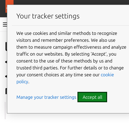
More resources
Multipass
Your tracker settings
Multipass documentation
We use cookies and similar methods to recognize
visitors and remember preferences. We also use
Co
Give feedback
local.
them to measure campaign effectiveness and analyze
traffic on our websites. By selecting ‘Accept‘, you
<instance-name>.
consent to the use of these methods by us and
trusted third parties. For further details or to change
<snapshot-
your consent choices at any time see our
cookie
policy
.
name>.comment
Manage your tracker settings
Accept all
See also:
get
,
set
,
snapshot