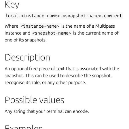
Key
local.<instance-name>.<snapshot-name>.comment
Where
<instance-name>
is the name of a Multipass
instance and
<snapshot-name>
is the current name of
one of its snapshots.
Description
An optional free piece of text that is associated with the
snapshot. This can be used to describe the snapshot,
recognise its role, or any other purpose.
Possible values
Any string that your terminal can encode.
Examples