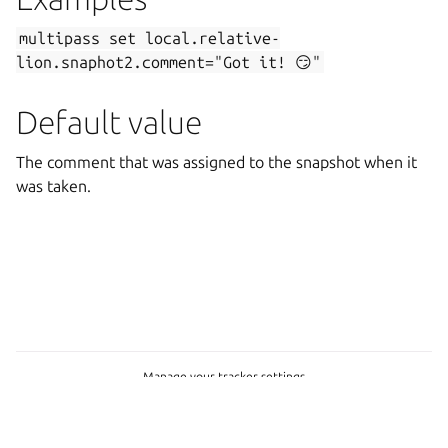
multipass
set
local.relative-
lion.snaphot2.comment="Got
it!
😏"
Default value
The comment that was assigned to the snapshot when it
was taken.
Manage your tracker settings
Copyright © 2026 CC-BY-SA, Canonical Ltd.
Last updated on Feb 19, 2025