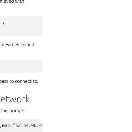
chieved with
\

e new device and
pass to connect to.
network
this bridge: