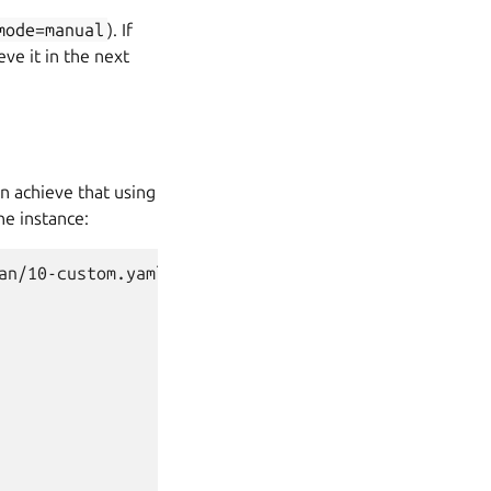
mode=manual
). If
ve it in the next
n achieve that using
he instance:
n/10-custom.yaml
