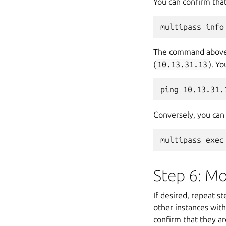
You can confirm that
The command above s
(
10.13.31.13
). Y
Conversely, you can 
Step 6: Mo
If desired, repeat s
other instances with
confirm that they a