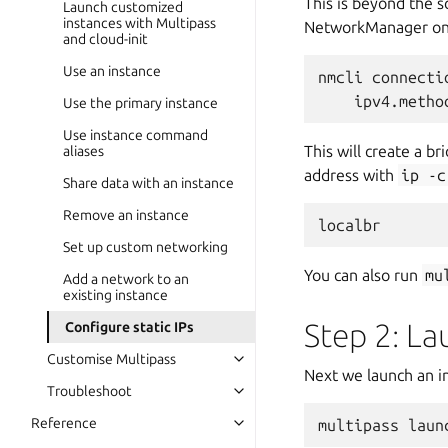
This is beyond the s
Launch customized
instances with Multipass
NetworkManager on 
and cloud-init
Use an instance
nmcli connecti
Use the primary instance
Use instance command
This will create a 
aliases
address with
ip
-c
Share data with an instance
Remove an instance
Set up custom networking
You can also run
mu
Add a network to an
existing instance
Step 2: L
Configure static IPs
Customise Multipass
Next we launch an in
Troubleshoot
Reference