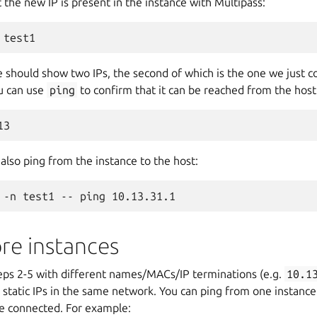
 the new IP is present in the instance with Multipass:
hould show two IPs, the second of which is the one we just c
ou can use
ping
to confirm that it can be reached from the host
also ping from the instance to the host:
re instances
teps 2-5 with different names/MACs/IP terminations (e.g.
10.1
 static IPs in the same network. You can ping from one instance
re connected. For example: