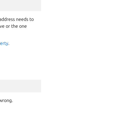
address needs to
ove or the one
erty
.
 wrong.