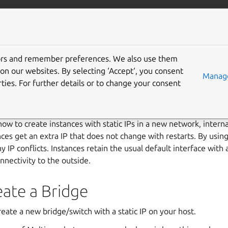
/multipass
More resources
Gi
e static IPs
tors and remember preferences. We also use them
on our websites. By selecting ‘Accept‘, you consent
Manage
ties. For further details or to change your consent
e
how to create instances with static IPs in a new network, interna
nces get an extra IP that does not change with restarts. By using
 IP conflicts. Instances retain the usual default interface with 
nectivity to the outside.
eate a Bridge
create a new bridge/switch with a static IP on your host.