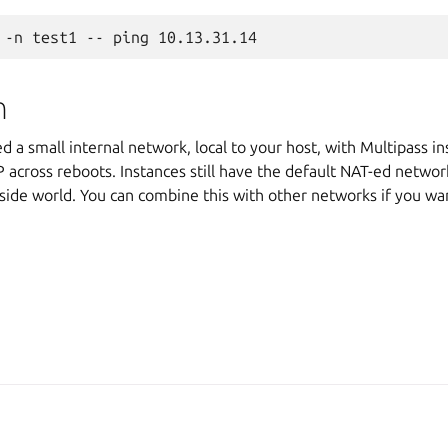
n
 a small internal network, local to your host, with Multipass i
 across reboots. Instances still have the default NAT-ed networ
side world. You can combine this with other networks if you want
A, Canonical Ltd.
Man
2025