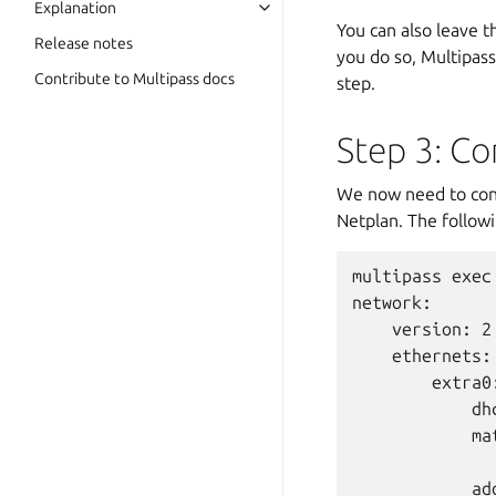
Explanation
You can also leave 
Release notes
you do so, Multipass
Contribute to Multipass docs
step.
Step 3: Co
We now need to conf
Netplan. The followi
multipass exec
network:

    version: 2

    ethernets:

        extra0:
            dhc
            mat
              
            ad