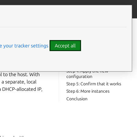
Contribute to this page
ve feedback
CONTENTS
Step 1: Create a Bridge
Step 2: Launch an instance with
 your tracker settings
Accept all
a manual network
Step 3: Configure the extra
interface
Step 4: Apply the new
l to the host. With
configuration
 a separate, local
Step 5: Confirm that it works
a DHCP-allocated IP,
Step 6: More instances
Conclusion