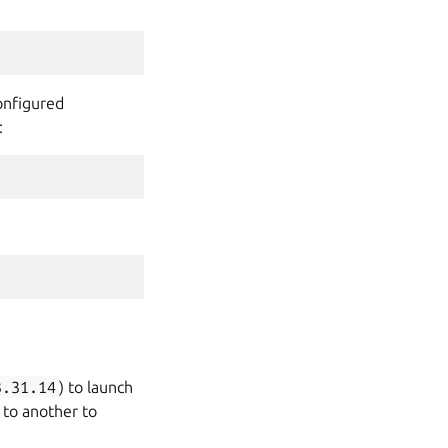
onfigured
:
3.31.14
) to launch
 to another to