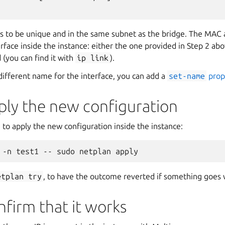
s to be unique and in the same subnet as the bridge. The MAC 
rface inside the instance: either the one provided in Step 2 ab
(you can find it with
ip
link
).
 different name for the interface, you can add a
set-name
prop
ply the new configuration
to apply the new configuration inside the instance:
etplan
try
, to have the outcome reverted if something goes
nfirm that it works