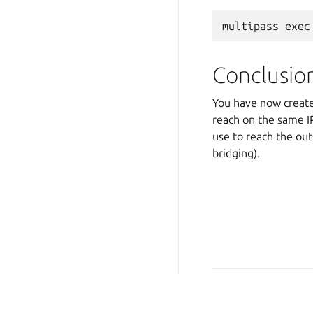
Conclusio
You have now created
reach on the same IP
use to reach the out
bridging).
Copyright © 2026 CC-BY-S
Last updated on Oct 23, 