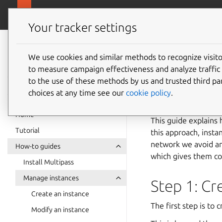
canonical.com
Multipass
Your tracker settings
Multipass
Configur
documentation
We use cookies and similar methods to recognize visi
to measure campaign effectiveness and analyze traffic 
to the use of these methods by us and trusted third par
See also:
Instanc
choices at any time see our
cookie policy
.
Home
This guide explains 
Tutorial
this approach, insta
network we avoid any
How-to guides
which gives them con
Install Multipass
Manage instances
Step 1: Cr
Create an instance
The first step is to 
Modify an instance