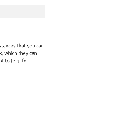
nstances that you can
k, which they can
 to (e.g. for
age your tracker settings