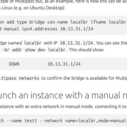
cope of Multipass but, as an example, here is how this can be a
Linux (e.g. on Ubuntu Desktop):
on add type bridge con-name localbr ifname localbr 
bridge named
localbr
with IP
10.13.31.1/24
. You can see th
-br
addr
show
dev
localbr
. This should show:
ltipass
networks
to confirm the bridge is available for Multi
aunch an instance with a manual 
stance with an extra network in manual mode, connecting it to 