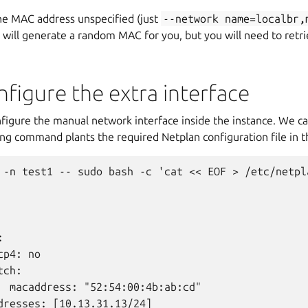
the MAC address unspecified (just
--network
name=localbr,
 will generate a random MAC for you, but you will need to retrie
nfigure the extra interface
igure the manual network interface inside the instance. We ca
ng command plants the required Netplan configuration file in t
 -n test1 -- sudo bash -c 'cat << EOF > /etc/netpla


p4: no

ch:

  macaddress: "52:54:00:4b:ab:cd"

dresses: [10.13.31.13/24]
