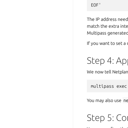
The IP address need
match the extra inte
Multipass generated 
If you want to set a
Step 4: Ap
We now tell Netplan 
You may also use
n
Step 5: Co