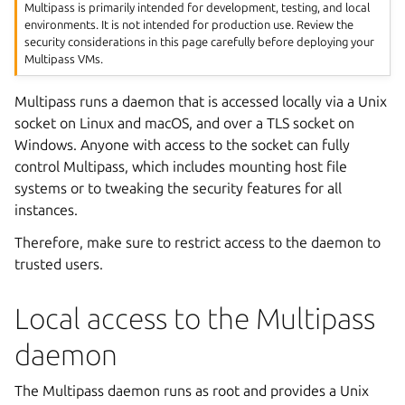
Multipass is primarily intended for development, testing, and local
environments. It is not intended for production use. Review the
security considerations in this page carefully before deploying your
Multipass VMs.
Multipass runs a daemon that is accessed locally via a Unix
socket on Linux and macOS, and over a TLS socket on
Windows. Anyone with access to the socket can fully
control Multipass, which includes mounting host file
systems or to tweaking the security features for all
instances.
Therefore, make sure to restrict access to the daemon to
trusted users.
Local access to the Multipass
daemon
The Multipass daemon runs as root and provides a Unix