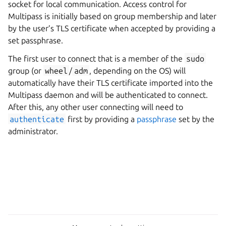
socket for local communication. Access control for
Multipass is initially based on group membership and later
by the user’s TLS certificate when accepted by providing a
set passphrase.
The first user to connect that is a member of the
sudo
group (or
wheel
/
adm
, depending on the OS) will
automatically have their TLS certificate imported into the
Multipass daemon and will be authenticated to connect.
After this, any other user connecting will need to
authenticate
first by providing a
passphrase
set by the
administrator.