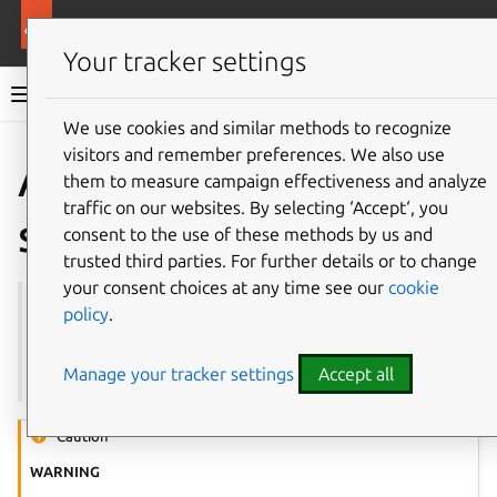
More resources
Multipass
Your tracker settings
Multipass documentation
We use cookies and similar methods to recognize
visitors and remember preferences. We also use
Co
Give feedback
About
them to measure campaign effectiveness and analyze
traffic on our websites. By selecting ‘Accept‘, you
security
consent to the use of these methods by us and
trusted third parties. For further details or to change
your consent choices at any time see our
cookie
See also:
Authentication
,
How to authenticate users
policy
.
with the Multipass service
,
authenticate
,
local.passphrase
Manage your tracker settings
Accept all
Caution
WARNING