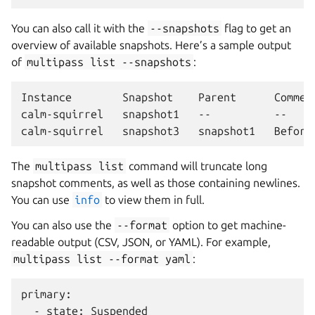
You can also call it with the
--snapshots
flag to get an
overview of available snapshots. Here’s a sample output
of
multipass
list
--snapshots
:
Instance        Snapshot    Parent      Comment
calm-squirrel   snapshot1   --          --

The
multipass
list
command will truncate long
snapshot comments, as well as those containing newlines.
You can use
info
to view them in full.
You can also use the
--format
option to get machine-
readable output (CSV, JSON, or YAML). For example,
multipass
list
--format
yaml
:
primary:

  - state: Suspended
