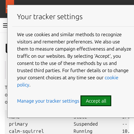
More resources
Multipass
Your tracker settings
Multipass documentation
We use cookies and similar methods to recognize
visitors and remember preferences. We also use
Co
Give feedback
list
them to measure campaign effectiveness and analyze
traffic on our websites. By selecting ‘Accept‘, you
consent to the use of these methods by us and
See also:
info
,
launch
,
snapshot
trusted third parties. For further details or to change
your consent choices at any time see our
cookie
policy
.
The
multipass
list
command lists available instances
or snapshots. With no options, it presents a generic view
Manage your tracker settings
Accept all
of instances, with some of their properties; for example:
Name                    State             IPv4 
primary                 Suspended         --   