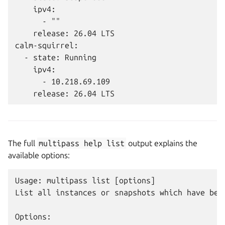
    ipv4:

      - ""

    release: 26.04 LTS

calm-squirrel:

  - state: Running

    ipv4:

      - 10.218.69.109

The full
multipass
help
list
output explains the
available options:
Usage: multipass list [options]

List all instances or snapshots which have been
Options:
