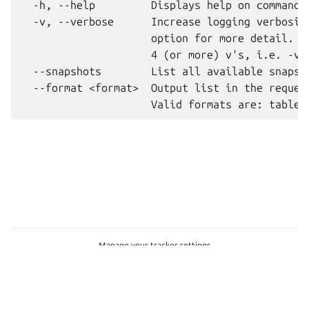
  -h, --help         Displays help on commandli
  -v, --verbose      Increase logging verbosity
                     option for more detail. Ma
                     4 (or more) v's, i.e. -vvv
  --snapshots        List all available snapsho
  --format <format>  Output list in the request
Manage your tracker settings
Copyright © 2026 CC-BY-SA, Canonical Ltd.
Last updated on Jul 28, 2026