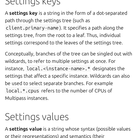
Settings keys
A
settings key
is a string in the form of a dot-separated
path through the settings tree (such as
client.primary-name
). It specifies a path along the
settings tree, from the root to a leaf. Thus, individual
settings correspond to the leaves of the settings tree.
Conceptually, branches of the tree can be singled out with
wildcards, to refer to multiple settings at once. For
instance,
local.<instance-name>.*
designates the
settings that affect a specific instance. Wildcards can also
be used to select separate branches. For example
local.*.cpus
refers to the number of CPUs of
Multipass instances.
Settings values
A
settings value
is a string whose syntax (possible values
or their representations) and semantics (their