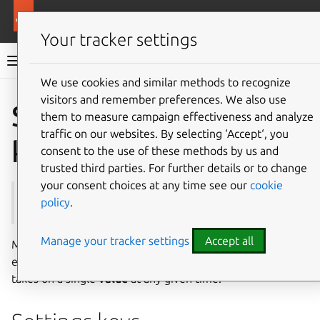
More resources
Multipass
Your tracker settings
Multipass documentation
We use cookies and similar methods to recognize
visitors and remember preferences. We also use
Co
Give feedback
Settings
them to measure campaign effectiveness and analyze
traffic on our websites. By selecting ‘Accept‘, you
keys and values
consent to the use of these methods by us and
trusted third parties. For further details or to change
your consent choices at any time see our
cookie
See also:
Settings
policy
.
Manage your tracker settings
Accept all
Multipass settings are organised in a tree structure, where
each individual setting is identified by a unique
key
and
takes on a single
value
at any given time.