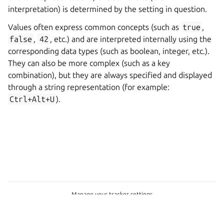
interpretation) is determined by the setting in question.
Values often express common concepts (such as
true
,
false
,
42
, etc.) and are interpreted internally using the
corresponding data types (such as boolean, integer, etc.).
They can also be more complex (such as a key
combination), but they are always specified and displayed
through a string representation (for example:
Ctrl+Alt+U
).
Manage your tracker settings
Copyright © 2026 CC-BY-SA, Canonical Ltd.
Last updated on Feb 24, 2025