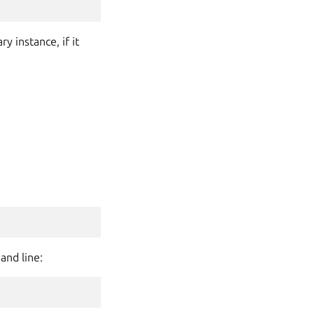
 instance, if it
and line: