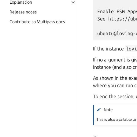
Explanation
Enable ESM App
Release notes
See https://ub
Contribute to Multipass docs
If the instance
lov
If no argument is gi
instance (and also cre
As shown in the exa
where you can run c
To end the session,
Note
This is also available o