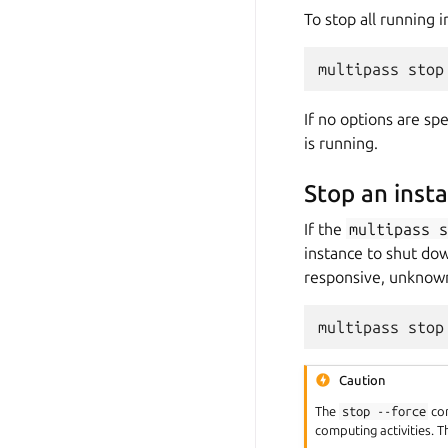
To stop all running 
If no options are sp
is running.
Stop an inst
If the
multipass
instance to shut dow
responsive, unknown
Caution
The
stop
--force
com
computing activities. T