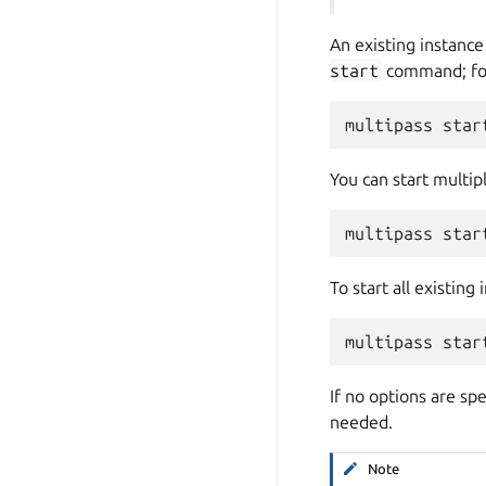
An existing instance 
start
command; fo
You can start multip
To start all existing
If no options are sp
needed.
Note