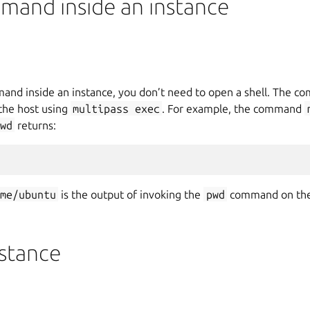
mand inside an instance
mand inside an instance, you don’t need to open a shell. The 
 the host using
multipass
exec
. For example, the command
wd
returns:
ome/ubuntu
is the output of invoking the
pwd
command on th
nstance