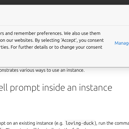
/multipass
More resources
Gi
instance
tors and remember preferences. We also use them
on our websites. By selecting ‘Accept‘, you consent
Manage
ties. For further details or to change your consent
e
strates various ways to use an instance.
ll prompt inside an instance
pt on an existing instance (e.g.
loving-duck
), run the com