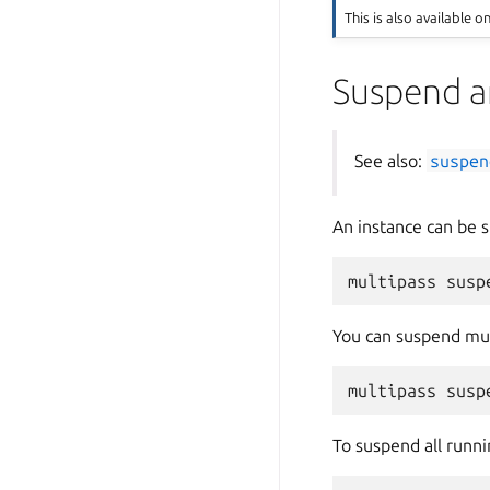
This is also available o
Suspend a
See also:
suspen
An instance can be
You can suspend mul
To suspend all runni