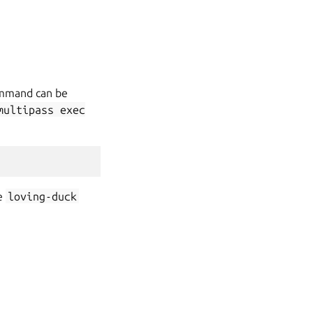
command can be
multipass
exec
e
loving-duck