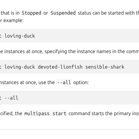
that is in
Stopped
or
Suspended
status can be started with 
r example:
le instances at once, specifying the instance names in the comm
 instances at once, use the
--all
option:
ecified, the
multipass
start
command starts the primary insta