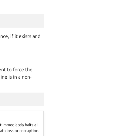
e, if it exists and
t to force the
ne is in a non-
 immediately halts all
ata loss or corruption.