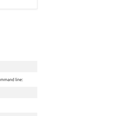
command line: