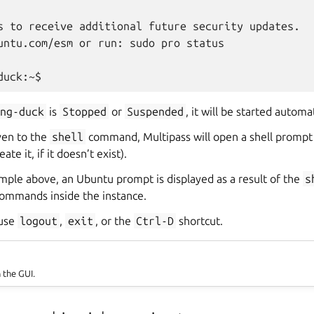
s to receive additional future security updates.

untu.com/esm or run: sudo pro status

ing-duck
is
Stopped
or
Suspended
, it will be started automat
ven to the
shell
command, Multipass will open a shell prompt
ate it, if it doesn’t exist).
mple above, an Ubuntu prompt is displayed as a result of the
s
ommands inside the instance.
 use
logout
,
exit
, or the
Ctrl-D
shortcut.
n the GUI.