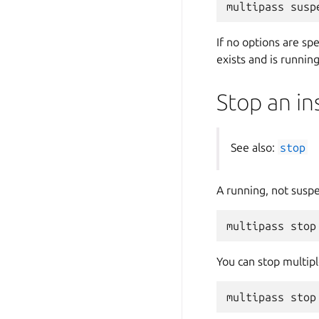
If no options are sp
exists and is running
Stop an in
See also:
stop
A running, not susp
You can stop multipl