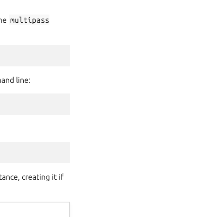
the
multipass
and line:
nce, creating it if