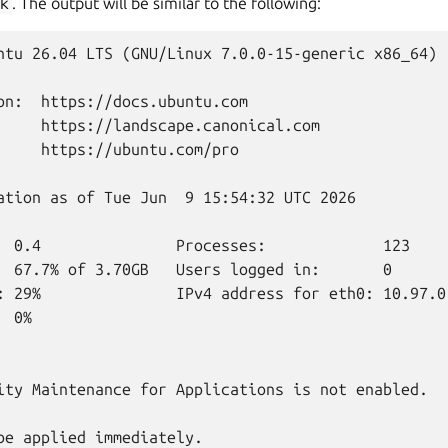
k
. The output will be similar to the following:
ntu 26.04 LTS (GNU/Linux 7.0.0-15-generic x86_64)

on:  https://docs.ubuntu.com

     https://landscape.canonical.com

     https://ubuntu.com/pro

ation as of Tue Jun  9 15:54:32 UTC 2026

  0.4               Processes:             123

  67.7% of 3.70GB   Users logged in:       0

: 29%               IPv4 address for eth0: 10.97.0.
 0%

ity Maintenance for Applications is not enabled.

be applied immediately.
