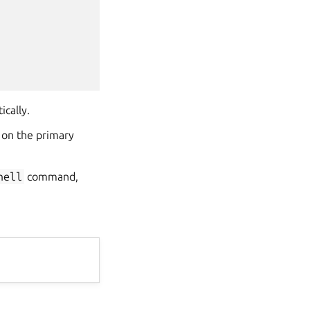
ically.
 on the primary
hell
command,