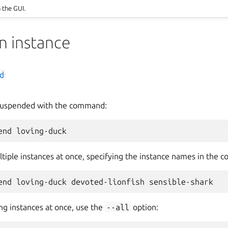
n the GUI.
n instance
d
 suspended with the command:
tiple instances at once, specifying the instance names in the 
ng instances at once, use the
--all
option: