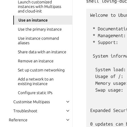
shell
loving-duc
Launch customized
instances with Multipass
and cloud-init
Welcome to Ubu
Use an instance
 * Documentati
Use the primary instance
 * Management:
Use instance command
 * Support:   
aliases
Share data with an instance
 System inform
Remove an instance
  System load:
Set up custom networking
  Usage of /: 
Add a network to an
  Memory usage
existing instance
  Swap usage:  
Configure static IPs
Customise Multipass
Expanded Secur
Troubleshoot
Reference
0 updates can 