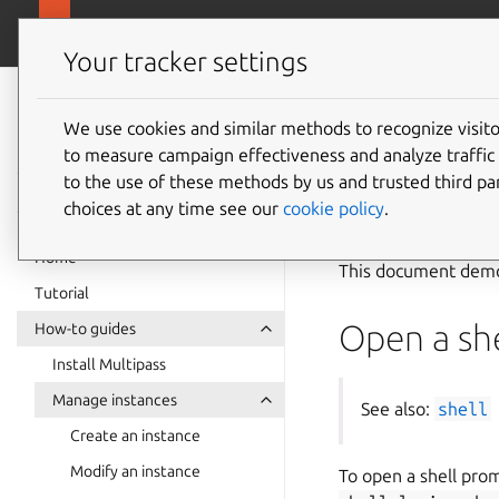
canonical.com
Multipass
Your tracker settings
Multipass
Use an 
documentation
We use cookies and similar methods to recognize visi
to measure campaign effectiveness and analyze traffic 
to the use of these methods by us and trusted third par
See also:
Instanc
choices at any time see our
cookie policy
.
Home
This document demon
Tutorial
Open a she
How-to guides
Install Multipass
Manage instances
See also:
shell
Create an instance
Modify an instance
To open a shell prom