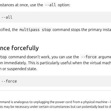
instances at once, use the
--all
option:
ecified, the
multipass
stop
command stops the primary instanc
ance forcefully
stop
command doesn’t work, you can use the
--force
argumen
n immediately. This is particularly useful when the virtual machi
 or suspended state.
mand is analogous to unplugging the power cord from a physical machine – it
his may be necessary under certain circumstances but can potentially lead to d