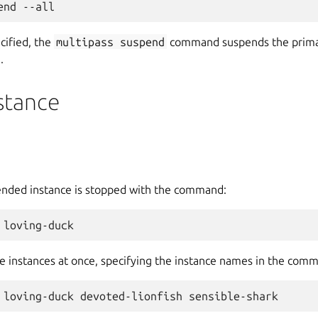
ecified, the
multipass
suspend
command suspends the primary
.
stance
ended instance is stopped with the command:
e instances at once, specifying the instance names in the comm