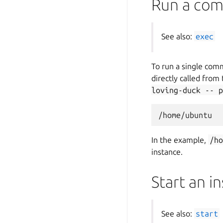
Run a com
See also:
exec
To run a single com
directly called from
loving-duck
--
p
In the example,
/h
instance.
Start an i
See also:
start