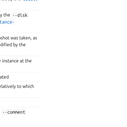
by the
--disk
tance-
shot was taken, as
ified by the
 instance at the
eated
elatively to which
e
--comment