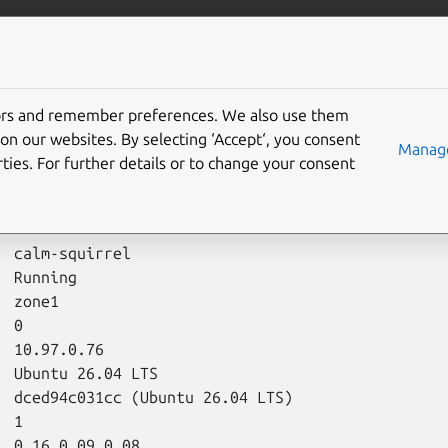
/multipass
More resources
Gi
tors and remember preferences. We also use them
on our websites. By selecting ‘Accept‘, you consent
Manage
ties. For further details or to change your consent
fo
command shows properties of instances and snapshots.
ipass
info
calm-squirrel
:
  calm-squirrel

 Running

 zone1

 0

 10.97.0.76

  Ubuntu 26.04 LTS

  dced94c031cc (Ubuntu 26.04 LTS)

 1

  0.16 0.09 0.08
