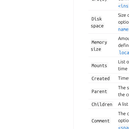
<ins
Size 
Disk
optio
space
name
Amoun
Memory
defi
size
loc
List 
Mounts
time 
Created
Time
The s
Parent
the c
Children
A lis
The c
Comment
optio
<sna