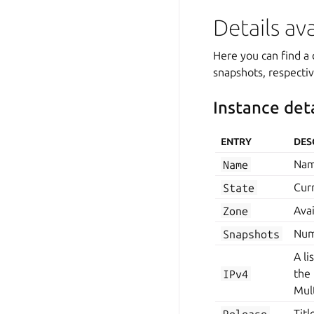
Details av
Here you can find a 
snapshots, respectiv
Instance deta
ENTRY
DES
Name
Nam
State
Curr
Zone
Avai
Snapshots
Num
A li
IPv4
the
Mult
Release
Titl