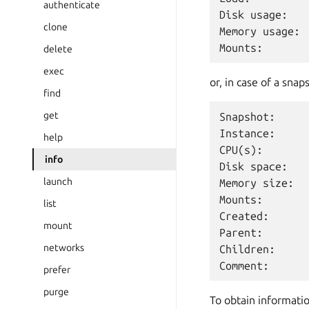
authenticate
Disk usage:   
clone
Memory usage: 
delete
exec
or, in case of a snap
find
get
Snapshot:      
Instance:     
help
CPU(s):        
info
Disk space:    
launch
Memory size:   
Mounts:        
list
Created:      
mount
Parent:        
networks
Children:      
prefer
purge
To obtain informatio