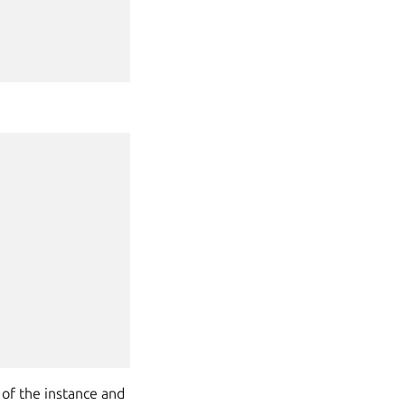
 of the instance and