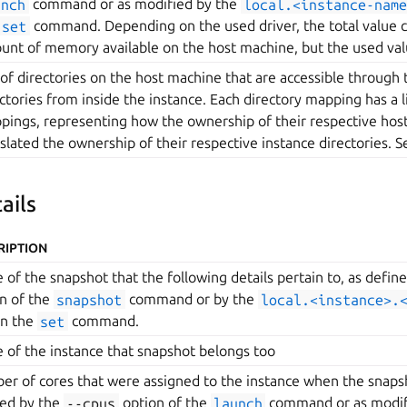
unch
command or as modified by the
local.<instance-name
set
command. Depending on the used driver, the total value 
unt of memory available on the host machine, but the used val
 of directories on the host machine that are accessible through 
ctories from inside the instance. Each directory mapping has a l
ings, representing how the ownership of their respective host 
slated the ownership of their respective instance directories. S
ails
RIPTION
of the snapshot that the following details pertain to, as defin
n of the
snapshot
command or by the
local.<instance>.
on the
set
command.
of the instance that snapshot belongs too
r of cores that were assigned to the instance when the snaps
ned by the
--cpus
option of the
launch
command or as modif