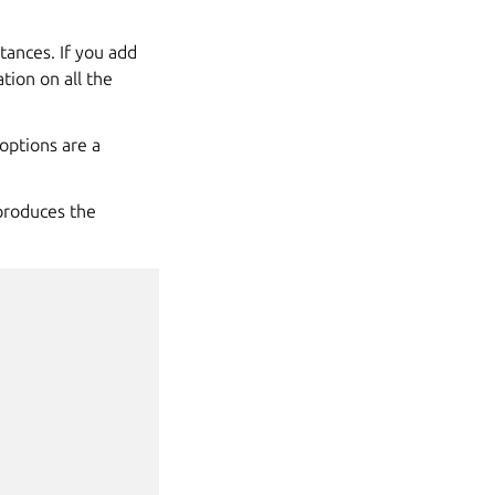
stances. If you add
tion on all the
options are a
roduces the