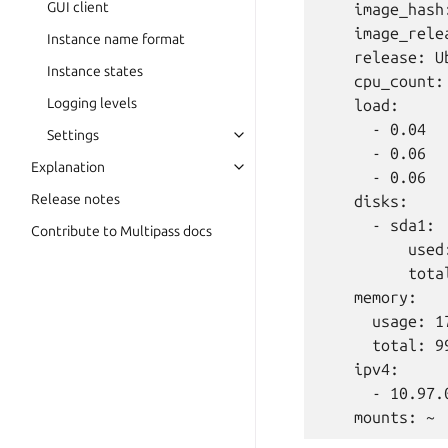
GUI client
    image_hash
    image_rele
Instance name format
    release: U
Instance states
    cpu_count: 
Logging levels
    load:

      - 0.04

Settings
      - 0.06

Explanation
      - 0.06

Release notes
    disks:

      - sda1:

Contribute to Multipass docs
          used:
          tota
    memory:

      usage: 17
      total: 99
    ipv4:

      - 10.97.0