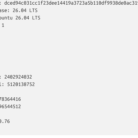
: dced94c031cc1f23dee14419a3723a5b110df9938de0ac319
ase: 26.04 LTS

buntu 26.04 LTS

1

 2402924032

l: 5120138752

8364416

6544512

.76
