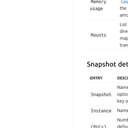
Memory
la
usage
the
amo
List
dire
Mounts
mapp
tran
Snapshot det
ENTRY
DESC
Name 
Snapshot
optio
key 
Instance
Name 
Numbe
CPU(s)
defi