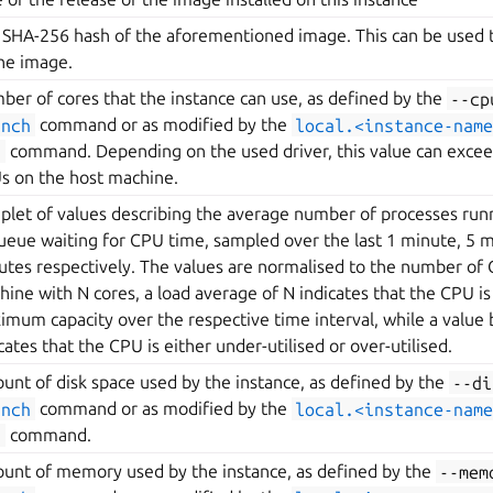
 SHA-256 hash of the aforementioned image. This can be used to
the image.
ber of cores that the instance can use, as defined by the
--cp
unch
command or as modified by the
local.<instance-name
t
command. Depending on the used driver, this value can exce
s on the host machine.
riplet of values describing the average number of processes ru
queue waiting for CPU time, sampled over the last 1 minute, 5 
utes respectively. The values are normalised to the number of C
ine with N cores, a load average of N indicates that the CPU is 
imum capacity over the respective time interval, while a value
cates that the CPU is either under-utilised or over-utilised.
unt of disk space used by the instance, as defined by the
--di
unch
command or as modified by the
local.<instance-name
t
command.
unt of memory used by the instance, as defined by the
--mem