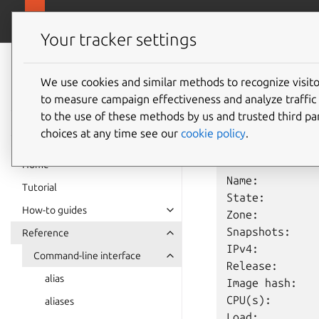
canonical.com
Multipass
Your tracker settings
Multipass
info
documentation
We use cookies and similar methods to recognize visi
to measure campaign effectiveness and analyze traffic 
to the use of these methods by us and trusted third par
The
multipass
in
choices at any time see our
cookie policy
.
For example,
mult
Home
Name:         
Tutorial
State:         
How-to guides
Zone:          
Snapshots:     
Reference
IPv4:          
Command-line interface
Release:      
alias
Image hash:   
CPU(s):        
aliases
Load:         