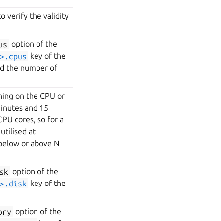
 verify the validity
us
option of the
>.cpus
key of the
ed the number of
nning on the CPU or
minutes and 15
PU cores, so for a
utilised at
 below or above N
sk
option of the
>.disk
key of the
ory
option of the