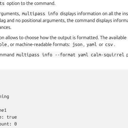
ts
option to the command.
arguments,
multipass
info
displays information on all the in
lag and no positional arguments, the command displays informa
ances.
on allows to choose how the output is formatted. The available 
ble
, or machine-readable formats:
json
,
yaml
or
csv
.
command
multipass
info
--format
yaml
calm-squirrel
p
ing

e1

: true

unt: 0
