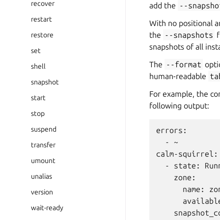
recover
add the
--snapsho
restart
With no positional 
the
--snapshots
f
restore
snapshots of all inst
set
The
--format
opti
shell
human-readable
ta
snapshot
For example, the 
start
following output:
stop
suspend
errors:

  - ~

transfer
calm-squirrel:

umount
  - state: Runn
unalias
    zone:

      name: zon
version
      available
wait-ready
    snapshot_co