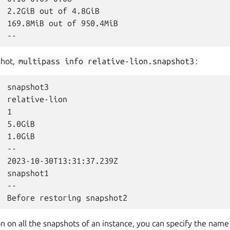
  2.2GiB out of 4.8GiB

  169.8MiB out of 950.4MiB

shot,
multipass
info
relative-lion.snapshot3
:
 snapshot3

  relative-lion

 1

 5.0GiB

 1.0GiB

 --

  2023-10-30T13:31:37.239Z

 snapshot1

 --

n on all the snapshots of an instance, you can specify the name