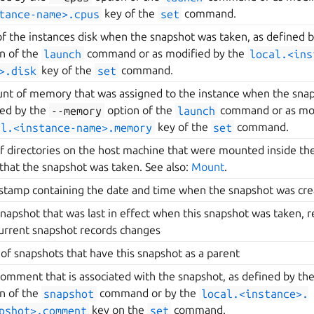
tance-name>.cpus
key of the
set
command.
of the instances disk when the snapshot was taken, as defined 
n of the
launch
command or as modified by the
local.<ins
>.disk
key of the
set
command.
t of memory that was assigned to the instance when the snap
ned by the
--memory
option of the
launch
command or as mod
al.<instance-name>.memory
key of the
set
command.
of directories on the host machine that were mounted inside the
that the snapshot was taken. See also:
Mount
.
stamp containing the date and time when the snapshot was cr
napshot that was last in effect when this snapshot was taken, r
urrent snapshot records changes
t of snapshots that have this snapshot as a parent
omment that is associated with the snapshot, as defined by th
n of the
snapshot
command or by the
local.<instance>.
pshot>.comment
key on the
set
command.