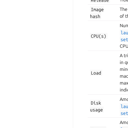
Image
The
hash
of 
Num
la
CPU(s)
se
CPU
A t
in 
min
Load
mach
max
indi
Amo
Disk
la
usage
se
Amo