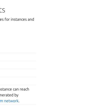
ts
es for instances and
nstance can reach
enerated by
tom network
.