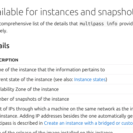
ailable for instances and snapsho
comprehensive list of the details that
multipass
info
provid
ely.
ils
CRIPTION
e of the instance that the information pertains to
ent state of the instance (see also:
Instance states
)
lability Zone of the instance
ber of snapshots of the instance
st of IPs through which a machine on the same network as the i
 instance. Adding IP addresses besides the one automatically g
ipass is described in
Create an instance with a bridged or cus
e of the release of the image installed on this instance