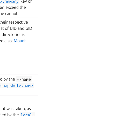
>.memory
key of
can exceed the
ue cannot.
their respective
ist of UID and GID
directories is
ee also:
Mount
.
ed by the
--name
<snapshot>.name
hot was taken, as
ied by the
local.