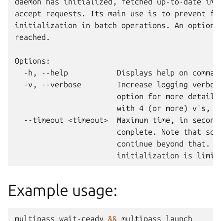
daemon has initialized, fetched up-to-date imag
accept requests. Its main use is to prevent fai
initialization in batch operations. An optional
reached.

Options:

  -h, --help           Displays help on command
  -v, --verbose        Increase logging verbosi
                       option for more detail. 
                       with 4 (or more) v's, i.
  --timeout <timeout>  Maximum time, in seconds
                       complete. Note that some
                       continue beyond that. By
Example usage:
multipass
wait-ready
&&
multipass