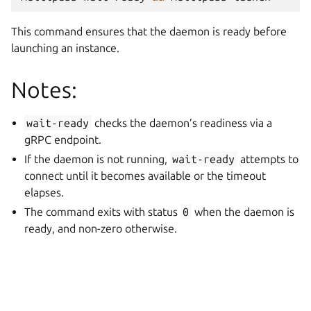
This command ensures that the daemon is ready before
launching an instance.
Notes:
wait-ready
checks the daemon’s readiness via a
gRPC endpoint.
If the daemon is not running,
wait-ready
attempts to
connect until it becomes available or the timeout
elapses.
The command exits with status
0
when the daemon is
ready, and non-zero otherwise.