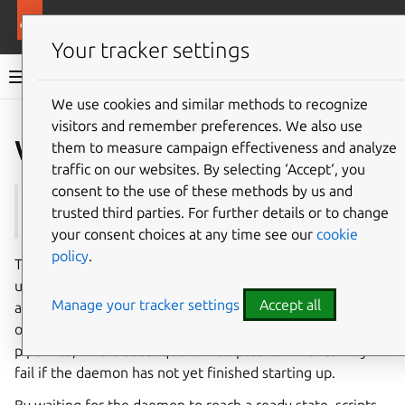
More resources
Multipass
Your tracker settings
Multipass documentation
We use cookies and similar methods to recognize
visitors and remember preferences. We also use
Co
Give feedback
wait-ready
them to measure campaign effectiveness and analyze
traffic on our websites. By selecting ‘Accept‘, you
consent to the use of these methods by us and
See also:
start
,
launch
trusted third parties. For further details or to change
your consent choices at any time see our
cookie
policy
.
The
multipass
wait-ready
command blocks execution
until the Multipass daemon is fully initialized and ready to
Manage your tracker settings
Accept all
accept requests. This is particularly useful in batch
operations and automated environments such as CI/CD
pipelines, where subsequent Multipass commands may
fail if the daemon has not yet finished starting up.