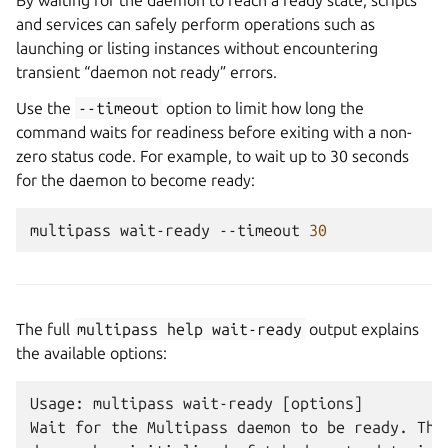
By waiting for the daemon to reach a ready state, scripts
and services can safely perform operations such as
launching or listing instances without encountering
transient “daemon not ready” errors.
Use the
--timeout
option to limit how long the
command waits for readiness before exiting with a non-
zero status code. For example, to wait up to 30 seconds
for the daemon to become ready:
multipass
wait-ready
--timeout
30
The full
multipass
help
wait-ready
output explains
the available options:
Usage: multipass wait-ready [options]

Wait for the Multipass daemon to be ready. This