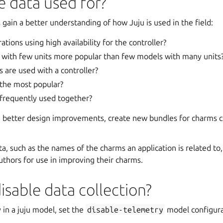
e data used for?
s gain a better understanding of how Juju is used in the field:
tions using high availability for the controller?
with few units more popular than few models with many units
are used with a controller?
 the most popular?
frequently used together?
n better design improvements, create new bundles for charms
a, such as the names of the charms an application is related to, 
uthors for use in improving their charms.
isable data collection?
 in a juju model, set the
disable-telemetry
model configura