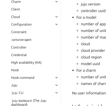
Charm
juju version
Client
controller uuid
Cloud
For a model
number of appl
Configuration
number of uni
Constraint
number of mac
containeragent
cloud
Controller
cloud provider
Credential
cloud region
High availability (HA)
model uuid
For a charm
Hook
number of uni
Hook command
names of charm
Juju
No user information
CLI
juju
(The Juju
juju-dashboard
dashboard)