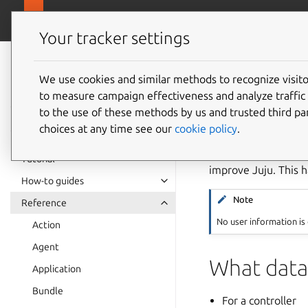
canonical.com
Juju
Your tracker settings
Juju
documentation
We use cookies and similar methods to recognize visi
Teleme
to measure campaign effectiveness and analyze traffic 
to the use of these methods by us and trusted third par
choices at any time see our
cookie policy
.
Telemetry is the aut
specifically refers 
Tutorial
improve Juju. This h
How-to guides
Note
Reference
No user information is
Action
Agent
What data 
Application
Bundle
For a controller