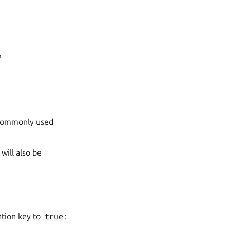
?
 commonly used
will also be
tion key to
true
: