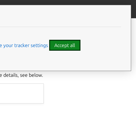
Give feedback
CONTENTS
What data is collected?
What is the data used for?
 your tracker settings
Accept all
How do I disable data
collection?
In Juju, it
 helping developers
 details, see below.