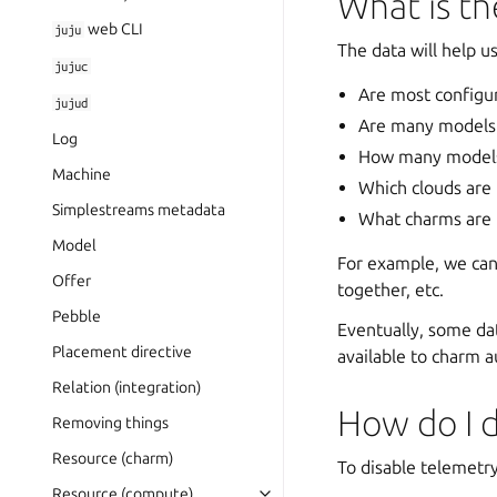
What is th
web CLI
juju
The data will help u
jujuc
Are most configura
jujud
Are many models 
Log
How many models 
Machine
Which clouds are
Simplestreams metadata
What charms are 
Model
For example, we ca
Offer
together, etc.
Pebble
Eventually, some dat
Placement directive
available to charm a
Relation (integration)
How do I d
Removing things
Resource (charm)
To disable telemetry
Resource (compute)