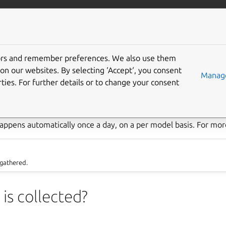
/juju/docs
More resources
tors and remember preferences. We also use them
try
on our websites. By selecting ‘Accept‘, you consent
Manage
ties. For further details or to change your consent
omatic recording and transmission of data from remote sources. 
to the gathering of routine business metrics with the purpose of
appens automatically once a day, on a per model basis. For more
 gathered.
is collected?