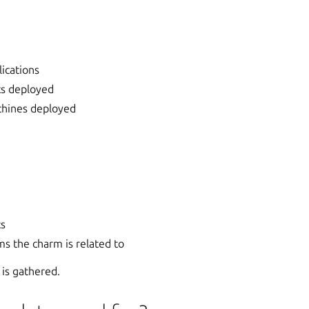
ications
ts deployed
hines deployed
ts
s the charm is related to
 is gathered.