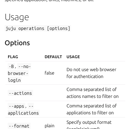
Usage
juju
operations
[options]
Options
FLAG
DEFAULT
USAGE
-B
,
--no-
Do not use web browser
browser-
false
for authentication
login
Comma separated list of
--actions
actions names to filter on
--apps
,
--
Comma separated list of
applications
applications to filter on
Specify output format
--format
plain