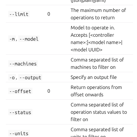
(json|plain|yaml)
The maximum number of
--limit
0
operations to return
Model to operate in.
Accepts [<controller
-m
,
--model
name>:]<model name>|
<model UUID>
Comma separated list of
--machines
machines to filter on
-o
,
--output
Specify an output file
Return operations from
--offset
0
offset onwards
Comma separated list of
--status
operation status values to
filter on
Comma separated list of
--units
units to filter on