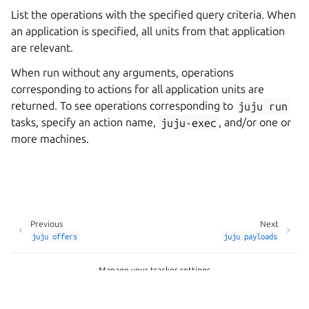
List the operations with the specified query criteria. When
an application is specified, all units from that application
are relevant.
When run without any arguments, operations
corresponding to actions for all application units are
returned. To see operations corresponding to
juju
run
tasks, specify an action name,
juju-exec
, and/or one or
more machines.
Previous
Next
juju
offers
juju
payloads
Manage your tracker settings
Copyright © 2026 CC-BY-SA, Canonical Ltd.
Last updated on Apr 24, 2026