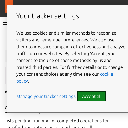
More resources
Juju
Your tracker settings
Juju documentation
We use cookies and similar methods to recognize
visitors and remember preferences. We also use
Give feedback
them to measure campaign effectiveness and analyze
juju
operations
traffic on our websites. By selecting ‘Accept‘, you
consent to the use of these methods by us and
trusted third parties. For further details or to change
your consent choices at any time see our
cookie
See also:
run
,
show-operation
,
show-task
policy
.
Aliases:
list-operations
Manage your tracker settings
Accept all
Summary
Lists pending, running, or completed operations for
specified application, units, machines, or all.