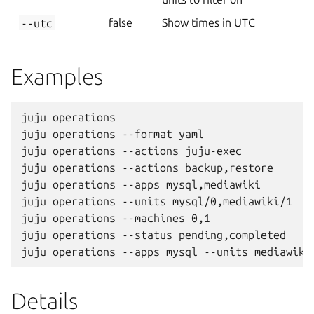
--utc
false
Show times in UTC
Examples
juju operations

juju operations --format yaml

juju operations --actions juju-exec

juju operations --actions backup,restore

juju operations --apps mysql,mediawiki

juju operations --units mysql/0,mediawiki/1

juju operations --machines 0,1

juju operations --status pending,completed

Details