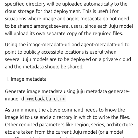
specified directory will be uploaded automatically to the
cloud storage for that deployment. This is useful for
situations where image and agent metadata do not need
to be shared amongst several users, since each Juju model
will upload its own separate copy of the required files.
Using the image-metadata-url and agent-metadata-url to
point to publicly accessible locations is useful when
several Juju models are to be deployed on a private cloud
and the metadata should be shared.
Image metadata
Generate image metadata using juju metadata generate-
image -d
<metadata
dir>
As a minimum, the above command needs to know the
image id to use and a directory in which to write the files.
Other required parameters like region, series, architecture
etc are taken from the current Juju model (or a model