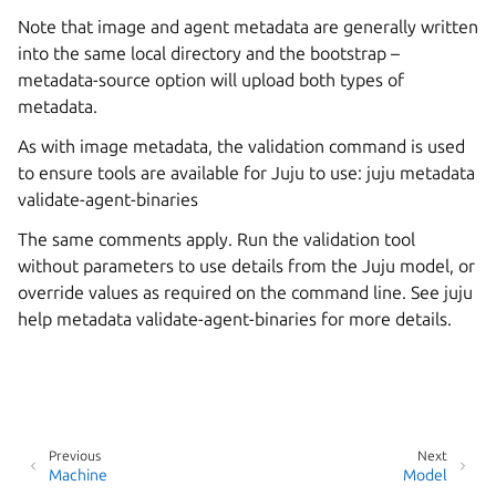
Note that image and agent metadata are generally written
into the same local directory and the bootstrap –
metadata-source option will upload both types of
metadata.
As with image metadata, the validation command is used
to ensure tools are available for Juju to use: juju metadata
validate-agent-binaries
The same comments apply. Run the validation tool
without parameters to use details from the Juju model, or
override values as required on the command line. See juju
help metadata validate-agent-binaries for more details.
Previous
Next
Machine
Model