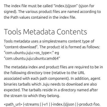
The index file must be called “index.(s)json” (sjson for
signed). The various product files are named according to
the Path values contained in the index file.
Tools Metadata Contents
Tools metadata uses a simplestreams content type of
“content-download”. The product id is formed as follows:
“com.ubuntu.juju:<os_type>:
” eg
“com.ubuntu.juju:ubuntu:amd64”
The metadata index and product files are required to be in
the following directory tree (relative to the URL
associated with each path component). In addition, agent
binaries tarballs which Juju needs to download are also
expected. The tarballs reside in a directory named after
the stream to which they belong.
<path_url> |-streams | |-v1 | |-index.(s)json | |-product-foo.