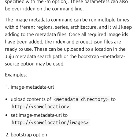
specified with the -m option). These parameters can also
be overridden on the command line.
The image metadata command can be run multiple times
with different regions, series, architecture, and it will keep
adding to the metadata files. Once all required image ids
have been added, the index and product json files are
ready to use. These can be uploaded to a location in the
Juju metadata search path or the bootstrap –metadata-
source option may be used.
Examples:
image-metadata-url
upload contents of
<metadata
directory>
to
http://<somelocation>
set image-metadata-url to
http://<somelocation/images>
bootstrap option