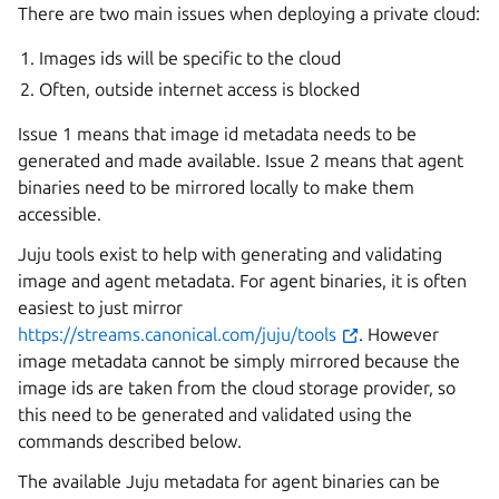
There are two main issues when deploying a private cloud:
Images ids will be specific to the cloud
Often, outside internet access is blocked
Issue 1 means that image id metadata needs to be
generated and made available. Issue 2 means that agent
binaries need to be mirrored locally to make them
accessible.
Juju tools exist to help with generating and validating
image and agent metadata. For agent binaries, it is often
easiest to just mirror
https://streams.canonical.com/juju/tools
. However
image metadata cannot be simply mirrored because the
image ids are taken from the cloud storage provider, so
this need to be generated and validated using the
commands described below.
The available Juju metadata for agent binaries can be