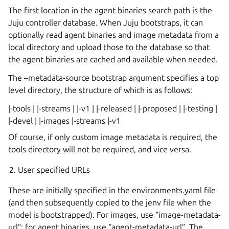
The first location in the agent binaries search path is the
Juju controller database. When Juju bootstraps, it can
optionally read agent binaries and image metadata from a
local directory and upload those to the database so that
the agent binaries are cached and available when needed.
The –metadata-source bootstrap argument specifies a top
level directory, the structure of which is as follows:
|-tools | |-streams | |-v1 | |-released | |-proposed | |-testing |
|-devel | |-images |-streams |-v1
Of course, if only custom image metadata is required, the
tools directory will not be required, and vice versa.
User specified URLs
These are initially specified in the environments.yaml file
(and then subsequently copied to the jenv file when the
model is bootstrapped). For images, use “image-metadata-
url”; for agent binaries, use “agent-metadata-url”. The