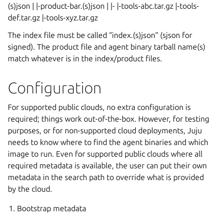
(s)json | |-product-bar.(s)json | |-
|-tools-abc.tar.gz |-tools-
def.tar.gz |-tools-xyz.tar.gz
The index file must be called “index.(s)json” (sjson for
signed). The product file and agent binary tarball name(s)
match whatever is in the index/product files.
Configuration
For supported public clouds, no extra configuration is
required; things work out-of-the-box. However, for testing
purposes, or for non-supported cloud deployments, Juju
needs to know where to find the agent binaries and which
image to run. Even for supported public clouds where all
required metadata is available, the user can put their own
metadata in the search path to override what is provided
by the cloud.
Bootstrap metadata