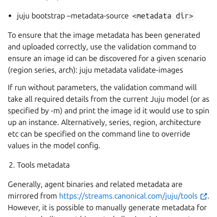
juju bootstrap –metadata-source
<metadata
dir>
To ensure that the image metadata has been generated
and uploaded correctly, use the validation command to
ensure an image id can be discovered for a given scenario
(region series, arch): juju metadata validate-images
If run without parameters, the validation command will
take all required details from the current Juju model (or as
specified by -m) and print the image id it would use to spin
up an instance. Alternatively, series, region, architecture
etc can be specified on the command line to override
values in the model config.
Tools metadata
Generally, agent binaries and related metadata are
mirrored from
https://streams.canonical.com/juju/tools
.
However, it is possible to manually generate metadata for