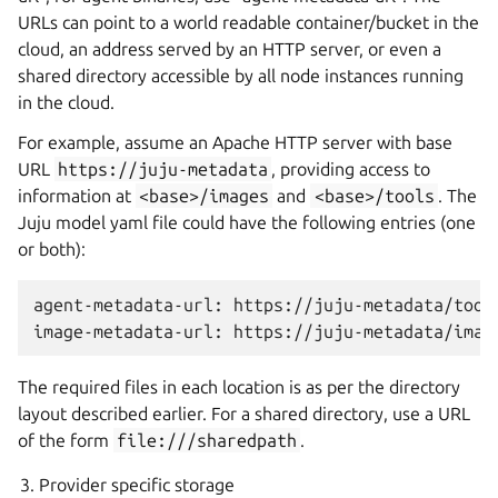
URLs can point to a world readable container/bucket in the
cloud, an address served by an HTTP server, or even a
shared directory accessible by all node instances running
in the cloud.
For example, assume an Apache HTTP server with base
URL
https://juju-metadata
, providing access to
information at
<base>/images
and
<base>/tools
. The
Juju model yaml file could have the following entries (one
or both):
agent-metadata-url: https://juju-metadata/tools
The required files in each location is as per the directory
layout described earlier. For a shared directory, use a URL
of the form
file:///sharedpath
.
Provider specific storage