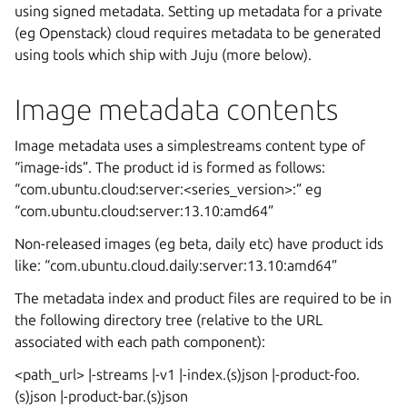
using signed metadata. Setting up metadata for a private
(eg Openstack) cloud requires metadata to be generated
using tools which ship with Juju (more below).
Image metadata contents
Image metadata uses a simplestreams content type of
“image-ids”. The product id is formed as follows:
“com.ubuntu.cloud:server:<series_version>:
” eg
“com.ubuntu.cloud:server:13.10:amd64”
Non-released images (eg beta, daily etc) have product ids
like: “com.ubuntu.cloud.daily:server:13.10:amd64”
The metadata index and product files are required to be in
the following directory tree (relative to the URL
associated with each path component):
<path_url> |-streams |-v1 |-index.(s)json |-product-foo.
(s)json |-product-bar.(s)json