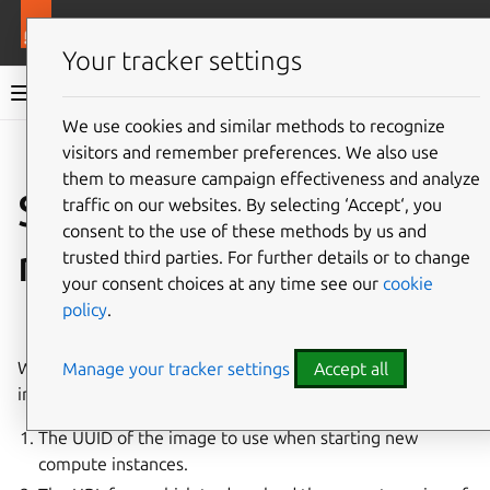
More resources
Juju
Your tracker settings
Juju documentation
We use cookies and similar methods to recognize
visitors and remember preferences. We also use
Give feedback
them to measure campaign effectiveness and analyze
Simplestreams
traffic on our websites. By selecting ‘Accept‘, you
consent to the use of these methods by us and
metadata
trusted third parties. For further details or to change
your consent choices at any time see our
cookie
policy
.
See also:
How to manage Simplestreams metadata
When Juju bootstraps, it needs two critical pieces of
Manage your tracker settings
Accept all
information:
The UUID of the image to use when starting new
compute instances.