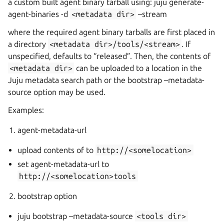
a custom built agent binary tarball using: juju generate-
agent-binaries -d
<metadata
dir>
–stream
where the required agent binary tarballs are first placed in
a directory
<metadata
dir>/tools/<stream>
. If
unspecified,
defaults to “released”. Then, the contents of
<metadata
dir>
can be uploaded to a location in the
Juju metadata search path or the bootstrap –metadata-
source option may be used.
Examples:
agent-metadata-url
upload contents of
to
http://<somelocation>
set agent-metadata-url to
http://<somelocation>tools
bootstrap option
juju bootstrap –metadata-source
<tools
dir>