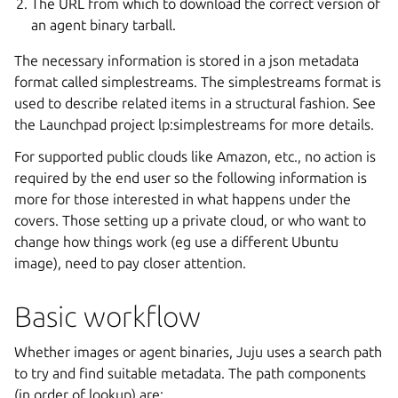
The URL from which to download the correct version of
an agent binary tarball.
The necessary information is stored in a json metadata
format called simplestreams. The simplestreams format is
used to describe related items in a structural fashion. See
the Launchpad project lp:simplestreams for more details.
For supported public clouds like Amazon, etc., no action is
required by the end user so the following information is
more for those interested in what happens under the
covers. Those setting up a private cloud, or who want to
change how things work (eg use a different Ubuntu
image), need to pay closer attention.
Basic workflow
Whether images or agent binaries, Juju uses a search path
to try and find suitable metadata. The path components
(in order of lookup) are: