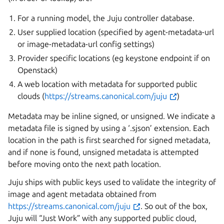
For a running model, the Juju controller database.
User supplied location (specified by agent-metadata-url
or image-metadata-url config settings)
Provider specific locations (eg keystone endpoint if on
Openstack)
A web location with metadata for supported public
clouds (
https://streams.canonical.com/juju
)
Metadata may be inline signed, or unsigned. We indicate a
metadata file is signed by using a ‘.sjson’ extension. Each
location in the path is first searched for signed metadata,
and if none is found, unsigned metadata is attempted
before moving onto the next path location.
Juju ships with public keys used to validate the integrity of
image and agent metadata obtained from
https://streams.canonical.com/juju
. So out of the box,
Juju will “Just Work” with any supported public cloud,