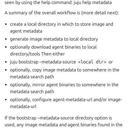
seen by using the help command: juju help metadata
A summary of the overall workflow is (more detail next):
create a local directory in which to store image and
agent metadata
generate image metadata to local directory
optionally download agent binaries to local
directory/tools Then either
juju bootstrap –metadata-source
<local
dir>
or
optionally, copy image metadata to somewhere in the
metadata search path
optionally, mirror agent binaries to somewhere in the
metadata search path
optionally, configure agent-metadata-url and/or image-
metadata-url
If the bootstrap –metadata-source directory option is
used, any image metadata and agent binaries found in the