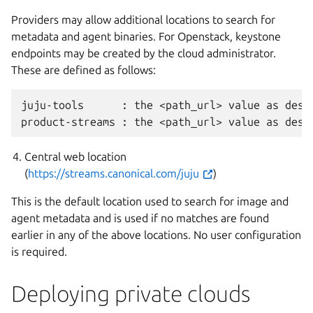
Providers may allow additional locations to search for
metadata and agent binaries. For Openstack, keystone
endpoints may be created by the cloud administrator.
These are defined as follows:
juju-tools      : the <path_url> value as desc
Central web location
(
https://streams.canonical.com/juju
)
This is the default location used to search for image and
agent metadata and is used if no matches are found
earlier in any of the above locations. No user configuration
is required.
Deploying private clouds