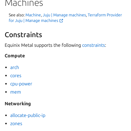
Machines
See also:
Machine
,
Juju | Manage machines
,
Terraform Provider
for Juju | Manage machines
Constraints
Equinix Metal supports the following
constraints
:
Compute
arch
cores
cpu-power
mem
Networking
allocate-public-ip
zones