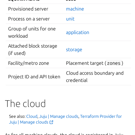
Provisioned server
machine
Process on a server
unit
Group of units for one
application
workload
Attached block storage
storage
(if used)
Facility/metro zone
Placement target (
zones
)
Cloud access boundary and
Project ID and API token
credential
The cloud
See also:
Cloud
,
Juju | Manage clouds
,
Terraform Provider for
Juju | Manage clouds
As for all machine clouds, the cloud is registered in Juju