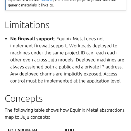
generic materials it links to.
Limitations
No firewall support
: Equinix Metal does not
implement firewall support. Workloads deployed to
machines under the same project ID can reach each
other even across Juju models. Deployed machines are
always assigned both a public and a private IP address.
Any deployed charms are implicitly exposed. Access
control must be implemented at the application level.
Concepts
The following table shows how Equinix Metal abstractions
map to Juju concepts:
EQUINIX METAL
JUJU