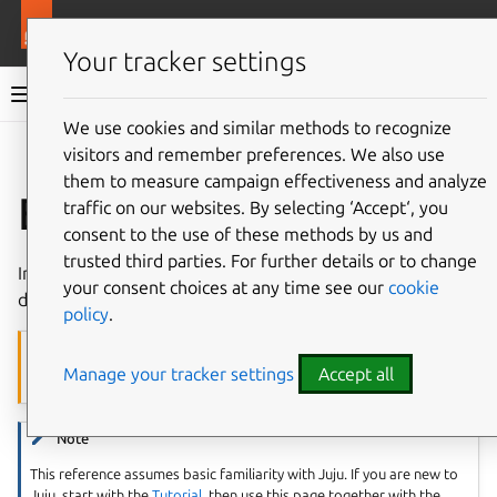
More resources
Juju
Your tracker settings
Juju documentation
We use cookies and similar methods to recognize
visitors and remember preferences. We also use
Give feedback
them to measure campaign effectiveness and analyze
Equinix Metal
traffic on our websites. By selecting ‘Accept‘, you
consent to the use of these methods by us and
trusted third parties. For further details or to change
In Juju,
Equinix Metal
is a
machine cloud
and works as
your consent choices at any time see our
cookie
described below.
policy
.
Caution
Manage your tracker settings
Accept all
Equinix Metal has been sunsetted
.
Note
This reference assumes basic familiarity with Juju. If you are new to
Juju, start with the
Tutorial
, then use this page together with the