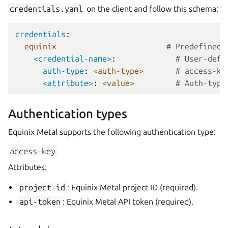
credentials.yaml
on the client and follow this schema:
credentials
:
equinix
# Predefined 
<credential-name>
:
# User-defi
auth-type
:
<auth-type>
# access-ke
<attribute>
:
<value>
# Auth-type
Authentication types
Equinix Metal supports the following authentication type:
access-key
Attributes:
project-id
: Equinix Metal project ID (required).
api-token
: Equinix Metal API token (required).