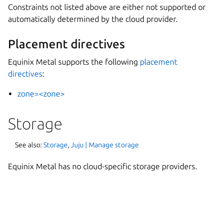
Constraints not listed above are either not supported or
automatically determined by the cloud provider.
Placement directives
Equinix Metal supports the following
placement
directives
:
zone=<zone>
Storage
See also:
Storage
,
Juju | Manage storage
Equinix Metal has no cloud-specific storage providers.