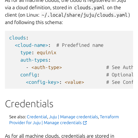
via a cloud definition, stored in
clouds.yaml
on the
client (on Linux:
~/.local/share/juju/clouds.yaml
)
and following this schema:
clouds
:
<cloud-name>
:
# Predefined name
type
:
equinix
auth-types
:
-
<auth-type>
# See Authe
config
:
# Optional:
<config-key>
:
<value>
# See Confi
Credentials
See also:
Credential
,
Juju | Manage credentials
,
Terraform
Provider for Juju | Manage credentials
As for all machine clouds, credentials are stored in