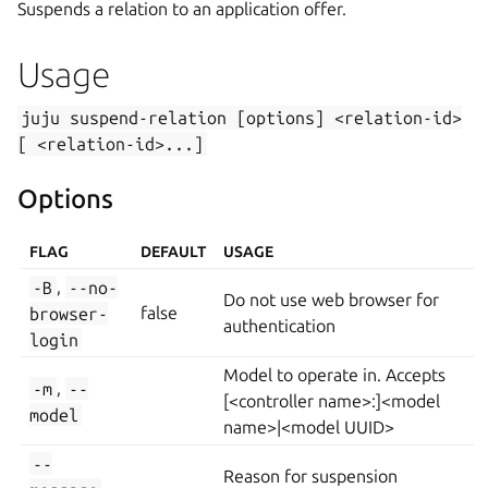
Suspends a relation to an application offer.
Usage
juju
suspend-relation
[options]
<relation-id>
[
<relation-id>...]
Options
FLAG
DEFAULT
USAGE
-B
,
--no-
Do not use web browser for
browser-
false
authentication
login
Model to operate in. Accepts
-m
,
--
[<controller name>:]<model
model
name>|<model UUID>
--
Reason for suspension