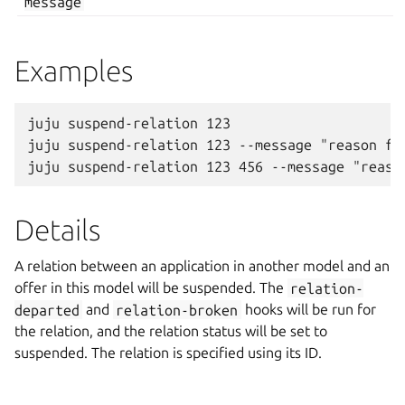
message
Examples
juju suspend-relation 123

juju suspend-relation 123 --message "reason for
Details
A relation between an application in another model and an
offer in this model will be suspended. The
relation-
departed
and
relation-broken
hooks will be run for
the relation, and the relation status will be set to
suspended. The relation is specified using its ID.