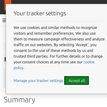
More resources
Juju
Your tracker settings
Juju documentation
We use cookies and similar methods to recognize
visitors and remember preferences. We also use
Give feedback
them to measure campaign effectiveness and analyze
juju
suspend-
traffic on our websites. By selecting ‘Accept‘, you
consent to the use of these methods by us and
trusted third parties. For further details or to change
relation
your consent choices at any time see our
cookie
policy
.
See also:
integrate
,
offers
,
remove-relation
,
resume-
relation
Manage your tracker settings
Accept all
Summary