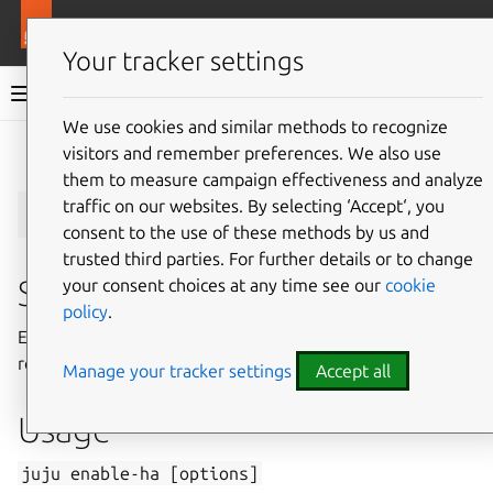
More resources
Juju
Your tracker settings
Juju documentation
We use cookies and similar methods to recognize
visitors and remember preferences. We also use
Give feedback
them to measure campaign effectiveness and analyze
juju
enable-ha
traffic on our websites. By selecting ‘Accept‘, you
consent to the use of these methods by us and
trusted third parties. For further details or to change
Summary
your consent choices at any time see our
cookie
policy
.
Ensure that sufficient controllers exist to provide
redundancy.
Manage your tracker settings
Accept all
Usage
juju
enable-ha
[options]