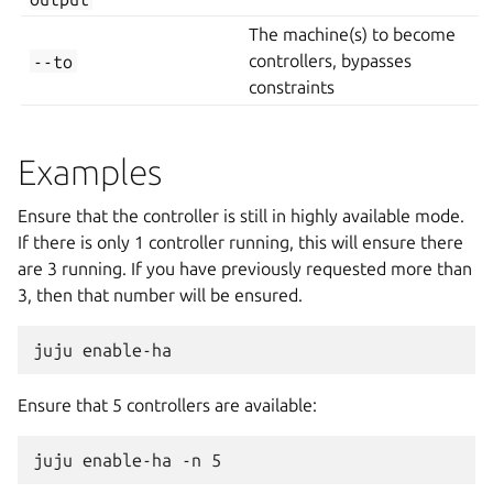
The machine(s) to become
--to
controllers, bypasses
constraints
Examples
Ensure that the controller is still in highly available mode.
If there is only 1 controller running, this will ensure there
are 3 running. If you have previously requested more than
3, then that number will be ensured.
Ensure that 5 controllers are available: