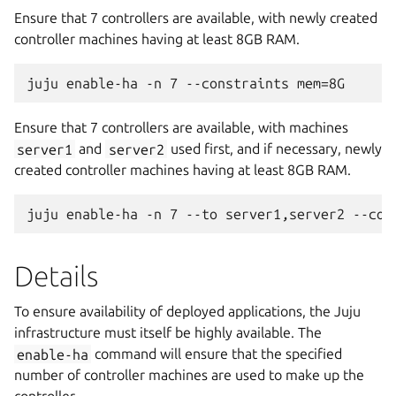
Ensure that 7 controllers are available, with newly created
controller machines having at least 8GB RAM.
Ensure that 7 controllers are available, with machines
server1
and
server2
used first, and if necessary, newly
created controller machines having at least 8GB RAM.
Details
To ensure availability of deployed applications, the Juju
infrastructure must itself be highly available. The
enable-ha
command will ensure that the specified
number of controller machines are used to make up the