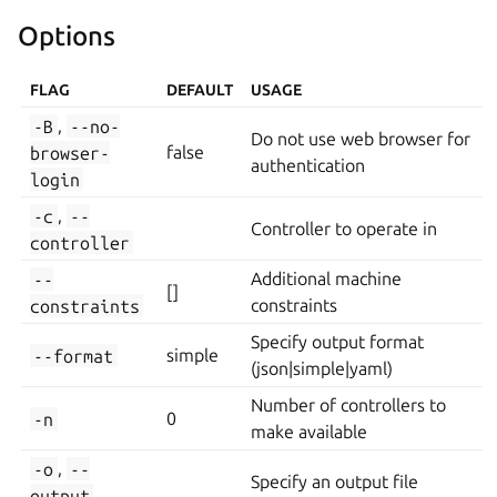
Options
FLAG
DEFAULT
USAGE
-B
,
--no-
Do not use web browser for
browser-
false
authentication
login
-c
,
--
Controller to operate in
controller
--
Additional machine
[]
constraints
constraints
Specify output format
--format
simple
(json|simple|yaml)
Number of controllers to
-n
0
make available
-o
,
--
Specify an output file
output