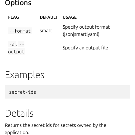
Options
FLAG
DEFAULT
USAGE
Specify output format
--format
smart
(json|smart|yaml)
-o
,
--
Specify an output file
output
Examples
Details
Returns the secret ids for secrets owned by the
application.