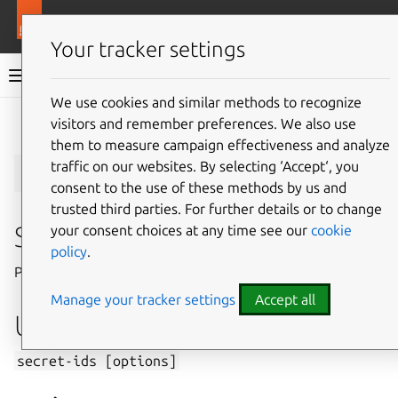
More resources
Juju
Your tracker settings
Juju documentation
We use cookies and similar methods to recognize
visitors and remember preferences. We also use
Give feedback
them to measure campaign effectiveness and analyze
secret-ids
traffic on our websites. By selecting ‘Accept‘, you
consent to the use of these methods by us and
trusted third parties. For further details or to change
Summary
your consent choices at any time see our
cookie
policy
.
Prints secret IDs.
Manage your tracker settings
Accept all
Usage
secret-ids
[options]