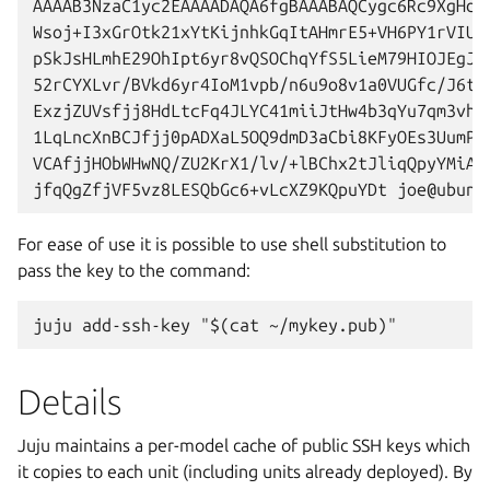
AAAAB3NzaC1yc2EAAAADAQA6fgBAAABAQCygc6Rc9XgHdhQ
Wsoj+I3xGrOtk21xYtKijnhkGqItAHmrE5+VH6PY1rVIUXh
pSkJsHLmhE29OhIpt6yr8vQSOChqYfS5LieM79HIOJEgJEz
52rCYXLvr/BVkd6yr4IoM1vpb/n6u9o8v1a0VUGfc/J6tQA
ExzjZUVsfjj8HdLtcFq4JLYC41miiJtHw4b3qYu7qm3vh4e
1LqLncXnBCJfjj0pADXaL5OQ9dmD3aCbi8KFyOEs3UumPos
VCAfjjHObWHwNQ/ZU2KrX1/lv/+lBChx2tJliqQpyYMiA3n
For ease of use it is possible to use shell substitution to
pass the key to the command:
Details
Juju maintains a per-model cache of public SSH keys which
it copies to each unit (including units already deployed). By