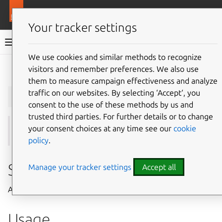
More resources
Juju
Your tracker settings
Juju documentation
We use cookies and similar methods to recognize
visitors and remember preferences. We also use
Give feedback
them to measure campaign effectiveness and analyze
juju
add-ssh-key
traffic on our websites. By selecting ‘Accept‘, you
consent to the use of these methods by us and
trusted third parties. For further details or to change
your consent choices at any time see our
cookie
See also:
ssh-keys
,
remove-ssh-key
,
import-ssh-key
policy
.
Summary
Manage your tracker settings
Accept all
Adds a public SSH key to a model.
Usage