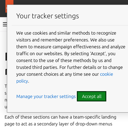
More resources
Ubuntu project
Your tracker settings
Ubuntu project documentation
We use cookies and similar methods to recognize
visitors and remember preferences. We also use
Co
Give feedback
them to measure campaign effectiveness and analyze
Roles and
traffic on our websites. By selecting ‘Accept‘, you
consent to the use of these methods by us and
responsibilities
trusted third parties. For further details or to change
your consent choices at any time see our
cookie
policy
.
This section will allow us to split out explanation content
specifically needed by the teams/roles to fulfill their tasks,
Manage your tracker settings
Accept all
new members to learn, and for prospective members to
understand what the role entails
Each of these sections can have a team-specific landing
page to act as a secondary layer of drop-down menus