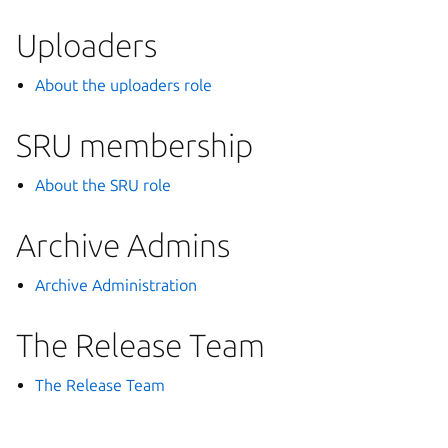
Uploaders
About the uploaders role
SRU membership
About the SRU role
Archive Admins
Archive Administration
The Release Team
The Release Team