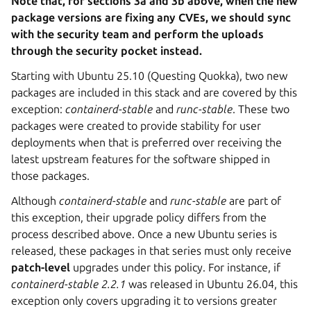
Note that, for sections 3a and 3b above, when the new
package versions are fixing any CVEs, we should sync
with the security team and perform the uploads
through the security pocket instead.
Starting with Ubuntu 25.10 (Questing Quokka), two new
packages are included in this stack and are covered by this
exception:
containerd-stable
and
runc-stable
. These two
packages were created to provide stability for user
deployments when that is preferred over receiving the
latest upstream features for the software shipped in
those packages.
Although
containerd-stable
and
runc-stable
are part of
this exception, their upgrade policy differs from the
process described above. Once a new Ubuntu series is
released, these packages in that series must only receive
patch-level
upgrades under this policy. For instance, if
containerd-stable
2.2.1
was released in Ubuntu 26.04, this
exception only covers upgrading it to versions greater