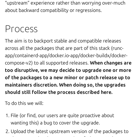
“upstream” experience rather than worrying over-much
about backward compatibility or regressions.
Process
The aim is to backport stable and compatible releases
across all the packages that are part of this stack (runc-
app/containerd-app/docker.io-app/docker-buildx/docker-
compose-v2) to all supported releases.
When changes are
too disruptive, we may decide to upgrade one or more
of the packages to a new minor or patch release up to
maintainers discretion. When doing so, the upgrades
should still follow the process described here.
To do this we will:
File (or find, our users are quite proactive about
wanting this) a bug to cover the upgrade.
Upload the latest upstream version of the packages to