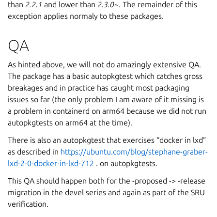
than
2.2.1
and lower than
2.3.0~
. The remainder of this
exception applies normaly to these packages.
QA
As hinted above, we will not do amazingly extensive QA.
The package has a basic autopkgtest which catches gross
breakages and in practice has caught most packaging
issues so far (the only problem I am aware of it missing is
a problem in containerd on arm64 because we did not run
autopkgtests on arm64 at the time).
There is also an autopkgtest that exercises “docker in lxd”
as described in
https://ubuntu.com/blog/stephane-graber-
lxd-2-0-docker-in-lxd-712
. on autopkgtests.
This QA should happen both for the -proposed -> -release
migration in the devel series and again as part of the SRU
verification.