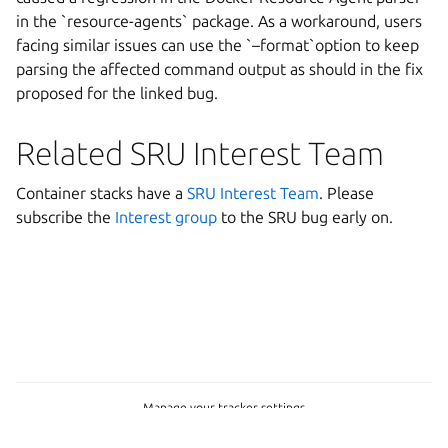
in the `resource-agents` package. As a workaround, users
facing similar issues can use the `–format`option to keep
parsing the affected command output as should in the fix
proposed for the linked bug.
Related SRU Interest Team
Container stacks have a
SRU Interest Team
. Please
subscribe the
Interest group
to the SRU bug early on.
Manage your tracker settings
© 2026 CC-BY-SA, Canonical Ltd.
Last updated on Jun 25, 2026