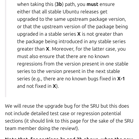
when taking this (
3b
) path, you
must
ensure
either that all stable Ubuntu releases get
upgraded to the same upstream package version,
or that the upstream version of the package being
upgraded in a stable series
X
is not greater than
the package being introduced in any stable series
greater than
X
. Moreover, for the latter case, you
must also ensure that there are no known
regressions from the version present in one stable
series to the version present in the next stable
series (e.g., there are no known bugs fixed in
X-1
and not fixed in
X
).
We will reuse the upgrade bug for the SRU but this does
not include detailed test case or regression potential
sections (it should link to this page for the sake of the SRU
team member doing the review!).