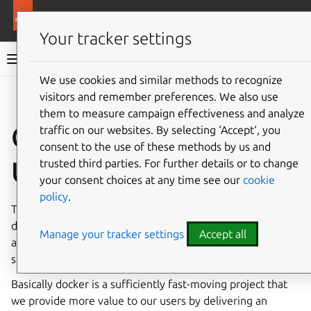
More resources
Ubuntu project
Your tracker settings
Ubuntu project documentation
We use cookies and similar methods to recognize
visitors and remember preferences. We also use
Co
Give feedback
them to measure campaign effectiveness and analyze
Container Stack
traffic on our websites. By selecting ‘Accept‘, you
consent to the use of these methods by us and
Updates
trusted third parties. For further details or to change
your consent choices at any time see our
cookie
policy
.
This document describes the policy for updating the
docker.io group of packages (docker.io-app, containerd-
Manage your tracker settings
Accept all
app, runc-app, docker-buildx, docker-compose-v2) in a
stable supported distro, in particular LTS releases.
Basically docker is a sufficiently fast-moving project that
we provide more value to our users by delivering an