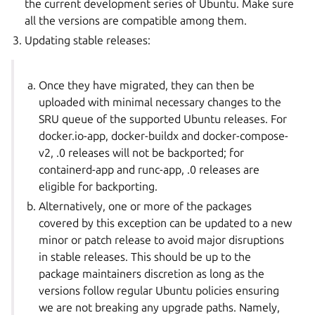
the current development series of Ubuntu. Make sure
all the versions are compatible among them.
Updating stable releases:
Once they have migrated, they can then be
uploaded with minimal necessary changes to the
SRU queue of the supported Ubuntu releases. For
docker.io-app, docker-buildx and docker-compose-
v2, .0 releases will not be backported; for
containerd-app and runc-app, .0 releases are
eligible for backporting.
Alternatively, one or more of the packages
covered by this exception can be updated to a new
minor or patch release to avoid major disruptions
in stable releases. This should be up to the
package maintainers discretion as long as the
versions follow regular Ubuntu policies ensuring
we are not breaking any upgrade paths. Namely,