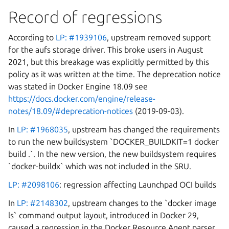
Record of regressions
According to
LP: #1939106
, upstream removed support
for the aufs storage driver. This broke users in August
2021, but this breakage was explicitly permitted by this
policy as it was written at the time. The deprecation notice
was stated in Docker Engine 18.09 see
https://docs.docker.com/engine/release-
notes/18.09/#deprecation-notices
(2019-09-03).
In
LP: #1968035
, upstream has changed the requirements
to run the new buildsystem `DOCKER_BUILDKIT=1 docker
build .`. In the new version, the new buildsystem requires
`docker-buildx` which was not included in the SRU.
LP: #2098106
: regression affecting Launchpad OCI builds
In
LP: #2148302
, upstream changes to the `docker image
ls` command output layout, introduced in Docker 29,
caused a regression in the Docker Resource Agent parser