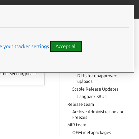
Contribute to this page
ve feedback
CONTENTS
DMB content
 AA
Adjusting Launchpad ACLs
 your tracker settings
Accept all
Packagesets
The SRU team
Useful tools
other section, please
Diffs for unapproved
uploads
Stable Release Updates
Langpack SRUs
Release team
Archive Administration and
Freezes
MIR team
OEM metapackages