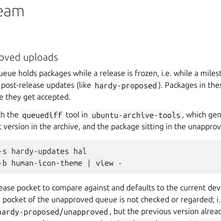
team
roved uploads
ue holds packages while a release is frozen, i.e. while a milest
r post-release updates (like
hardy-proposed
). Packages in th
e they get accepted.
th the
queuediff
tool in
ubuntu-archive-tools
, which gen
 version in the archive, and the package sitting in the unappro
-s hardy-updates hal

lease pocket to compare against and defaults to the current de
 pocket of the unapproved queue is not checked or regarded; i.e
hardy-proposed/unapproved
, but the previous version alre