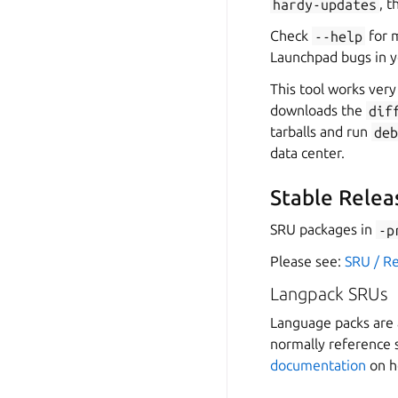
hardy-updates
, 
Check
--help
for m
Launchpad bugs in 
This tool works ver
downloads the
dif
tarballs and run
de
data center.
Stable Relea
SRU packages in
-p
Please see:
SRU / R
Langpack SRUs
Language packs are a
normally reference 
documentation
on h