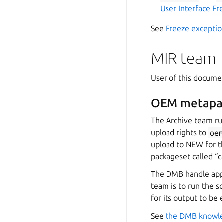
User Interface Fr
See
Freeze exceptio
MIR team
User of this docum
OEM metapa
The Archive team ru
upload rights to
oe
upload to NEW for t
packageset called “
The DMB handle appli
team is to run the s
for its output to be
See
the DMB knowl