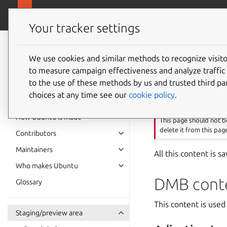
Ubuntu project
Your tracker settings
Ubuntu project
documentation
We use cookies and similar methods to recognize visi
Content
to measure campaign effectiveness and analyze traffic 
to the use of these methods by us and trusted third par
choices at any time see our
cookie policy
.
Important
How Ubuntu is made
This page should not be
delete it from this pag
Contributors
Maintainers
All this content is 
Who makes Ubuntu
DMB cont
Glossary
This content is us
Staging/preview area