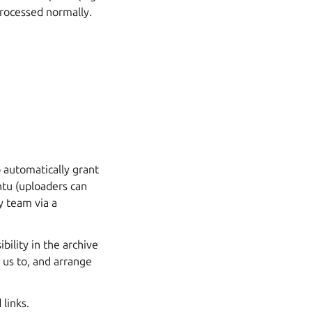
processed normally.
o automatically grant
ntu (uploaders can
 team via a
ility in the archive
 us to, and arrange
links.