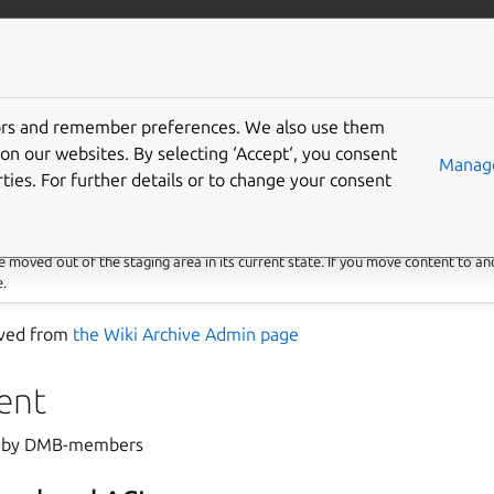
More resources
Gi
tors and remember preferences. We also use them
 that doesn’t belong to
on our websites. By selecting ‘Accept‘, you consent
Manage
ties. For further details or to change your consent
 moved out of the staging area in its current state. If you move content to an
e.
saved from
the Wiki Archive Admin page
ent
ed by DMB-members