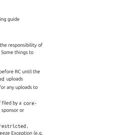
ging guide
 the responsibility of
. Some things to
before RC until the
ed
uploads
or any uploads to
 filed by a
core-
 sponsor or
restricted
,
eeze Exception (e.g.