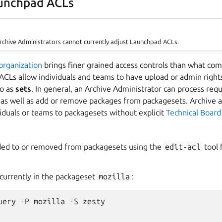
aunchpad ACLs
Archive Administrators cannot currently adjust Launchpad ACLs.
organization
brings finer grained access controls than what co
ACLs allow individuals and teams to have upload or admin rights
to as
sets
. In general, an Archive Administrator can process req
 as well as add or remove packages from packagesets. Archive a
iduals or teams to packagesets without explicit
Technical Board
ded to or removed from packagesets using the
edit-acl
tool
 currently in the packageset
mozilla
:
uery -P mozilla -S zesty
