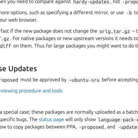
then you need to compare against
hardy-updates
, not
-prop
ore options, such as specifying a different mirror, or use
-b
to
your web browser.
y fast if the new package does not change the
orig.tar.gz
– t
f.gz
. For native packages or new upstream versions it needs 
bdiff
on them. Thus for large packages you might want to do th
se Updates
roposed
must be approved by
~ubuntu-sru
before accepting
eviewing procedure and tools
 special case; these packages are normally uploaded as a batch
specific bugs. The
status page
will only show
language-pack-
ow to copy packages between PPA,
-proposed
, and
-update