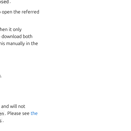
osed
.
 open the referred
hen it only
to download both
is manually in the
.
 and will not
en
. Please see
the
s
.