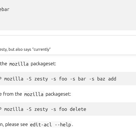
bar

esty, but also says “currently”
 the
mozilla
packageset:
e from the
mozilla
packageset:
n, please see
edit-acl
--help
.