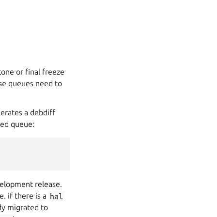
one or final freeze
ese queues need to
erates a debdiff
ved queue:
velopment release.
. if there is a
hal
ady migrated to