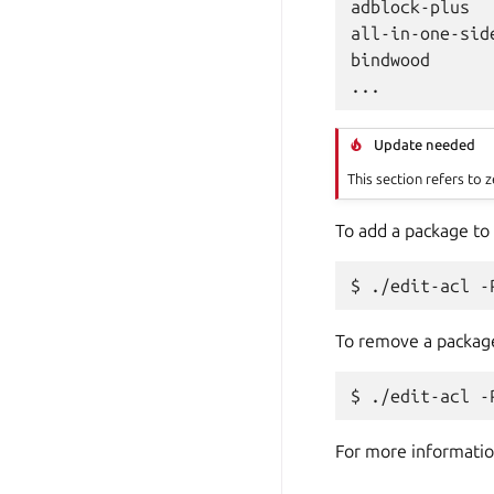
adblock-plus

all-in-one-side
bindwood

Update needed
This section refers to z
To add a package to
To remove a packag
For more informatio