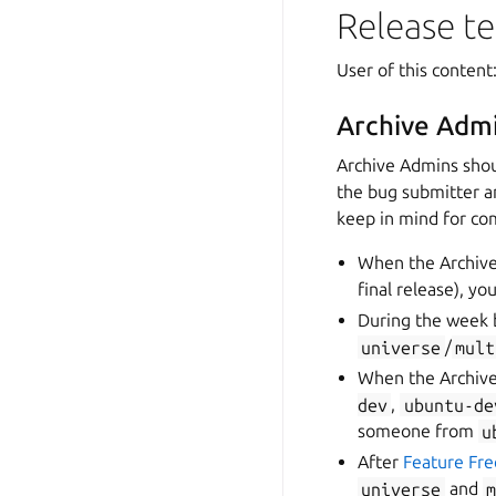
Release t
User of this conten
Archive Admi
Archive Admins shou
the bug submitter a
keep in mind for co
When the Archive 
final release), y
During the week 
universe
/
mult
When the Archive
dev
,
ubuntu-de
someone from
u
After
Feature Fr
universe
and
m