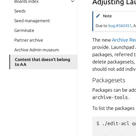
Adjusting L
Boards index
Seeds
Note
Seed management
Due to
bug #562451
, 
Germinate
The new
Archive Re
Partner archive
provide. Launchpad 
Archive Admin museum
packages, referred 
Content that doesn’t belong
delete packagesets,
to AA
should not add indiv
Packagesets
Packages can be ad
archive-tools
.
To list the packages
$ ./edit-acl q