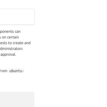
mponents can
 on certain
uests to create and
dministrators
approval.
 from
ubuntu-