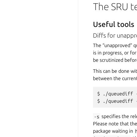
The SRU 
Useful tools
Diffs for unapp
The “unapproved” que
is in progress, or fo
be scrutinized befor
This can be done wi
between the current
$ ./queuediff 
-s
specifies the re
Please note that the
package waiting in