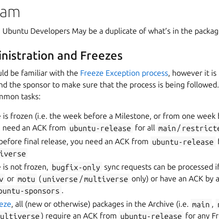
eam
t: Ubuntu Developers May be a duplicate of what’s in the packa
nistration and Freezes
ld be familiar with the
Freeze Exception process
, however it is
nd the sponsor to make sure that the process is being followed
mmon tasks:
is frozen (i.e. the week before a Milestone, or from one week 
ou need an ACK from
ubuntu-release
for all
main
/
restrict
before final release, you need an ACK from
ubuntu-release
f
iverse
 is not frozen,
bugfix-only
sync requests can be processed if
v
or
motu
(
universe
/
multiverse
only) or have an ACK by a
buntu-sponsors
.
eeze
, all (new or otherwise) packages in the Archive (i.e.
main
,
ultiverse
) require an ACK from
ubuntu-release
for any Fr