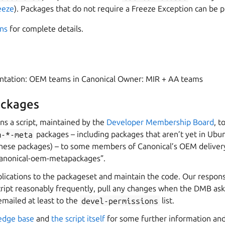
eeze
). Packages that do not require a Freeze Exception can be 
ns
for complete details.
entation: OEM teams in Canonical Owner: MIR + AA teams
ckages
ns a script, maintained by the
Developer Membership Board
, t
m-*-meta
packages – including packages that aren’t yet in Ubu
hese packages) – to some members of Canonical’s OEM delivery
canonical-oem-metapackages”.
cations to the packageset and maintain the code. Our responsib
cript reasonably frequently, pull any changes when the DMB ask
 emailed at least to the
devel-permissions
list.
edge base
and
the script itself
for some further information and 