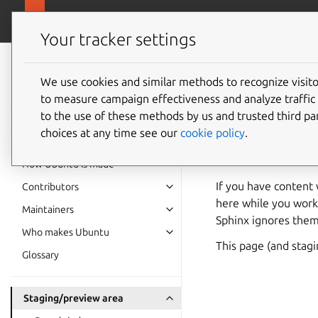
Ubuntu project
Your tracker settings
Ubuntu project
documentation
We use cookies and similar methods to recognize visi
Staging
to measure campaign effectiveness and analyze traffic 
to the use of these methods by us and trusted third par
choices at any time see our
cookie policy
.
This staging area ex
to the documentation
How Ubuntu is made
If you have content
Contributors
here while you work
Maintainers
Sphinx ignores them
Who makes Ubuntu
This page (and stag
Glossary
Staging/preview area