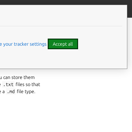
Contribute to this page
ve feedback
 your tracker settings
Accept all
 ready to be moved
ou can store them
e
.txt
files so that
e a
.md
file type.