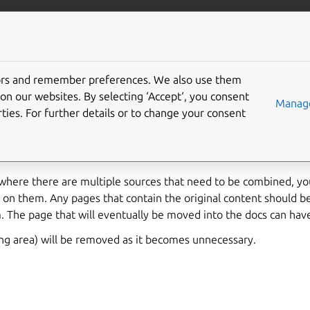
More resources
Gi
tors and remember preferences. We also use them
 area
on our websites. By selecting ‘Accept‘, you consent
Manage
ties. For further details or to change your consent
ists to help you preview content you’re working on before it is
 itself.
 where there are multiple sources that need to be combined, y
 on them. Any pages that contain the original content should b
. The page that will eventually be moved into the docs can hav
ing area) will be removed as it becomes unnecessary.