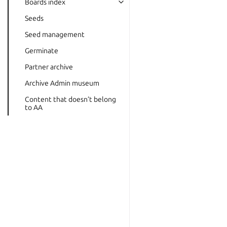
Boards index
Seeds
Seed management
Germinate
Partner archive
Archive Admin museum
Content that doesn’t belong
to AA