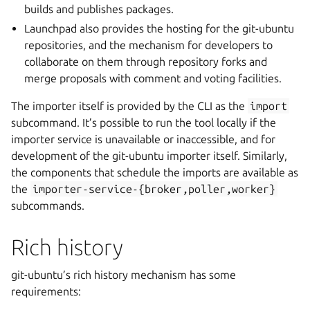
builds and publishes packages.
Launchpad also provides the hosting for the git-ubuntu
repositories, and the mechanism for developers to
collaborate on them through repository forks and
merge proposals with comment and voting facilities.
The importer itself is provided by the CLI as the
import
subcommand. It’s possible to run the tool locally if the
importer service is unavailable or inaccessible, and for
development of the git-ubuntu importer itself. Similarly,
the components that schedule the imports are available as
the
importer-service-{broker,poller,worker}
subcommands.
Rich history
git-ubuntu’s rich history mechanism has some
requirements: