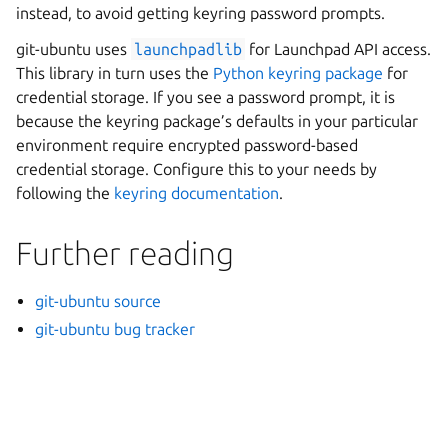
instead, to avoid getting keyring password prompts.
git-ubuntu uses
launchpadlib
for Launchpad API access.
This library in turn uses the
Python keyring package
for
credential storage. If you see a password prompt, it is
because the keyring package’s defaults in your particular
environment require encrypted password-based
credential storage. Configure this to your needs by
following the
keyring documentation
.
Further reading
git-ubuntu source
git-ubuntu bug tracker