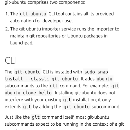
git-ubuntu comprises two components:
The
git-ubuntu
CLI tool contains all its provided
automation for developer use.
The git-ubuntu importer service runs the importer to
maintain git repositories of Ubuntu packages in
Launchpad.
CLI
The
git-ubuntu
CLI is installed with
sudo
snap
install
--classic
git-ubuntu
. It adds
ubuntu
subcommands to the
git
command. For example:
git
ubuntu
clone
hello
. Installing git-ubuntu does not
interfere with your existing
git
installation; it only
extends
git
by adding the
git
ubuntu
subcommand.
Just like the
git
command itself, most git-ubuntu
subcommands expect to be running in the context of a git