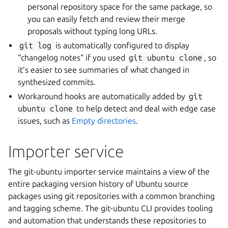
personal repository space for the same package, so
you can easily fetch and review their merge
proposals without typing long URLs.
git
log
is automatically configured to display
“changelog notes” if you used
git
ubuntu
clone
, so
it’s easier to see summaries of what changed in
synthesized commits.
Workaround hooks are automatically added by
git
ubuntu
clone
to help detect and deal with edge case
issues, such as
Empty directories
.
Importer service
The git-ubuntu importer service maintains a view of the
entire packaging version history of Ubuntu source
packages using git repositories with a common branching
and tagging scheme. The git-ubuntu CLI provides tooling
and automation that understands these repositories to