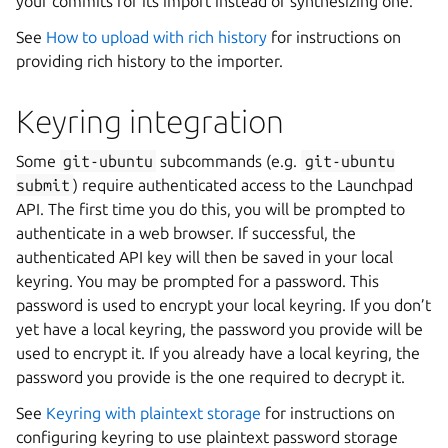
your commits for its import instead of synthesizing one.
See
How to upload with rich history
for instructions on
providing rich history to the importer.
Keyring integration
Some
git-ubuntu
subcommands (e.g.
git-ubuntu
submit
) require authenticated access to the Launchpad
API. The first time you do this, you will be prompted to
authenticate in a web browser. If successful, the
authenticated API key will then be saved in your local
keyring. You may be prompted for a password. This
password is used to encrypt your local keyring. If you don’t
yet have a local keyring, the password you provide will be
used to encrypt it. If you already have a local keyring, the
password you provide is the one required to decrypt it.
See
Keyring with plaintext storage
for instructions on
configuring keyring to use plaintext password storage