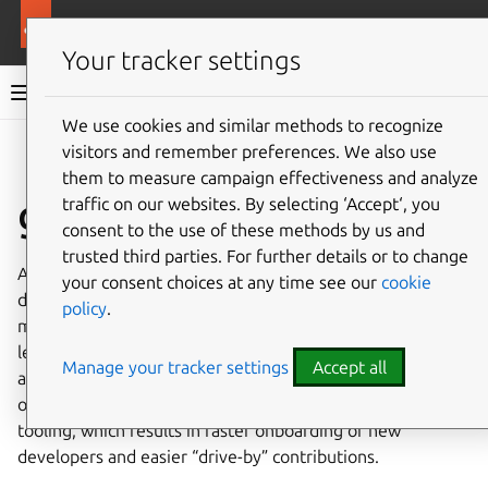
More resources
Ubuntu project
Your tracker settings
Ubuntu project documentation
We use cookies and similar methods to recognize
visitors and remember preferences. We also use
Co
Give feedback
them to measure campaign effectiveness and analyze
git-ubuntu
traffic on our websites. By selecting ‘Accept‘, you
consent to the use of these methods by us and
trusted third parties. For further details or to change
As Ubuntu’s packaging architecture pre-dates git,
your consent choices at any time see our
cookie
different packages have evolved to use different
policy
.
mechanisms to achieve the same thing. Developers had to
learn them all in order to be effective when working
Manage your tracker settings
Accept all
across a wide range of packages. git-ubuntu’s unification
of these mechanisms allows for simpler, more general
tooling, which results in faster onboarding of new
developers and easier “drive-by” contributions.