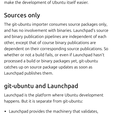
make the development of Ubuntu itself easier.
Sources only
The git-ubuntu importer consumes source packages only,
and has no involvement with binaries. Launchpad’s source
and binary publication pipelines are independent of each
other, except that of course binary publications are
dependent on their corresponding source publications. So
whether or not a build fails, or even if Launchpad hasn’t
processed a build or binary packages yet, git-ubuntu
catches up on source package updates as soon as
Launchpad publishes them.
git-ubuntu and Launchpad
Launchpad is the platform where Ubuntu development
happens. But it is separate from git-ubuntu:
Launchpad provides the machinery that validates,