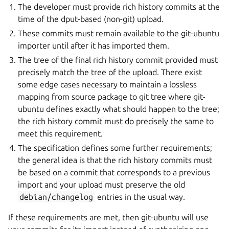
The developer must provide rich history commits at the
time of the dput-based (non-git) upload.
These commits must remain available to the git-ubuntu
importer until after it has imported them.
The tree of the final rich history commit provided must
precisely match the tree of the upload. There exist
some edge cases necessary to maintain a lossless
mapping from source package to git tree where git-
ubuntu defines exactly what should happen to the tree;
the rich history commit must do precisely the same to
meet this requirement.
The specification defines some further requirements;
the general idea is that the rich history commits must
be based on a commit that corresponds to a previous
import and your upload must preserve the old
debian/changelog
entries in the usual way.
If these requirements are met, then git-ubuntu will use