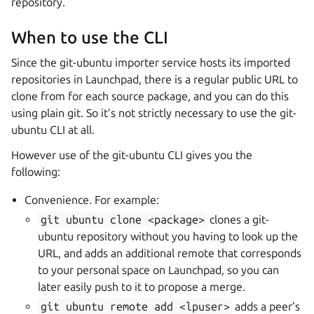
repository.
When to use the CLI
Since the git-ubuntu importer service hosts its imported
repositories in Launchpad, there is a regular public URL to
clone from for each source package, and you can do this
using plain git. So it’s not strictly necessary to use the git-
ubuntu CLI at all.
However use of the git-ubuntu CLI gives you the
following:
Convenience. For example:
git
ubuntu
clone
<package>
clones a git-
ubuntu repository without you having to look up the
URL, and adds an additional remote that corresponds
to your personal space on Launchpad, so you can
later easily push to it to propose a merge.
git
ubuntu
remote
add
<lpuser>
adds a peer’s