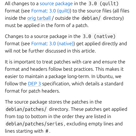
All changes to a
source package
in the
3.0
(quilt)
format (see
Format: 3.0 (quilt)
) to the source files (all files
inside the
orig tarball
/ outside the
debian/
directory)
must be applied in the form of a patch.
Changes to a source package in the
3.0
(native)
format (see
Format: 3.0 (native)
) get applied directly and
will not be further discussed in this article.
It is important to treat patches with care and ensure the
format and headers follow best practices. This makes it
easier to maintain a package long-term. In Ubuntu, we
follow the
DEP 3
specification, which details a standard
format for patch headers.
The source package stores the patches in the
debian/patches/
directory. These patches get applied
from top to bottom in the order they are listed in
debian/patches/series
, excluding empty lines and
lines starting with
#
.