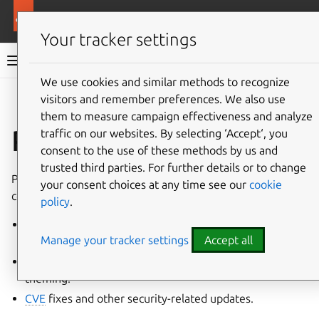
More resources
Ubuntu project
Your tracker settings
Ubuntu project documentation
We use cookies and similar methods to recognize
visitors and remember preferences. We also use
Co
Give feedback
them to measure campaign effectiveness and analyze
Patches
traffic on our websites. By selecting ‘Accept‘, you
consent to the use of these methods by us and
trusted third parties. For further details or to change
Patches record modifications to
source code
. Patches
your consent choices at any time see our
cookie
come in many forms, including but not limited to:
policy
.
Upstream
features or bug-fixes not present in the
Manage your tracker settings
Accept all
current release.
Ubuntu
specific changes, such as custom defaults and
theming.
CVE
fixes and other security-related updates.