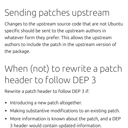
Sending patches upstream
Changes to the upstream source code that are not Ubuntu
specific should be sent to the upstream authors in
whatever form they prefer. This allows the upstream
authors to include the patch in the upstream version of
the package.
When (not) to rewrite a patch
header to follow DEP 3
Rewrite a patch header to follow DEP 3 if:
Introducing a new patch altogether.
Making substantive modifications to an existing patch.
More information is known about the patch, and a DEP
3 header would contain updated information.