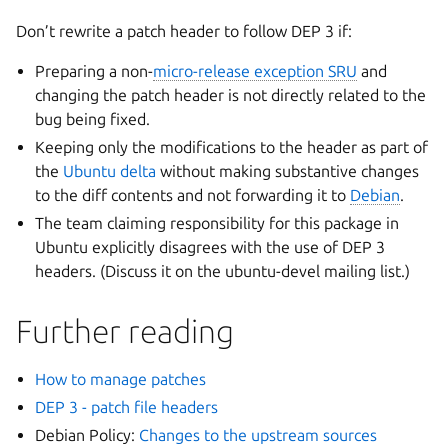
Don’t rewrite a patch header to follow DEP 3 if:
Preparing a non-
micro-release exception SRU
and
changing the patch header is not directly related to the
bug being fixed.
Keeping only the modifications to the header as part of
the
Ubuntu delta
without making substantive changes
to the diff contents and not forwarding it to
Debian
.
The team claiming responsibility for this package in
Ubuntu explicitly disagrees with the use of DEP 3
headers. (Discuss it on the ubuntu-devel mailing list.)
Further reading
How to manage patches
DEP 3 - patch file headers
Debian Policy:
Changes to the upstream sources