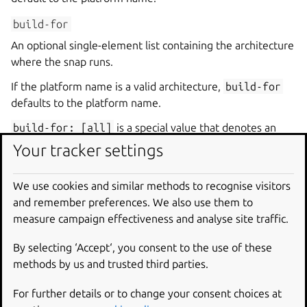
build-for
An optional single-element list containing the architecture
where the snap runs.
If the platform name is a valid architecture,
build-for
defaults to the platform name.
build-for:
[all]
is a special value that denotes an
architecture-independent snap. When using
all
, no
Your tracker settings
other
build-on
and
build-for
pairs can be defined.
The special platform name
all
, combined with
build-
We use cookies and similar methods to recognise visitors
for:
[all]
, makes the snap architecture-independent.
and remember preferences. We also use them to
This is appropriate for snaps that contain only interpreted
measure campaign effectiveness and analyse site traffic.
languages, such as Bash scripts.
By selecting ‘Accept‘, you consent to the use of these
methods by us and trusted third parties.
core22
Structure
For further details or to change your consent choices at