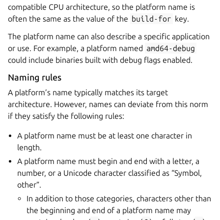
compatible CPU architecture, so the platform name is
often the same as the value of the
build-for
key.
The platform name can also describe a specific application
or use. For example, a platform named
amd64-debug
could include binaries built with debug flags enabled.
Naming rules
A platform’s name typically matches its target
architecture. However, names can deviate from this norm
if they satisfy the following rules:
A platform name must be at least one character in
length.
A platform name must begin and end with a letter, a
number, or a Unicode character classified as “Symbol,
other”.
In addition to those categories, characters other than
the beginning and end of a platform name may