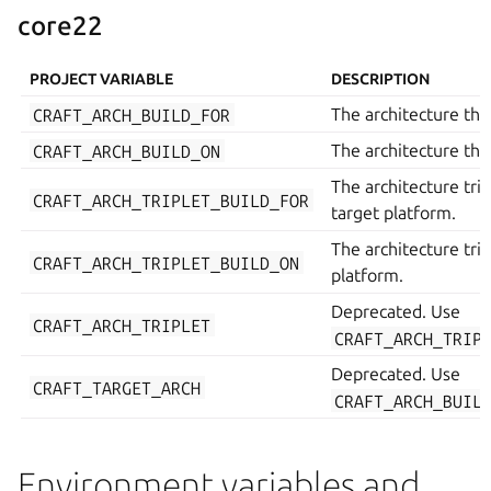
core22
PROJECT VARIABLE
DESCRIPTION
CRAFT_ARCH_BUILD_FOR
The architecture the 
CRAFT_ARCH_BUILD_ON
The architecture the 
The architecture trip
CRAFT_ARCH_TRIPLET_BUILD_FOR
target platform.
The architecture trip
CRAFT_ARCH_TRIPLET_BUILD_ON
platform.
Deprecated. Use
CRAFT_ARCH_TRIPLET
CRAFT_ARCH_TRIP
Deprecated. Use
CRAFT_TARGET_ARCH
CRAFT_ARCH_BUIL
Environment variables and