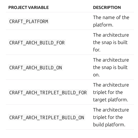
PROJECT VARIABLE
DESCRIPTION
The name of the
CRAFT_PLATFORM
platform.
The architecture
CRAFT_ARCH_BUILD_FOR
the snap is built
for.
The architecture
CRAFT_ARCH_BUILD_ON
the snap is built
on.
The architecture
CRAFT_ARCH_TRIPLET_BUILD_FOR
triplet for the
target platform.
The architecture
CRAFT_ARCH_TRIPLET_BUILD_ON
triplet for the
build platform.