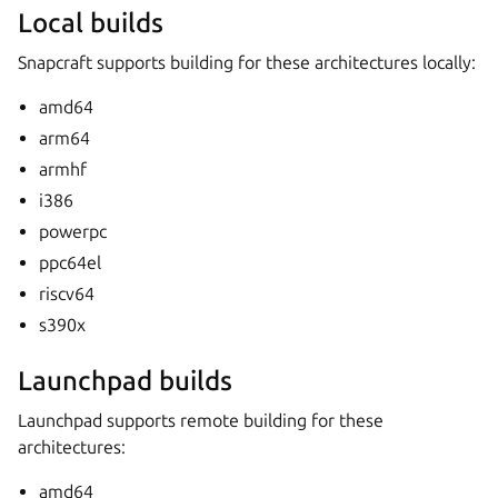
Local builds
Snapcraft supports building for these architectures locally:
amd64
arm64
armhf
i386
powerpc
ppc64el
riscv64
s390x
Launchpad builds
Launchpad supports remote building for these
architectures:
amd64