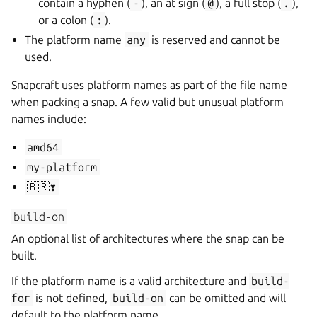
contain a hyphen (
-
), an at sign (
@
), a full stop (
.
),
or a colon (
:
).
The platform name
any
is reserved and cannot be
used.
Snapcraft uses platform names as part of the file name
when packing a snap. A few valid but unusual platform
names include:
amd64
my-platform
🇧🇷❣️
build-on
An optional list of architectures where the snap can be
built.
If the platform name is a valid architecture and
build-
for
is not defined,
build-on
can be omitted and will
default to the platform name.