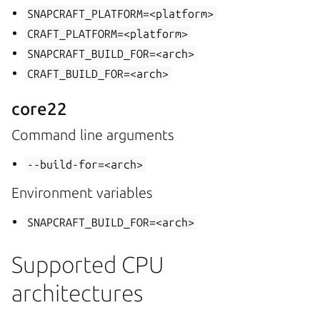
SNAPCRAFT_PLATFORM=<platform>
CRAFT_PLATFORM=<platform>
SNAPCRAFT_BUILD_FOR=<arch>
CRAFT_BUILD_FOR=<arch>
core22
Command line arguments
--build-for=<arch>
Environment variables
SNAPCRAFT_BUILD_FOR=<arch>
Supported CPU
architectures