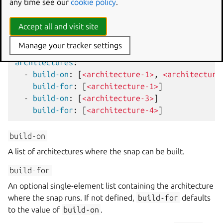
any time see our
cookie policy
.
The
architectures
key defines a list of
build-on
and
build-for
pairs:
Accept all and visit site
snapcraft.yaml
Manage your tracker settings
architectures
:
-
build-on
:
[
<architecture-1>
,
<architecture
build-for
:
[
<architecture-1>
]
-
build-on
:
[
<architecture-3>
]
build-for
:
[
<architecture-4>
]
build-on
A list of architectures where the snap can be built.
build-for
An optional single-element list containing the architecture
where the snap runs. If not defined,
build-for
defaults
to the value of
build-on
.