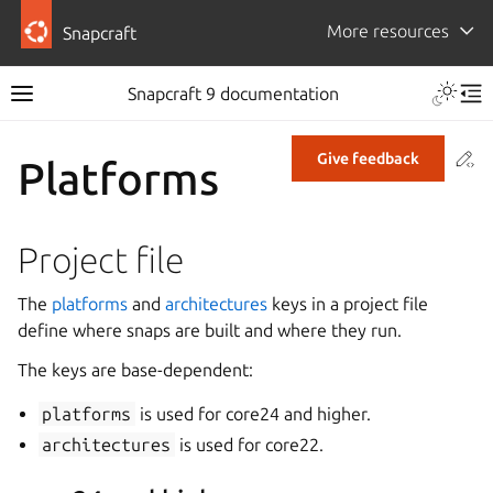
More resources
Snapcraft
Snapcraft 9 documentation
Co
Give feedback
Platforms
Project file
The
platforms
and
architectures
keys in a project file
define where snaps are built and where they run.
The keys are base-dependent:
platforms
is used for core24 and higher.
architectures
is used for core22.