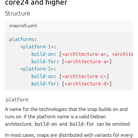
core24 and higher
Structure
snapcraft.yaml
platforms
:
<platform-1>
:
build-on
:
[
<architecture-a>
,
<architec
build-for
:
[
<architecture-a>
]
<platform-2>
:
build-on
:
[
<architecture-c>
]
build-for
:
[
<architecture-d>
]
platform
A name for the technologies that the snap builds on and
runs on. If the platform name is a valid Debian
architecture,
build-on
and
build-for
can be omitted.
In most cases, snaps are distributed with variants for every