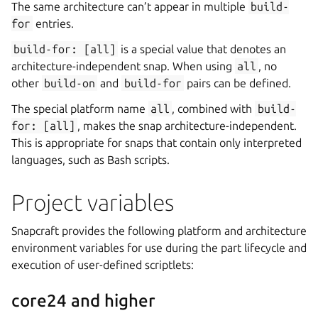
The same architecture can’t appear in multiple
build-
for
entries.
build-for:
[all]
is a special value that denotes an
architecture-independent snap. When using
all
, no
other
build-on
and
build-for
pairs can be defined.
The special platform name
all
, combined with
build-
for:
[all]
, makes the snap architecture-independent.
This is appropriate for snaps that contain only interpreted
languages, such as Bash scripts.
Project variables
Snapcraft provides the following platform and architecture
environment variables for use during the part lifecycle and
execution of user-defined scriptlets:
core24 and higher