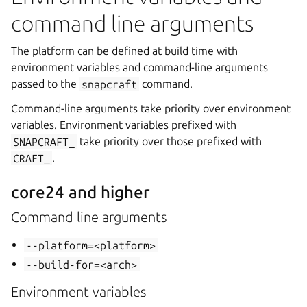
command line arguments
The platform can be defined at build time with
environment variables and command-line arguments
passed to the
snapcraft
command.
Command-line arguments take priority over environment
variables. Environment variables prefixed with
SNAPCRAFT_
take priority over those prefixed with
CRAFT_
.
core24 and higher
Command line arguments
--platform=<platform>
--build-for=<arch>
Environment variables