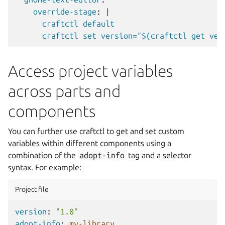
override-stage
:
|
craftctl default
craftctl set version="$(craftctl get ver
Access project variables
across parts and
components
You can further use craftctl to get and set custom
variables within different components using a
combination of the
adopt-info
tag and a selector
syntax. For example:
Project file
version
:
"1.0"
adopt-info
:
my-library