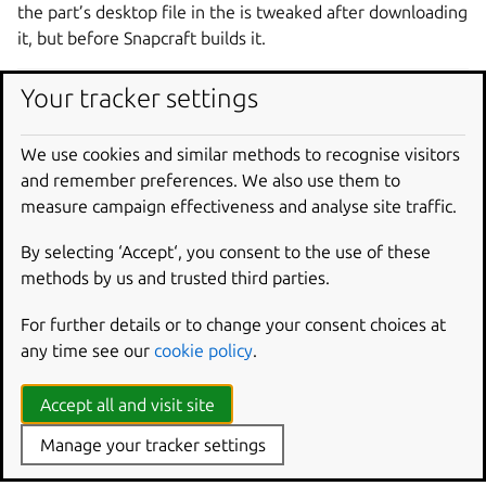
the part’s desktop file in the is tweaked after downloading
it, but before Snapcraft builds it.
parts
:
Your tracker settings
gnome-text-editor
:
source
:
https://gitlab.gnome.org/GNOME/gno
We use cookies and similar methods to recognise visitors
override-pull
:
|
and remember preferences. We also use them to
craftctl default
measure campaign effectiveness and analyse site traffic.
sed -i.bak -e 's|Icon=@app_id@$|Icon=sna
By selecting ‘Accept‘, you consent to the use of these
methods by us and trusted third parties.
Override project variables
For further details or to change your consent choices at
With craftctl, you can dynamically set project variables
any time see our
cookie policy
.
specific to Snapcraft – distinct from environment variables
– within an override scriptlet. Set values with:
Accept all and visit site
Manage your tracker settings
craftctl
set
<key>
=