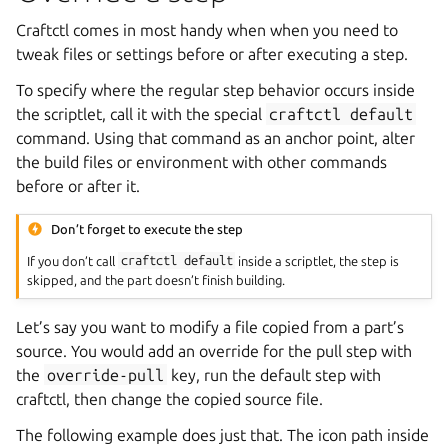
Craftctl comes in most handy when when you need to
tweak files or settings before or after executing a step.
To specify where the regular step behavior occurs inside
the scriptlet, call it with the special
craftctl
default
command. Using that command as an anchor point, alter
the build files or environment with other commands
before or after it.
Don’t forget to execute the step
If you don’t call
craftctl
default
inside a scriptlet, the step is
skipped, and the part doesn’t finish building.
Let’s say you want to modify a file copied from a part’s
source. You would add an override for the pull step with
the
override-pull
key, run the default step with
craftctl, then change the copied source file.
The following example does just that. The icon path inside