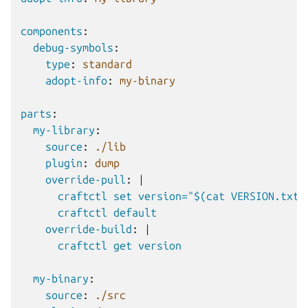
components
:
debug-symbols
:
type
:
standard
adopt-info
:
my-binary
parts
:
my-library
:
source
:
./lib
plugin
:
dump
override-pull
:
|
craftctl set version="$(cat VERSION.txt)
craftctl default
override-build
:
|
craftctl get version
my-binary
:
source
:
./src