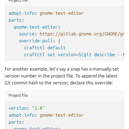
Project file
adopt-info
:
gnome-text-editor
parts
:
gnome-text-editor
:
source
:
https://gitlab.gnome.org/GNOME/gno
override-pull
:
|
craftctl default
craftctl set version=$(git describe --ta
For another example, let’s say a snap has a manually-set
version number in the project file. To append the latest
Git commit hash to the version, declare this override:
Project file
version
:
"1.0"
adopt-info
:
gnome-text-editor
parts
:
gnome-text-editor
: