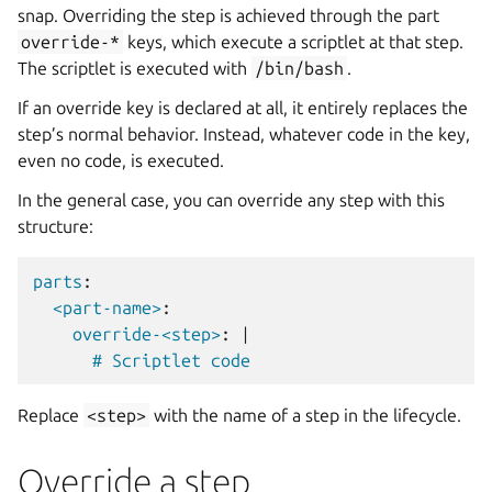
snap. Overriding the step is achieved through the part
override-*
keys, which execute a scriptlet at that step.
The scriptlet is executed with
/bin/bash
.
If an override key is declared at all, it entirely replaces the
step’s normal behavior. Instead, whatever code in the key,
even no code, is executed.
In the general case, you can override any step with this
structure:
parts
:
<part-name>
:
override-<step>
:
|
# Scriptlet code
Replace
<step>
with the name of a step in the lifecycle.
Override a step