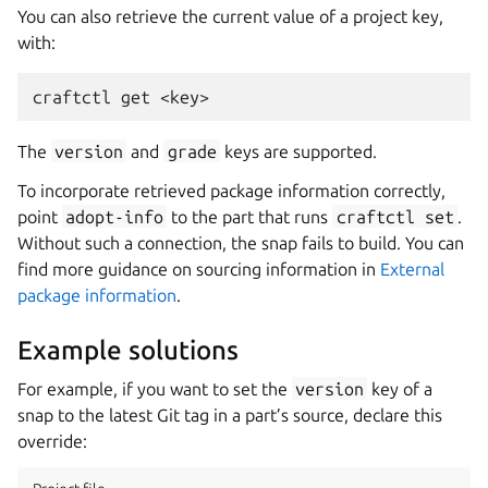
You can also retrieve the current value of a project key,
with:
craftctl
get
The
version
and
grade
keys are supported.
To incorporate retrieved package information correctly,
point
adopt-info
to the part that runs
craftctl
set
.
Without such a connection, the snap fails to build. You can
find more guidance on sourcing information in
External
package information
.
Example solutions
For example, if you want to set the
version
key of a
snap to the latest Git tag in a part’s source, declare this
override: