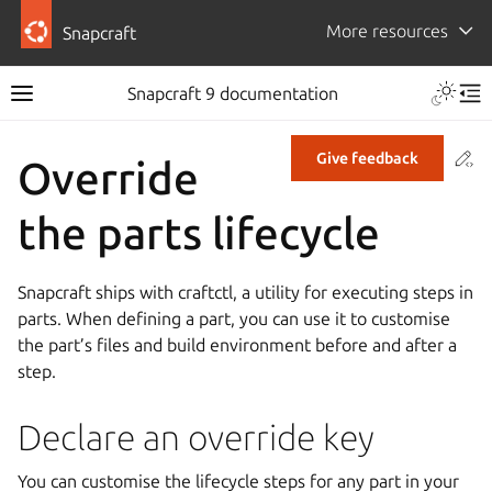
More resources
Snapcraft
Snapcraft 9 documentation
Co
Give feedback
Override
the parts lifecycle
Snapcraft ships with craftctl, a utility for executing steps in
parts. When defining a part, you can use it to customise
the part’s files and build environment before and after a
step.
Declare an override key
You can customise the lifecycle steps for any part in your