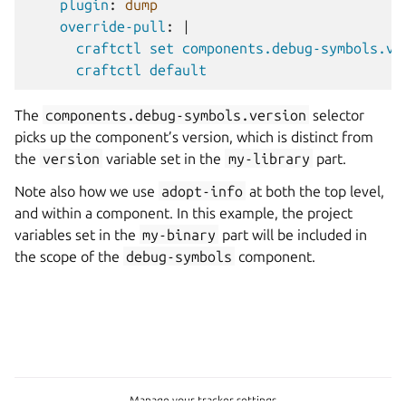
plugin
:
dump
override-pull
:
|
craftctl set components.debug-symbols.ve
craftctl default
The
components.debug-symbols.version
selector
picks up the component’s version, which is distinct from
the
version
variable set in the
my-library
part.
Note also how we use
adopt-info
at both the top level,
and within a component. In this example, the project
variables set in the
my-binary
part will be included in
the scope of the
debug-symbols
component.
Manage your tracker settings