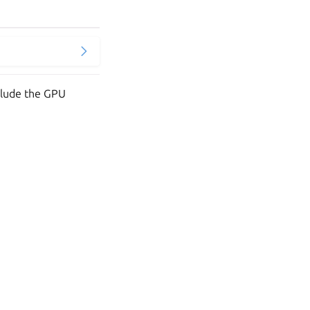
clude the GPU