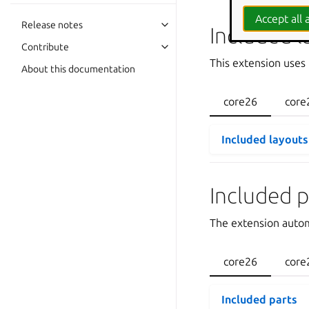
Accept all a
Release notes
Included l
Contribute
This extension uses
About this documentation
core26
core
Included layouts
Included p
The extension autom
core26
core
Included parts