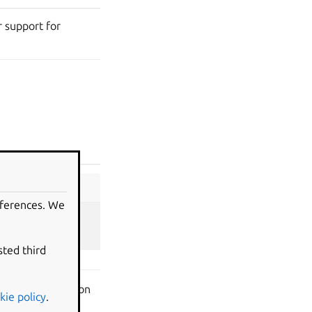
 support for
eferences. We
sted third
r GPU acceleration
kie policy
.