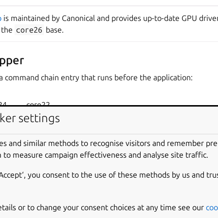
p
is maintained by Canonical and provides up-to-date GPU driver
n the
core26
base.
pper
a command chain entry that runs before the application:
24
core22
ker settings
es and similar methods to recognise visitors and remember pr
 to measure campaign effectiveness and analyse site traffic.
nd-chain/gpu-2604-wrapper
‘Accept‘, you consent to the use of these methods by us and tru
ts configure library paths and environment variables needed fo
etails or to change your consent choices at any time see our
coo