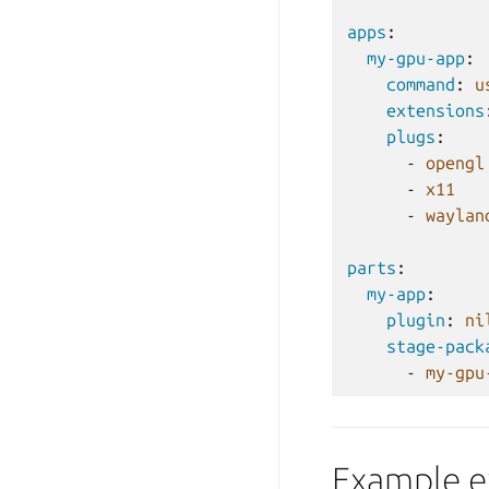
apps
:
my-gpu-app
:
command
:
u
extensions
plugs
:
-
opengl
-
x11
-
waylan
parts
:
my-app
:
plugin
:
ni
stage-pack
-
my-gpu
Example e