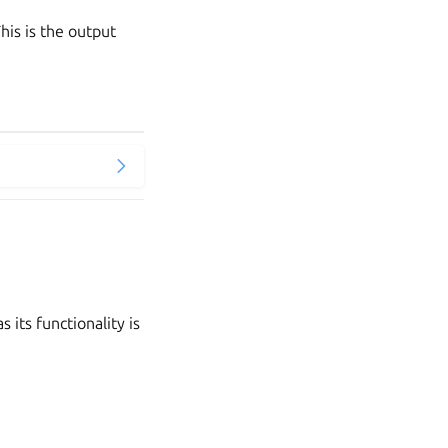
is is the output
its functionality is