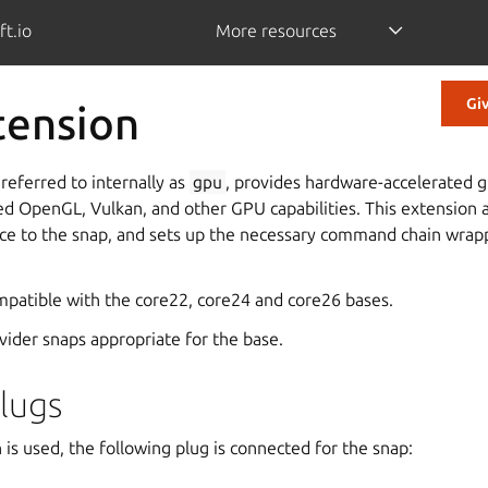
ft.io
More resources
Gi
tension
referred to internally as
gpu
, provides hardware-accelerated g
ed OpenGL, Vulkan, and other GPU capabilities. This extension 
ce to the snap, and sets up the necessary command chain wrap
ompatible with the core22, core24 and core26 bases.
ovider snaps appropriate for the base.
lugs
is used, the following plug is connected for the snap: