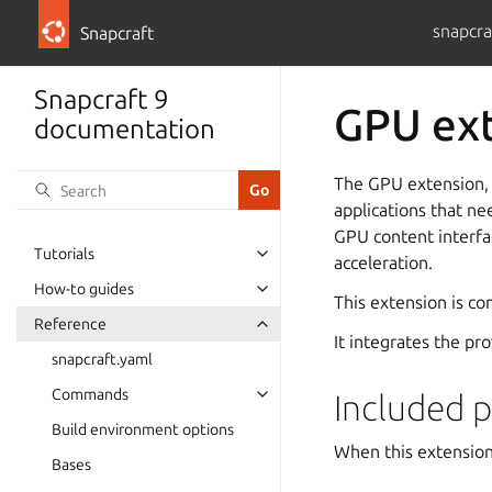
snapcra
Snapcraft
Snapcraft 9
GPU ex
documentation
The GPU extension, 
applications that ne
GPU content interfa
Tutorials
acceleration.
How-to guides
This extension is c
Reference
It integrates the pr
snapcraft.yaml
Commands
Included p
Build environment options
When this extension 
Bases