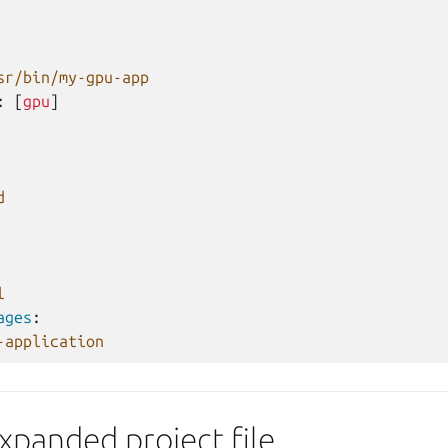
sr/bin/my-gpu-app
:
[
gpu
]
d
l
ages
:
-application
xpanded project file