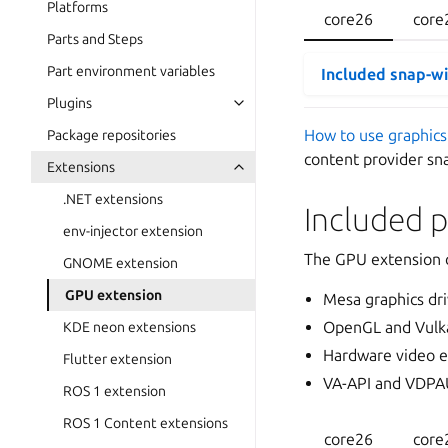
Platforms
core26
core
Parts and Steps
Part environment variables
Included snap-w
Plugins
How to use graphics
Package repositories
content provider sn
Extensions
.NET extensions
Included 
env-injector extension
The GPU extension d
GNOME extension
GPU extension
Mesa graphics dri
OpenGL and Vulka
KDE neon extensions
Hardware video e
Flutter extension
VA-API and VDPA
ROS 1 extension
ROS 1 Content extensions
core26
core