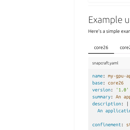
Example u
Here’s a simple exam
core26
core
snapcraft.yaml
name
:
my-gpu-a
base
:
core26
version
:
'1.0'
summary
:
An ap
description
:
|
An applicati
confinement
:
s