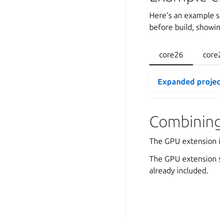
Here’s an example s
before build, showi
core26
core
Expanded projec
Combining
The GPU extension i
The GPU extension s
already included.