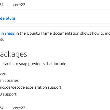
24
core22
ide plugs
 in snaps
in the Ubuntu Frame documentation shows how to in
ap.
packages
efaults to snap providers that include:
vers
n libraries
ncode/decode acceleration support
U support
24
core22