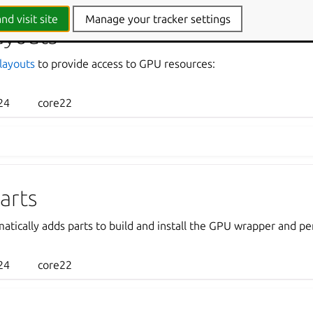
nd visit site
Manage your tracker settings
ayouts
layouts
to provide access to GPU resources:
24
core22
arts
atically adds parts to build and install the GPU wrapper and p
24
core22