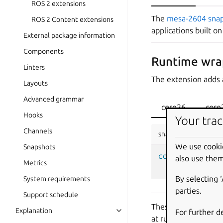
ROS 2 extensions
The
mesa-2604 sna
ROS 2 Content extensions
applications built o
External package information
Components
Runtime wra
Linters
The extension adds 
Layouts
Advanced grammar
core26
core
Hooks
Your trac
Channels
snapcraft.yaml
We use cooki
Snapshots
command-chain
:
also use them
Metrics
-
snap/comma
By selecting 
System requirements
parties.
Support schedule
These wrapper scrip
Explanation
For further d
at runtime.