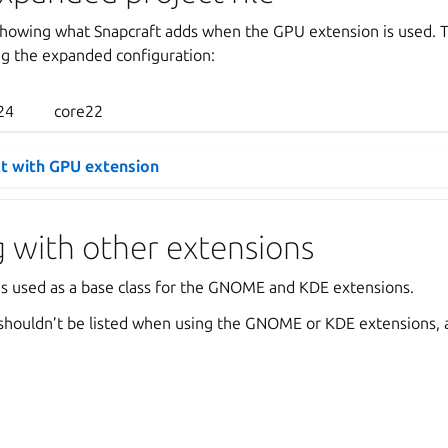
howing what Snapcraft adds when the GPU extension is used. Th
ng the expanded configuration:
24
core22
t with GPU extension
 with other extensions
s used as a base class for the GNOME and KDE extensions.
houldn’t be listed when using the GNOME or KDE extensions, as 