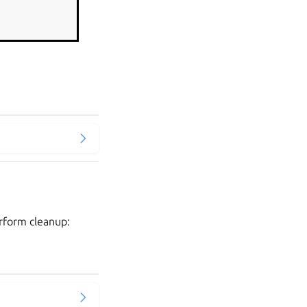
erform cleanup: