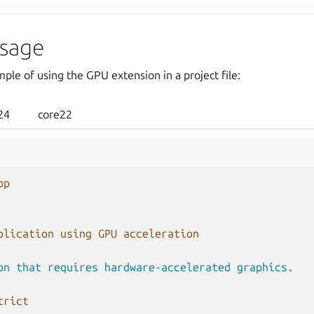
sage
ple of using the GPU extension in a project file:
24
core22
pp
plication using GPU acceleration
on that requires hardware-accelerated graphics.
trict