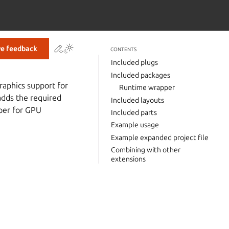
Contribute to this page
ve feedback
CONTENTS
Included plugs
Included packages
raphics support for
Runtime wrapper
adds the required
Included layouts
per for GPU
Included parts
Example usage
Example expanded project file
Combining with other
extensions