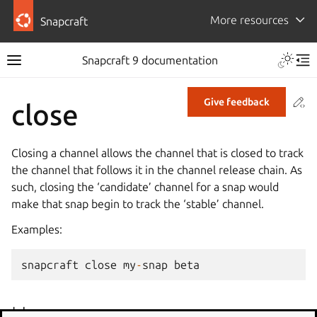
More resources
Snapcraft
Snapcraft 9 documentation
Co
Give feedback
close
Closing a channel allows the channel that is closed to track
the channel that follows it in the channel release chain. As
such, closing the ‘candidate’ channel for a snap would
make that snap begin to track the ‘stable’ channel.
Examples:
snapcraft
close
my
-
snap
beta
Usage