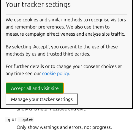
Your tracker settings
snapcraft close [options] <name> <channel>
We use cookies and similar methods to recognise visitors
Required
and remember preferences. We also use them to
measure campaign effectiveness and analyse site traffic.
name
By selecting ‘Accept‘, you consent to the use of these
The snap name to release.
methods by us and trusted third parties.
channel
For further details or to change your consent choices at
The channel to close.
any time see our
cookie policy
.
Global options
Accept all and visit site
Manage your tracker settings
or
-h
--help
Show this help message and exit.
or
-q
--quiet
Only show warnings and errors, not progress.