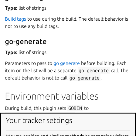
Type:
list of strings
Build tags
to use during the build. The default behavior is
not to use any build tags.
go-generate
Type:
list of strings
Parameters to pass to
go generate
before building. Each
item on the list will be a separate
go
generate
call. The
default behavior is not to call
go
generate
.
Environment variables
During build, this plugin sets
GOBIN
to
${CRAFT_PART_INSTALL}/bin
.
Your tracker settings
Dependencies