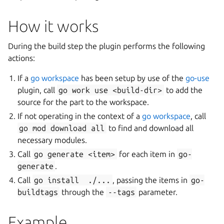
How it works
During the build step the plugin performs the following
actions:
If a
go workspace
has been setup by use of the
go-use
plugin, call
go
work
use
<build-dir>
to add the
source for the part to the workspace.
If not operating in the context of a
go workspace
, call
go
mod
download
all
to find and download all
necessary modules.
Call
go
generate
<item>
for each item in
go-
generate
.
Call
go
install
./...
, passing the items in
go-
buildtags
through the
--tags
parameter.
Example