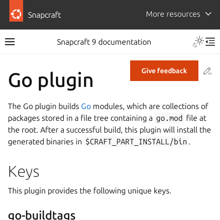
More resources
Snapcraft
Snapcraft 9 documentation
Co
Give feedback
Go plugin
The Go plugin builds
Go
modules, which are collections of
packages stored in a file tree containing a
go.mod
file at
the root. After a successful build, this plugin will install the
generated binaries in
$CRAFT_PART_INSTALL/bin
.
Keys
This plugin provides the following unique keys.
go-buildtags