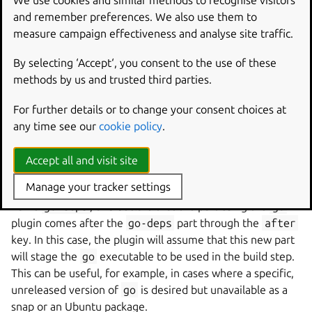
We use cookies and similar methods to recognise visitors
and remember preferences. We also use them to
The Go plugin needs the
go
executable to build Go
measure campaign effectiveness and analyse site traffic.
programs but does not provision it by itself, to allow
flexibility in the choice of compiler version.
By selecting ‘Accept‘, you consent to the use of these
methods by us and trusted third parties.
Common means of providing
go
are:
The
golang
Ubuntu package, declared as a
build-
For further details or to change your consent choices at
package
.
any time see our
cookie policy
.
The
go
snap, declared as a
build-snap
from the
Accept all and visit site
desired channel.
Manage your tracker settings
Another alternative is to define another part with the
name
go-deps
, and declare that the part using the
go
plugin comes after the
go-deps
part through the
after
key. In this case, the plugin will assume that this new part
will stage the
go
executable to be used in the build step.
This can be useful, for example, in cases where a specific,
unreleased version of
go
is desired but unavailable as a
snap or an Ubuntu package.