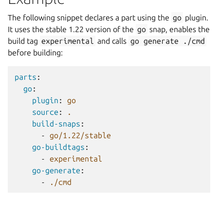
The following snippet declares a part using the
go
plugin.
It uses the stable 1.22 version of the
go
snap, enables the
build tag
experimental
and calls
go
generate
./cmd
before building:
parts
:
go
:
plugin
:
go
source
:
.
build-snaps
:
-
go/1.22/stable
go-buildtags
:
-
experimental
go-generate
:
-
./cmd