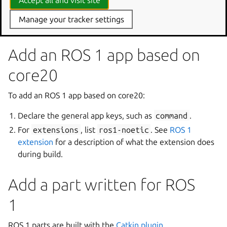
Accept all and visit site
Code
Manage your tracker settings
Add an ROS 1 app based on
core20
To add an ROS 1 app based on core20:
Declare the general app keys, such as
command
.
For
extensions
, list
ros1-noetic
. See
ROS 1
extension
for a description of what the extension does
during build.
Add a part written for ROS
1
ROS 1 parts are built with the
Catkin plugin
.