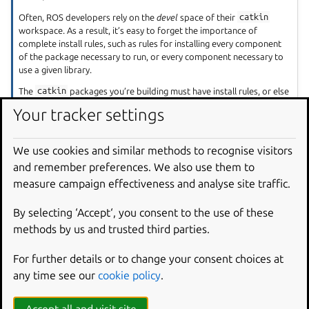
Often, ROS developers rely on the
devel
space of their
catkin
workspace. As a result, it’s easy to forget the importance of
complete install rules, such as rules for installing every component
of the package necessary to run, or every component necessary to
use a given library.
The
catkin
packages you’re building must have install rules, or else
Snapcraft won’t know which components to place into the snap.
Your tracker settings
Make sure you install necessary binaries, libraries, header files, and
launch files.
We use cookies and similar methods to recognise visitors
and remember preferences. We also use them to
Example project file for ROS
measure campaign effectiveness and analyse site traffic.
Talker/Listener
By selecting ‘Accept‘, you consent to the use of these
methods by us and trusted third parties.
core18
core20
For further details or to change your consent choices at
any time see our
cookie policy
.
The following code comprises the project file for the
core18 version of ROS Talker/Listener
.