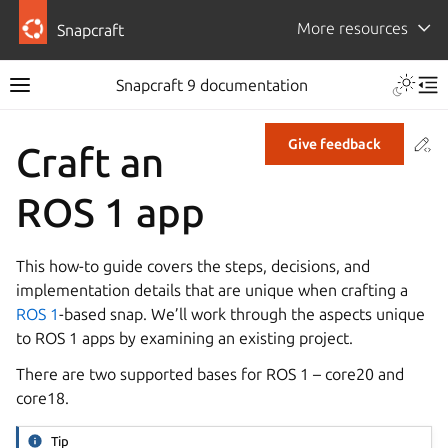
More resources
Snapcraft
Snapcraft 9 documentation
Co
Give feedback
Craft an
ROS 1 app
This how-to guide covers the steps, decisions, and
implementation details that are unique when crafting a
ROS 1
-based snap. We’ll work through the aspects unique
to ROS 1 apps by examining an existing project.
There are two supported bases for ROS 1 – core20 and
core18.
Tip