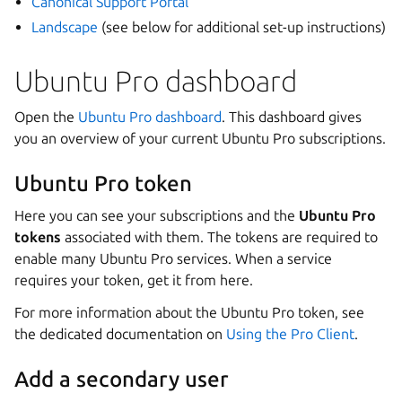
Canonical Support Portal
Landscape
(see below for additional set-up instructions)
Ubuntu Pro dashboard
Open the
Ubuntu Pro dashboard
. This dashboard gives
you an overview of your current Ubuntu Pro subscriptions.
Ubuntu Pro token
Here you can see your subscriptions and the
Ubuntu Pro
tokens
associated with them. The tokens are required to
enable many Ubuntu Pro services. When a service
requires your token, get it from here.
For more information about the Ubuntu Pro token, see
the dedicated documentation on
Using the Pro Client
.
Add a secondary user