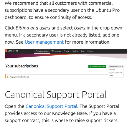
We recommend that all customers with commercial
subscriptions have a secondary user on the Ubuntu Pro
dashboard, to ensure continuity of access.
Click
Billing and users
and select
Users
in the drop down
menu. If a secondary user is not already listed, add one
now. See
User management
for more information.
Canonical Support Portal
Open the
Canonical Support Portal
. The Support Portal
provides access to our Knowledge Base. If you have a
support contract, this is where to raise support tickets.