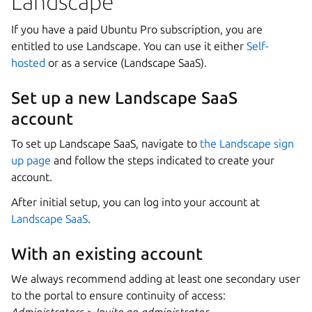
Landscape
If you have a paid Ubuntu Pro subscription, you are
entitled to use Landscape. You can use it either
Self-
hosted
or as a service (Landscape SaaS).
Set up a new Landscape SaaS
account
To set up Landscape SaaS, navigate to
the Landscape sign
up page
and follow the steps indicated to create your
account.
After initial setup, you can log into your account at
Landscape SaaS
.
With an existing account
We always recommend adding at least one secondary user
to the portal to ensure continuity of access: