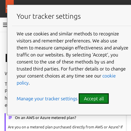
Pro services
Ubuntu Pro
Your tracker settings
Ubuntu Pro documentation
We use cookies and similar methods to recognize
visitors and remember preferences. We also use
Co
Give feedback
them to measure campaign effectiveness and analyze
Initial account setup
traffic on our websites. By selecting ‘Accept‘, you
consent to the use of these methods by us and
trusted third parties. For further details or to change
Welcome to Ubuntu Pro, for new subscribers and users.
your consent choices at any time see our
cookie
policy
.
This page will introduce you to the basics of your Ubuntu
Pro subscription. This will ensure that when you need
help, you know where to go and how to get it, quickly and
Manage your tracker settings
Accept all
efficiently.
On an AWS or Azure metered plan?
Are you on a metered plan purchased directly from AWS or Azure? If