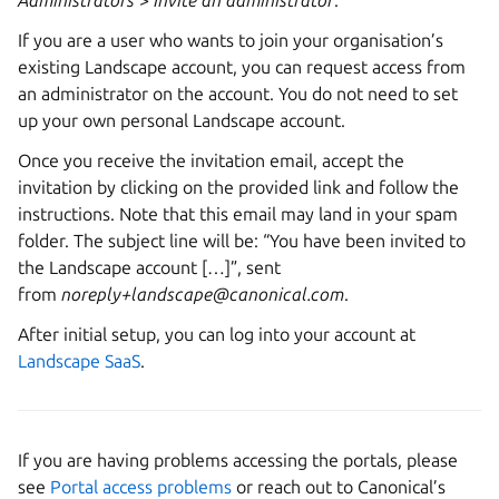
Administrators
>
Invite an administrator
.
If you are a user who wants to join your organisation’s
existing Landscape account, you can request access from
an administrator on the account. You do not need to set
up your own personal Landscape account.
Once you receive the invitation email, accept the
invitation by clicking on the provided link and follow the
instructions. Note that this email may land in your spam
folder. The subject line will be: “You have been invited to
the Landscape account […]”, sent
from
noreply+landscape@canonical.com
.
After initial setup, you can log into your account at
Landscape SaaS
.
If you are having problems accessing the portals, please
see
Portal access problems
or reach out to Canonical’s