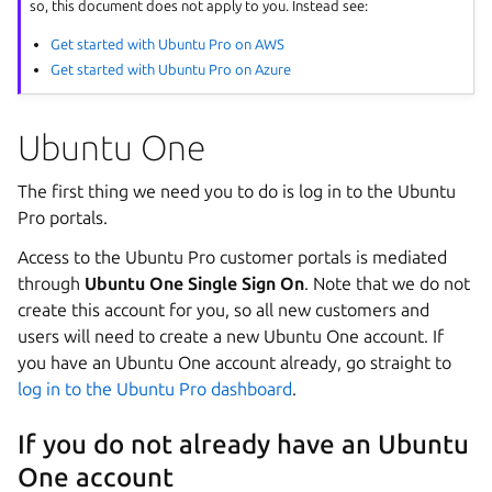
so, this document does not apply to you. Instead see:
Get started with Ubuntu Pro on AWS
Get started with Ubuntu Pro on Azure
Ubuntu One
The first thing we need you to do is log in to the Ubuntu
Pro portals.
Access to the Ubuntu Pro customer portals is mediated
through
Ubuntu One Single Sign On
. Note that we do not
create this account for you, so all new customers and
users will need to create a new Ubuntu One account. If
you have an Ubuntu One account already, go straight to
log in to the Ubuntu Pro dashboard
.
If you do not already have an Ubuntu
One account