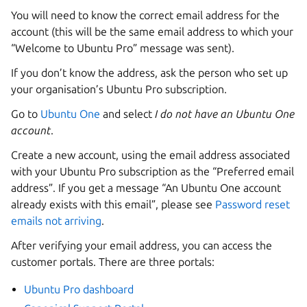
You will need to know the correct email address for the
account (this will be the same email address to which your
“Welcome to Ubuntu Pro” message was sent).
If you don’t know the address, ask the person who set up
your organisation’s Ubuntu Pro subscription.
Go to
Ubuntu One
and select
I do not have an Ubuntu One
account
.
Create a new account, using the email address associated
with your Ubuntu Pro subscription as the “Preferred email
address”. If you get a message “An Ubuntu One account
already exists with this email”, please see
Password reset
emails not arriving
.
After verifying your email address, you can access the
customer portals. There are three portals:
Ubuntu Pro dashboard