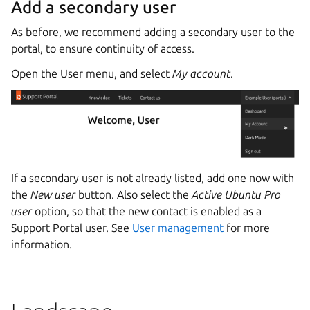
Add a secondary user
As before, we recommend adding a secondary user to the
portal, to ensure continuity of access.
Open the User menu, and select
My account
.
If a secondary user is not already listed, add one now with
the
New user
button. Also select the
Active Ubuntu Pro
user
option, so that the new contact is enabled as a
Support Portal user. See
User management
for more
information.