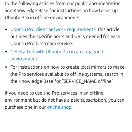
to the following articles from our public documentation
and Knowledge Base for instructions on how to set up
Ubuntu Pro in offline environments:
Ubuntu Pro client network requirements
: this article
outlines the specific ports and URLs needed for each
Ubuntu Pro bitstream service.
Get started with Ubuntu Pro in an airgapped
environment
.
For instructions on how to create local mirrors to make
the Pro services available to offline systems, search in
the Knowledge Base for “SERVICE_NAME offline”.
If you need to use the Pro services in an offline
environment but do not have a paid subscription, you can
purchase one in our
online shop
.