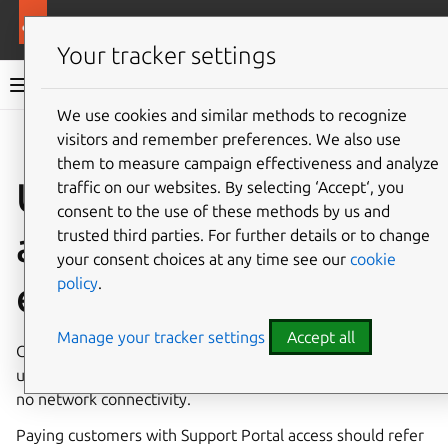
Pro services
Ubuntu Pro
Your tracker settings
Ubuntu Pro documentation
We use cookies and similar methods to recognize
visitors and remember preferences. We also use
Co
Give feedback
them to measure campaign effectiveness and analyze
Ubuntu Pro for
traffic on our websites. By selecting ‘Accept‘, you
consent to the use of these methods by us and
airgapped
trusted third parties. For further details or to change
your consent choices at any time see our
cookie
policy
.
environments
Manage your tracker settings
Accept all
Customers with a paid subscription to Ubuntu Pro can set
up the included services in environments with limited or
no network connectivity.
Paying customers with Support Portal access should refer