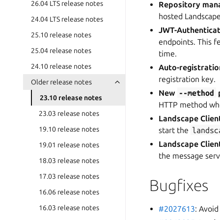
26.04 LTS release notes
Repository man
hosted Landscape
24.04 LTS release notes
JWT-Authenticati
25.10 release notes
endpoints. This f
25.04 release notes
time.
24.10 release notes
Auto-registratio
registration key.
Older release notes
New
--method
23.10 release notes
HTTP method when
23.03 release notes
Landscape Clien
19.10 release notes
start the
landsc
Landscape Client
19.01 release notes
the message serv
18.03 release notes
17.03 release notes
Bugfixes
16.06 release notes
16.03 release notes
#2027613
: Avoid