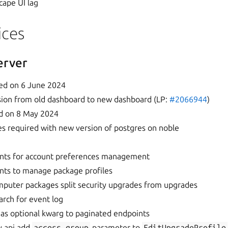
cape UI lag
ices
erver
ed on 6 June 2024
ession from old dashboard to new dashboard (LP:
#2066944
)
d on 8 May 2024
 required with new version of postgres on noble
nts for account preferences management
nts to manage package profiles
puter packages split security upgrades from upgrades
arch for event log
 as optional kwarg to paginated endpoints
cy api add
access_group
parameter to
EditUpgradeProfile