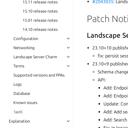
#2043035
: Lands
15.11 release notes
15.10 release notes
Patch Not
15.01 release notes
14.10 release notes
Landscape S
Configuration
23.10+10 publish
Networking
fix: persist s
Landscape Server Charm
23.10+9 publishe
Terms
Schema changes
Supported versions and PPAs
API:
Logs
Add: Endpoi
Database
Add: Endpoi
Known issues
Update: Com
Add: Add se
lsctl
Add: Search
Explanation
Fix: In lega