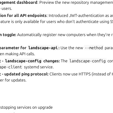
agement dashboard
: Preview the new repository management 
 users.
on for all API endpoints
: Introduced JWT-authentication as an
eature is only available for users who don’t authenticate using S
n toggle:
Automatically register new computers when they’re r
parameter for
landscape-api
:
Use the new
--method
para
 making API calls.
t -
landscape-config
changes:
The
landscape-config
co
ape-client
systemd service.
 - updated ping protocol:
Clients now use HTTPS (instead of
er for updates.
 stopping services on upgrade