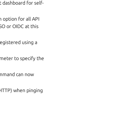
dashboard for self-
 option for all API
SO or OIDC at this
egistered using a
meter to specify the
mmand can now
 HTTP) when pinging