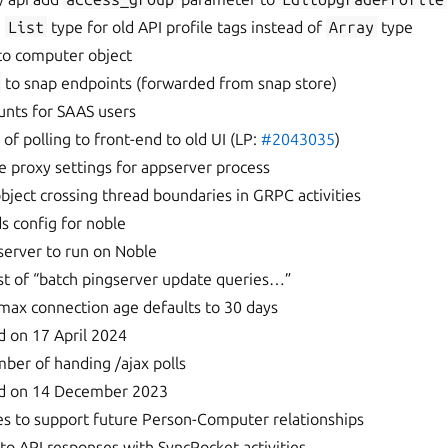
e
List
type for old API profile tags instead of
Array
type
 to computer object
to snap endpoints (forwarded from snap store)
unts for SAAS users
of polling to front-end to old UI (LP:
#2043035
)
se proxy settings for appserver process
object crossing thread boundaries in GRPC activities
s config for noble
server to run on Noble
st of “batch pingserver update queries…”
ax connection age defaults to 30 days
d on 17 April 2024
mber of handing /ajax polls
ed on 14 December 2023
s to support future Person-Computer relationships
 to API responses with SyncPocket activities