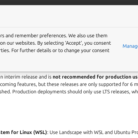
landscape
More resources
Gi
elease notes
tors and remember preferences. We also use them
on our websites. By selecting ‘Accept‘, you consent
Manage
ties. For further details or to change your consent
23.10 ended in April 2024.
n interim release and is
not recommended for production us
coming features, but these releases are only supported for 6 m
lished. Production deployments should only use LTS releases, w
tem for Linux (WSL)
: Use Landscape with WSL and Ubuntu Pr