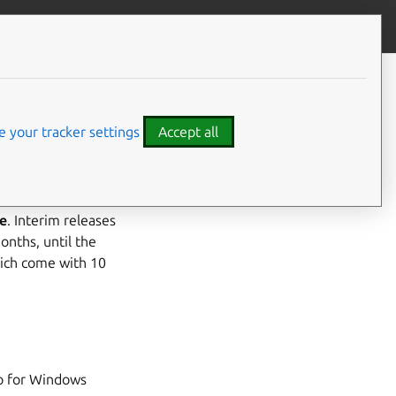
Contribute to this page
ve feedback
CONTENTS
Highlights
Bugfixes
 your tracker settings
Accept all
Patch Notices
Landscape Server
e
. Interim releases
onths, until the
hich come with 10
o for Windows