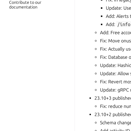
Contribute to our
documentation
Update: Us
Add: Alerts
Add:
/info
Add: Free acco
Fix: Move onus 
Fix: Actually u
Fix: Database 
Update: Hashid
Update: Allow 
Fix: Revert mo
Update: gRPC m
23.10+3 publishe
Fix: reduce nu
23.10+2 publish
Schema change
Add activity ID