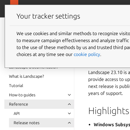
ubuntu.com/
Landscape
Your tracker settings
Landscape
23.10 r
documentation
We use cookies and similar methods to recognize visi
to measure campaign effectiveness and analyze traffic 
to the use of these methods by us and trusted third par
Note
choices at any time see our
cookie policy
.
Support for Landscape 
Landscape Documentation
Landscape 23.10 is a
What is Landscape?
provide access to up
Tutorial
next release is pub
years of support.
How-to guides
Reference
Highlights
API
Release notes
Windows Subsys