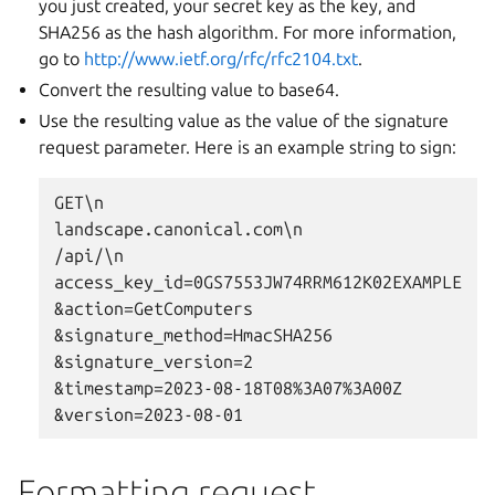
you just created, your secret key as the key, and
SHA256 as the hash algorithm. For more information,
go to
http://www.ietf.org/rfc/rfc2104.txt
.
Convert the resulting value to base64.
Use the resulting value as the value of the signature
request parameter. Here is an example string to sign:
GET\n

landscape.canonical.com\n

/api/\n

access_key_id=0GS7553JW74RRM612K02EXAMPLE

&action=GetComputers

&signature_method=HmacSHA256

&signature_version=2

&timestamp=2023-08-18T08%3A07%3A00Z

Formatting request