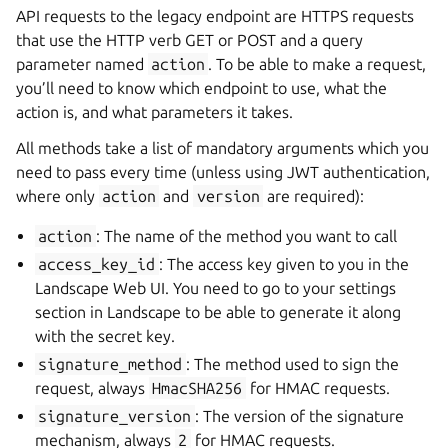
API requests to the legacy endpoint are HTTPS requests
that use the HTTP verb GET or POST and a query
parameter named
action
. To be able to make a request,
you’ll need to know which endpoint to use, what the
action is, and what parameters it takes.
All methods take a list of mandatory arguments which you
need to pass every time (unless using JWT authentication,
where only
action
and
version
are required):
action
: The name of the method you want to call
access_key_id
: The access key given to you in the
Landscape Web UI. You need to go to your settings
section in Landscape to be able to generate it along
with the secret key.
signature_method
: The method used to sign the
request, always
HmacSHA256
for HMAC requests.
signature_version
: The version of the signature
mechanism, always
2
for HMAC requests.