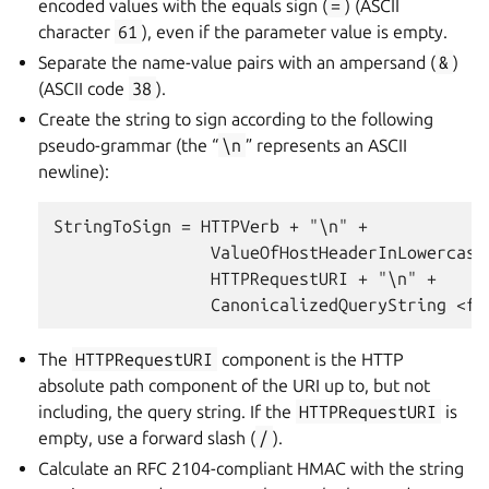
encoded values with the equals sign (
=
) (ASCII
character
61
), even if the parameter value is empty.
Separate the name-value pairs with an ampersand (
&
)
(ASCII code
38
).
Create the string to sign according to the following
pseudo-grammar (the “
\n
” represents an ASCII
newline):
StringToSign = HTTPVerb + "\n" +

                ValueOfHostHeaderInLowercase 
                HTTPRequestURI + "\n" +

The
HTTPRequestURI
component is the HTTP
absolute path component of the URI up to, but not
including, the query string. If the
HTTPRequestURI
is
empty, use a forward slash (
/
).
Calculate an RFC 2104-compliant HMAC with the string