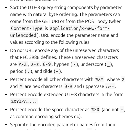
Sort the UTF-8 query string components by parameter
name with natural byte ordering. The parameters can
come from the GET URI or from the POST body (when
Content-Type
is
application/x-www-form-
urlencoded
). URL encode the parameter name and
values according to the following rules:
Do not URL encode any of the unreserved characters
that RFC 3986 defines. These unreserved characters
are
A-Z
,
a-z
,
0-9
, hyphen (
-
), underscore (
_
),
period (
.
), and tilde (
~
).
Percent encode all other characters with
%XY
, where
X
and
Y
are hex characters
0-9
and uppercase
A-F
.
Percent encode extended UTF-8 characters in the form
%XY%ZA....
Percent encode the space character as
%20
(and not
+
,
as common encoding schemes do).
Separate the encoded parameter names from their