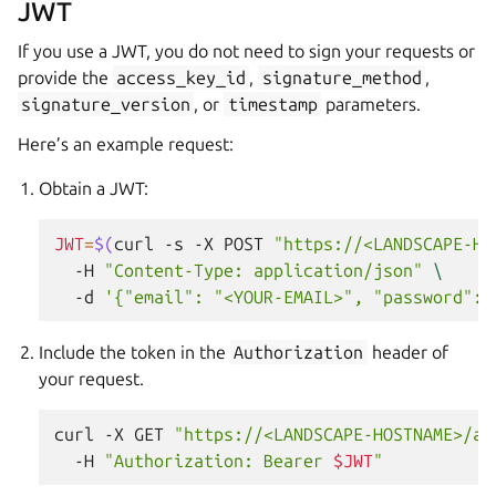
JWT
If you use a JWT, you do not need to sign your requests or
provide the
access_key_id
,
signature_method
,
signature_version
, or
timestamp
parameters.
Here’s an example request:
Obtain a JWT:
JWT
=
$(
curl
-s
-X
POST
"https://<LANDSCAPE-HO
-H
"Content-Type: application/json"
\
-d
'{"email": "<YOUR-EMAIL>", "password": 
Include the token in the
Authorization
header of
your request.
curl
-X
GET
"https://<LANDSCAPE-HOSTNAME>/ap
-H
"Authorization: Bearer 
$JWT
"