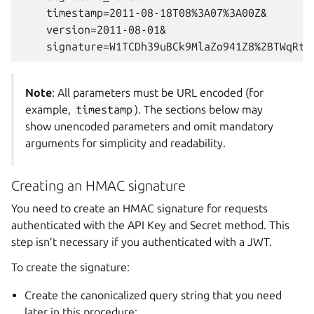
    timestamp=2011-08-18T08%3A07%3A00Z&

    version=2011-08-01&

Note
: All parameters must be URL encoded (for
example,
timestamp
). The sections below may
show unencoded parameters and omit mandatory
arguments for simplicity and readability.
Creating an HMAC signature
You need to create an HMAC signature for requests
authenticated with the API Key and Secret method. This
step isn’t necessary if you authenticated with a JWT.
To create the signature:
Create the canonicalized query string that you need
later in this procedure: