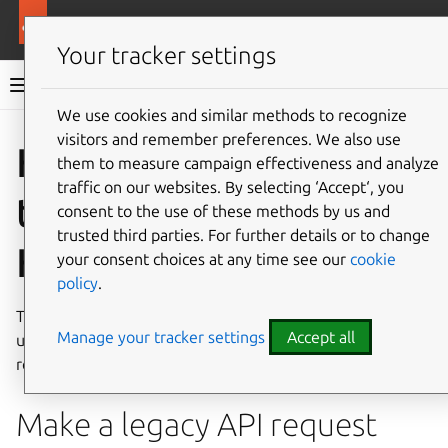
More resources
Landscape
Your tracker settings
Landscape documentation
We use cookies and similar methods to recognize
visitors and remember preferences. We also use
Co
Give feedback
How to use
them to measure campaign effectiveness and analyze
traffic on our websites. By selecting ‘Accept‘, you
the legacy API via
consent to the use of these methods by us and
trusted third parties. For further details or to change
HTTPS requests
your consent choices at any time see our
cookie
policy
.
This guide describes how to call the Landscape legacy API
Manage your tracker settings
Accept all
using standard HTTPS requests and the parameters
required for each request.
Make a legacy API request