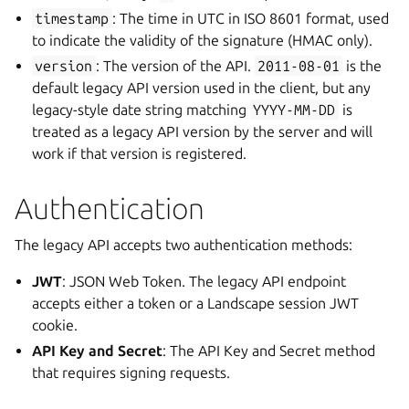
timestamp
: The time in UTC in ISO 8601 format, used
to indicate the validity of the signature (HMAC only).
version
: The version of the API.
2011-08-01
is the
default legacy API version used in the client, but any
legacy-style date string matching
YYYY-MM-DD
is
treated as a legacy API version by the server and will
work if that version is registered.
Authentication
The legacy API accepts two authentication methods:
JWT
: JSON Web Token. The legacy API endpoint
accepts either a token or a Landscape session JWT
cookie.
API Key and Secret
: The API Key and Secret method
that requires signing requests.