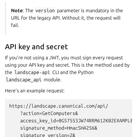
Note
: The
version
parameter is mandatory in the
URL for the legacy API. Without it, the request will
fail.
API key and secret
If you’re not using a JWT, you must sign every request
using your API key and secret. This is the method used by
the
landscape-api
CLI and the Python
landscape_api
module.
Here’s an example request:
https://landscape.canonical.com/api/

    ?action=GetComputers&

    access_key_id=0GS7553JW74RRM612K02EXAMPLE&

    signature_method=HmacSHA256&

    signature_version=2&
