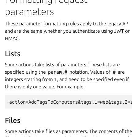
parameters
These parameter formatting rules apply to the legacy API
and are the same whether you authenticate using JWT or
HMAC.
Lists
Some actions take lists of parameters. These lists are
specified using the
param.#
notation. Values of
#
are
integers starting from 1, and need to be specified even if
there is only one value. For example:
Files
Some actions take files as parameters. The contents of the