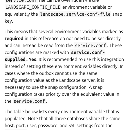
service.conf
file can be overridden via the
LANDSCAPE_CONFIG_FILE
environment variable or
equivalently the
landscape.service-conf-file
snap
key.
This means that several environment variables marked as
required
in this reference do not need to be set directly
and can instead be read from the
service.conf
. These
configurations are marked with
service.conf-
supplied
: Yes
. It is recommended to use this integration
instead of setting these environment variables directly. In
cases where the outbox cannot use the same
configuration value as the Landscape server, it is
necessary to use the snap configuration. A snap
configuration takes priority over the equivalent value in
the
service.conf
.
The table below lists every environment variable that is
populated. Note that all three databases share the same
host, port, user, password, and SSL settings from the