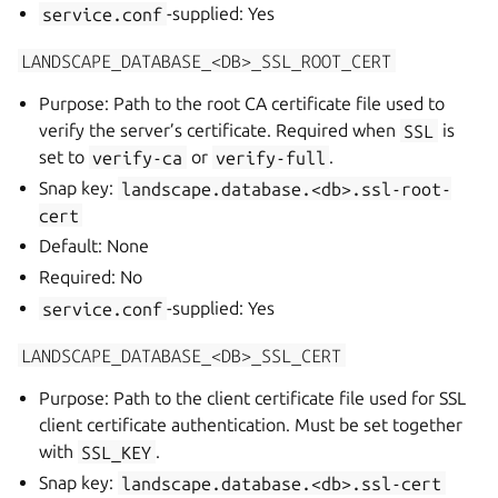
service.conf
-supplied: Yes
LANDSCAPE_DATABASE_<DB>_SSL_ROOT_CERT
Purpose: Path to the root CA certificate file used to
verify the server’s certificate. Required when
SSL
is
set to
verify-ca
or
verify-full
.
Snap key:
landscape.database.<db>.ssl-root-
cert
Default: None
Required: No
service.conf
-supplied: Yes
LANDSCAPE_DATABASE_<DB>_SSL_CERT
Purpose: Path to the client certificate file used for SSL
client certificate authentication. Must be set together
with
SSL_KEY
.
Snap key:
landscape.database.<db>.ssl-cert