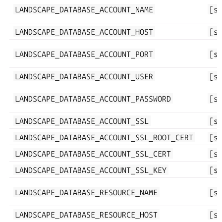
LANDSCAPE_DATABASE_ACCOUNT_NAME
[s
LANDSCAPE_DATABASE_ACCOUNT_HOST
[s
LANDSCAPE_DATABASE_ACCOUNT_PORT
[s
LANDSCAPE_DATABASE_ACCOUNT_USER
[s
LANDSCAPE_DATABASE_ACCOUNT_PASSWORD
[s
LANDSCAPE_DATABASE_ACCOUNT_SSL
[s
LANDSCAPE_DATABASE_ACCOUNT_SSL_ROOT_CERT
[s
LANDSCAPE_DATABASE_ACCOUNT_SSL_CERT
[s
LANDSCAPE_DATABASE_ACCOUNT_SSL_KEY
[s
LANDSCAPE_DATABASE_RESOURCE_NAME
[s
LANDSCAPE_DATABASE_RESOURCE_HOST
[s