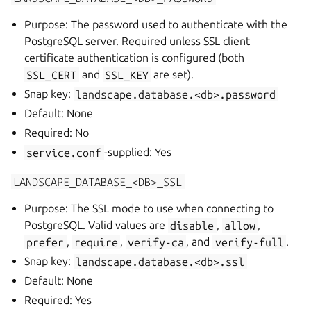
Purpose: The password used to authenticate with the
PostgreSQL server. Required unless SSL client
certificate authentication is configured (both
SSL_CERT
and
SSL_KEY
are set).
Snap key:
landscape.database.<db>.password
Default: None
Required: No
service.conf
-supplied: Yes
LANDSCAPE_DATABASE_<DB>_SSL
Purpose: The SSL mode to use when connecting to
PostgreSQL. Valid values are
disable
,
allow
,
prefer
,
require
,
verify-ca
, and
verify-full
.
Snap key:
landscape.database.<db>.ssl
Default: None
Required: Yes