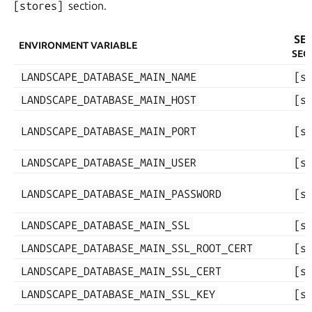
[stores]
section.
SE
ENVIRONMENT VARIABLE
SEC
LANDSCAPE_DATABASE_MAIN_NAME
[s
LANDSCAPE_DATABASE_MAIN_HOST
[s
LANDSCAPE_DATABASE_MAIN_PORT
[s
LANDSCAPE_DATABASE_MAIN_USER
[s
LANDSCAPE_DATABASE_MAIN_PASSWORD
[s
LANDSCAPE_DATABASE_MAIN_SSL
[s
LANDSCAPE_DATABASE_MAIN_SSL_ROOT_CERT
[s
LANDSCAPE_DATABASE_MAIN_SSL_CERT
[s
LANDSCAPE_DATABASE_MAIN_SSL_KEY
[s