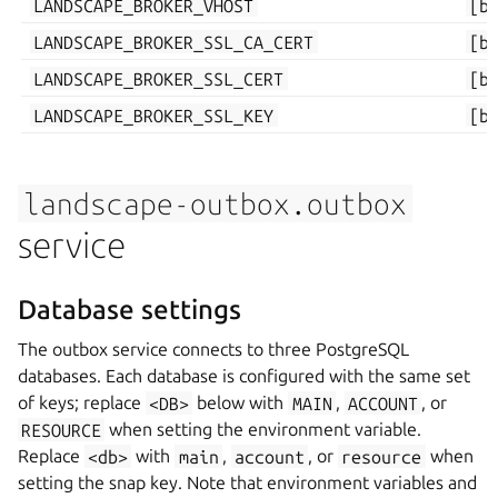
LANDSCAPE_BROKER_VHOST
[b
LANDSCAPE_BROKER_SSL_CA_CERT
[b
LANDSCAPE_BROKER_SSL_CERT
[b
LANDSCAPE_BROKER_SSL_KEY
[b
landscape-outbox.outbox
service
Database settings
The outbox service connects to three PostgreSQL
databases. Each database is configured with the same set
of keys; replace
<DB>
below with
MAIN
,
ACCOUNT
, or
RESOURCE
when setting the environment variable.
Replace
<db>
with
main
,
account
, or
resource
when
setting the snap key. Note that environment variables and