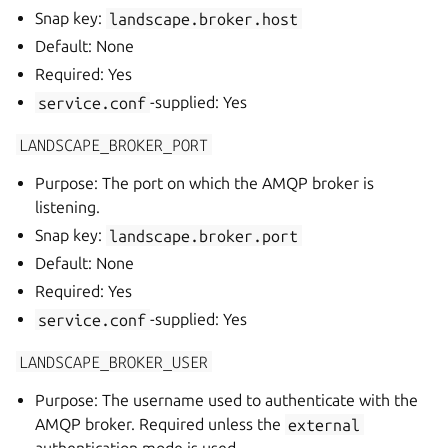
Snap key:
landscape.broker.host
Default: None
Required: Yes
service.conf
-supplied: Yes
LANDSCAPE_BROKER_PORT
Purpose: The port on which the AMQP broker is
listening.
Snap key:
landscape.broker.port
Default: None
Required: Yes
service.conf
-supplied: Yes
LANDSCAPE_BROKER_USER
Purpose: The username used to authenticate with the
AMQP broker. Required unless the
external