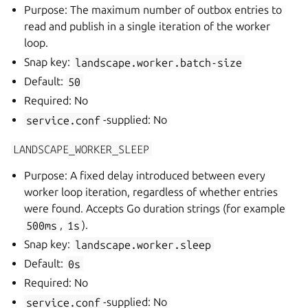
Purpose: The maximum number of outbox entries to
read and publish in a single iteration of the worker
loop.
Snap key:
landscape.worker.batch-size
Default:
50
Required: No
service.conf
-supplied: No
LANDSCAPE_WORKER_SLEEP
Purpose: A fixed delay introduced between every
worker loop iteration, regardless of whether entries
were found. Accepts Go duration strings (for example
500ms
,
1s
).
Snap key:
landscape.worker.sleep
Default:
0s
Required: No
service.conf
-supplied: No