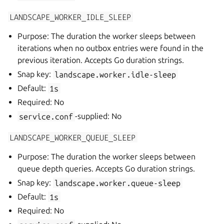
LANDSCAPE_WORKER_IDLE_SLEEP
Purpose: The duration the worker sleeps between
iterations when no outbox entries were found in the
previous iteration. Accepts Go duration strings.
Snap key:
landscape.worker.idle-sleep
Default:
1s
Required: No
service.conf
-supplied: No
LANDSCAPE_WORKER_QUEUE_SLEEP
Purpose: The duration the worker sleeps between
queue depth queries. Accepts Go duration strings.
Snap key:
landscape.worker.queue-sleep
Default:
1s
Required: No