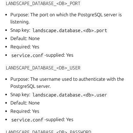
LANDSCAPE_DATABASE_<DB>_PORT
Purpose: The port on which the PostgreSQL server is
listening.
Snap key:
landscape.database.<db>.port
Default: None
Required: Yes
service.conf
-supplied: Yes
LANDSCAPE_DATABASE_<DB>_USER
Purpose: The username used to authenticate with the
PostgreSQL server.
Snap key:
landscape.database.<db>.user
Default: None
Required: Yes
service.conf
-supplied: Yes
LANDSCAPE_DATABASE_<DB>_PASSWORD