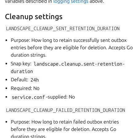
variables described in
logging settings
above.
Cleanup settings
LANDSCAPE_CLEANUP_SENT_RETENTION_DURATION
Purpose: How long to retain successfully sent outbox
entries before they are eligible for deletion. Accepts Go
duration strings.
Snap key:
landscape.cleanup.sent-retention-
duration
Default:
24h
Required: No
service.conf
-supplied: No
LANDSCAPE_CLEANUP_FAILED_RETENTION_DURATION
Purpose: How long to retain failed outbox entries
before they are eligible for deletion. Accepts Go
duration strings.