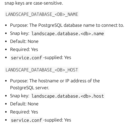
snap keys are case-sensitive.
LANDSCAPE_DATABASE_<DB>_NAME
Purpose: The PostgreSQL database name to connect to.
Snap key:
landscape.database.<db>.name
Default: None
Required: Yes
service.conf
-supplied: Yes
LANDSCAPE_DATABASE_<DB>_HOST
Purpose: The hostname or IP address of the
PostgreSQL server.
Snap key:
landscape.database.<db>.host
Default: None
Required: Yes
service.conf
-supplied: Yes