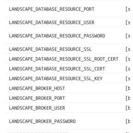
LANDSCAPE_DATABASE_RESOURCE_PORT
[s
LANDSCAPE_DATABASE_RESOURCE_USER
[s
LANDSCAPE_DATABASE_RESOURCE_PASSWORD
[s
LANDSCAPE_DATABASE_RESOURCE_SSL
[s
LANDSCAPE_DATABASE_RESOURCE_SSL_ROOT_CERT
[s
LANDSCAPE_DATABASE_RESOURCE_SSL_CERT
[s
LANDSCAPE_DATABASE_RESOURCE_SSL_KEY
[s
LANDSCAPE_BROKER_HOST
[b
LANDSCAPE_BROKER_PORT
[b
LANDSCAPE_BROKER_USER
[b
LANDSCAPE_BROKER_PASSWORD
[b