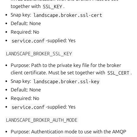
together with
SSL_KEY
.
Snap key:
landscape.broker.ssl-cert
Default: None
Required: No
service.conf
-supplied: Yes
LANDSCAPE_BROKER_SSL_KEY
Purpose: Path to the private key file for the broker
client certificate. Must be set together with
SSL_CERT
.
Snap key:
landscape.broker.ssl-key
Default: None
Required: No
service.conf
-supplied: Yes
LANDSCAPE_BROKER_AUTH_MODE
Purpose: Authentication mode to use with the AMQP