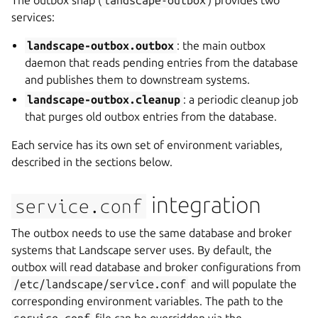
The outbox snap (
landscape-outbox
) provides two
services:
landscape-outbox.outbox
: the main outbox
daemon that reads pending entries from the database
and publishes them to downstream systems.
landscape-outbox.cleanup
: a periodic cleanup job
that purges old outbox entries from the database.
Each service has its own set of environment variables,
described in the sections below.
integration
service.conf
The outbox needs to use the same database and broker
systems that Landscape server uses. By default, the
outbox will read database and broker configurations from
/etc/landscape/service.conf
and will populate the
corresponding environment variables. The path to the