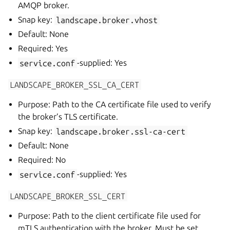
AMQP broker.
Snap key:
landscape.broker.vhost
Default: None
Required: Yes
service.conf
-supplied: Yes
LANDSCAPE_BROKER_SSL_CA_CERT
Purpose: Path to the CA certificate file used to verify
the broker’s TLS certificate.
Snap key:
landscape.broker.ssl-ca-cert
Default: None
Required: No
service.conf
-supplied: Yes
LANDSCAPE_BROKER_SSL_CERT
Purpose: Path to the client certificate file used for
mTLS authentication with the broker. Must be set