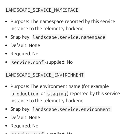
LANDSCAPE_SERVICE_NAMESPACE
Purpose: The namespace reported by this service
instance to the telemetry backend.
Snap key:
landscape.service.namespace
Default: None
Required: No
service.conf
-supplied: No
LANDSCAPE_SERVICE_ENVIRONMENT
Purpose: The environment name (for example
production
or
staging
) reported by this service
instance to the telemetry backend.
Snap key:
landscape.service.environment
Default: None
Required: No