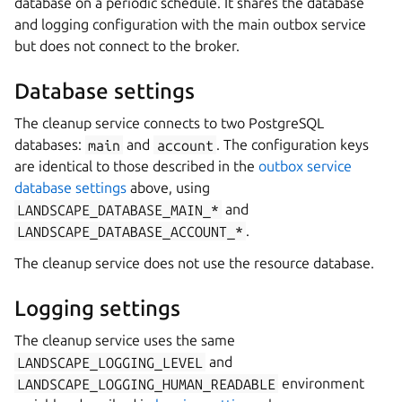
database on a periodic schedule. It shares the database
and logging configuration with the main outbox service
but does not connect to the broker.
Database settings
The cleanup service connects to two PostgreSQL
databases:
main
and
account
. The configuration keys
are identical to those described in the
outbox service
database settings
above, using
LANDSCAPE_DATABASE_MAIN_*
and
LANDSCAPE_DATABASE_ACCOUNT_*
.
The cleanup service does not use the resource database.
Logging settings
The cleanup service uses the same
LANDSCAPE_LOGGING_LEVEL
and
LANDSCAPE_LOGGING_HUMAN_READABLE
environment