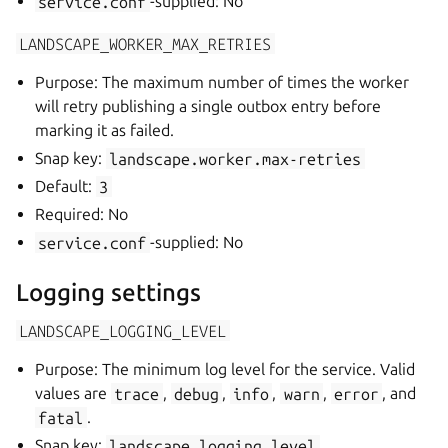
service.conf
-supplied: No
LANDSCAPE_WORKER_MAX_RETRIES
Purpose: The maximum number of times the worker
will retry publishing a single outbox entry before
marking it as failed.
Snap key:
landscape.worker.max-retries
Default:
3
Required: No
service.conf
-supplied: No
Logging settings
LANDSCAPE_LOGGING_LEVEL
Purpose: The minimum log level for the service. Valid
values are
trace
,
debug
,
info
,
warn
,
error
, and
fatal
.
Snap key:
landscape.logging.level