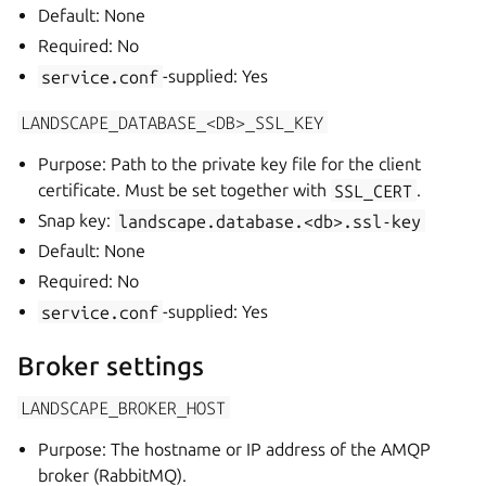
Default: None
Required: No
service.conf
-supplied: Yes
LANDSCAPE_DATABASE_<DB>_SSL_KEY
Purpose: Path to the private key file for the client
certificate. Must be set together with
SSL_CERT
.
Snap key:
landscape.database.<db>.ssl-key
Default: None
Required: No
service.conf
-supplied: Yes
Broker settings
LANDSCAPE_BROKER_HOST
Purpose: The hostname or IP address of the AMQP
broker (RabbitMQ).