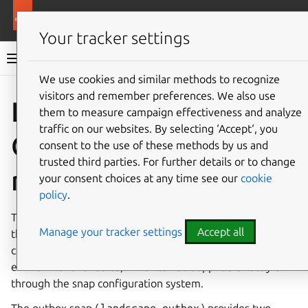
More resources
Landscape
Your tracker settings
Landscape documentation
We use cookies and similar methods to recognize
visitors and remember preferences. We also use
Co
Give feedback
Landscape
them to measure campaign effectiveness and analyze
traffic on our websites. By selecting ‘Accept‘, you
Outbox configuration
consent to the use of these methods by us and
trusted third parties. For further details or to change
reference
your consent choices at any time see our
cookie
policy
.
The Landscape Outbox service is configured entirely
Manage your tracker settings
Accept all
through environment variables. There is no separate
configuration file format; all settings are expressed as
environment variables, which can be supplied directly or
through the snap configuration system.