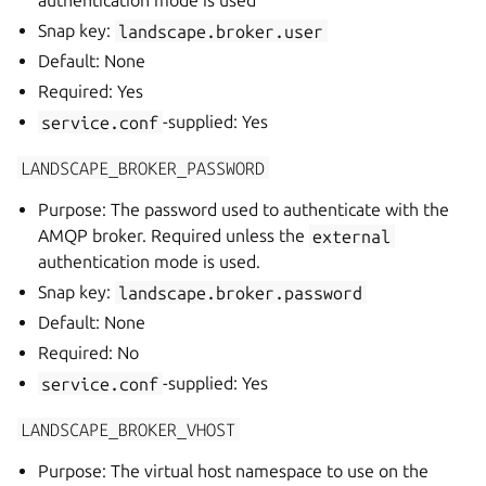
authentication mode is used
Snap key:
landscape.broker.user
Default: None
Required: Yes
service.conf
-supplied: Yes
LANDSCAPE_BROKER_PASSWORD
Purpose: The password used to authenticate with the
AMQP broker. Required unless the
external
authentication mode is used.
Snap key:
landscape.broker.password
Default: None
Required: No
service.conf
-supplied: Yes
LANDSCAPE_BROKER_VHOST
Purpose: The virtual host namespace to use on the