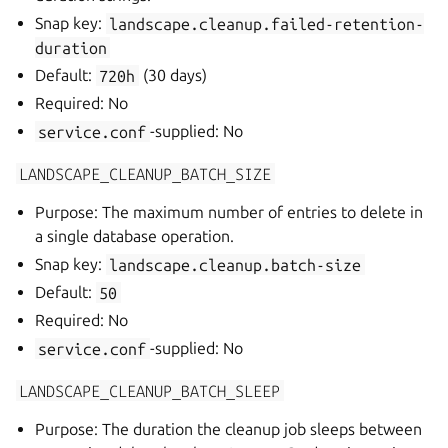
Snap key:
landscape.cleanup.failed-retention-
duration
Default:
720h
(30 days)
Required: No
service.conf
-supplied: No
LANDSCAPE_CLEANUP_BATCH_SIZE
Purpose: The maximum number of entries to delete in
a single database operation.
Snap key:
landscape.cleanup.batch-size
Default:
50
Required: No
service.conf
-supplied: No
LANDSCAPE_CLEANUP_BATCH_SLEEP
Purpose: The duration the cleanup job sleeps between