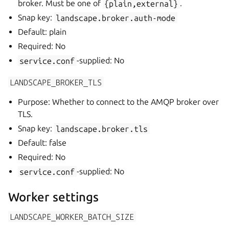
broker. Must be one of
{plain,external}
.
Snap key:
landscape.broker.auth-mode
Default: plain
Required: No
service.conf
-supplied: No
LANDSCAPE_BROKER_TLS
Purpose: Whether to connect to the AMQP broker over
TLS.
Snap key:
landscape.broker.tls
Default: false
Required: No
service.conf
-supplied: No
Worker settings
LANDSCAPE_WORKER_BATCH_SIZE