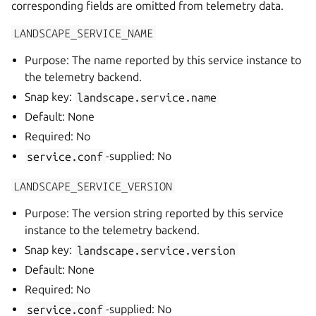
corresponding fields are omitted from telemetry data.
LANDSCAPE_SERVICE_NAME
Purpose: The name reported by this service instance to
the telemetry backend.
Snap key:
landscape.service.name
Default: None
Required: No
service.conf
-supplied: No
LANDSCAPE_SERVICE_VERSION
Purpose: The version string reported by this service
instance to the telemetry backend.
Snap key:
landscape.service.version
Default: None
Required: No
service.conf
-supplied: No