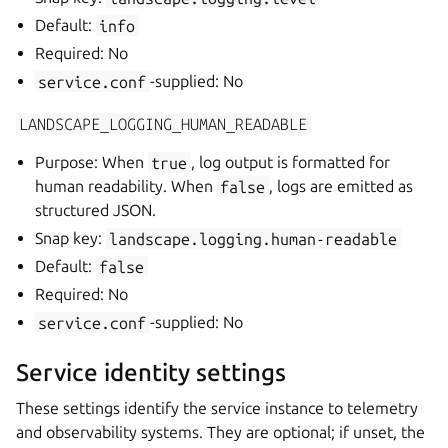
Default:
info
Required: No
service.conf
-supplied: No
LANDSCAPE_LOGGING_HUMAN_READABLE
Purpose: When
true
, log output is formatted for
human readability. When
false
, logs are emitted as
structured JSON.
Snap key:
landscape.logging.human-readable
Default:
false
Required: No
service.conf
-supplied: No
Service identity settings
These settings identify the service instance to telemetry
and observability systems. They are optional; if unset, the