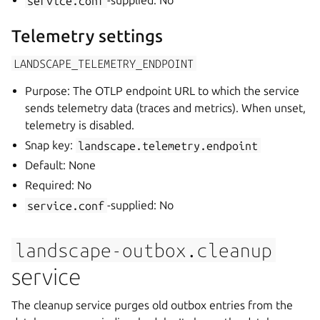
service.conf
-supplied: No
Telemetry settings
LANDSCAPE_TELEMETRY_ENDPOINT
Purpose: The OTLP endpoint URL to which the service
sends telemetry data (traces and metrics). When unset,
telemetry is disabled.
Snap key:
landscape.telemetry.endpoint
Default: None
Required: No
service.conf
-supplied: No
landscape-outbox.cleanup
service
The cleanup service purges old outbox entries from the