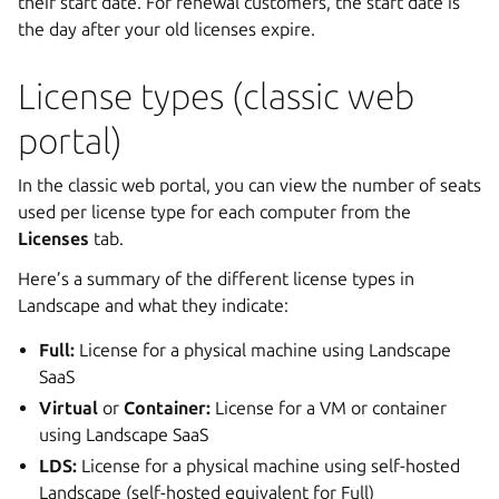
their start date. For renewal customers, the start date is
the day after your old licenses expire.
License types (classic web
portal)
In the classic web portal, you can view the number of seats
used per license type for each computer from the
Licenses
tab.
Here’s a summary of the different license types in
Landscape and what they indicate:
Full:
License for a physical machine using Landscape
SaaS
Virtual
or
Container:
License for a VM or container
using Landscape SaaS
LDS:
License for a physical machine using self-hosted
Landscape (self-hosted equivalent for Full)