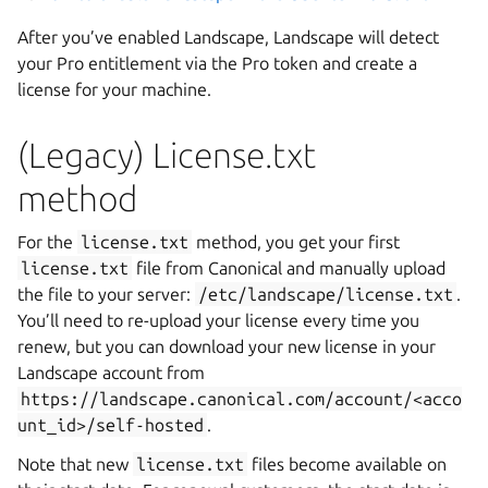
After you’ve enabled Landscape, Landscape will detect
your Pro entitlement via the Pro token and create a
license for your machine.
(Legacy) License.txt
method
For the
license.txt
method, you get your first
license.txt
file from Canonical and manually upload
the file to your server:
/etc/landscape/license.txt
.
You’ll need to re-upload your license every time you
renew, but you can download your new license in your
Landscape account from
https://landscape.canonical.com/account/<acco
unt_id>/self-hosted
.
Note that new
license.txt
files become available on