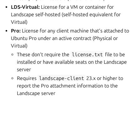
LDS-Virtual:
License for a VM or container for
Landscape self-hosted (self-hosted equivalent for
Virtual)
Pro:
License for any client machine that’s attached to
Ubuntu Pro under an active contract (Physical or
Virtual)
These don’t require the
license.txt
file to be
installed or have available seats on the Landscape
server
Requires
landscape-client
23.x or higher to
report the Pro attachment information to the
Landscape server