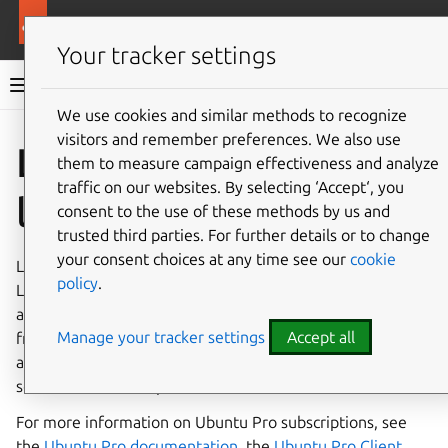
More resources
Landscape
Your tracker settings
Landscape documentation
We use cookies and similar methods to recognize
visitors and remember preferences. We also use
Co
Give feedback
Landscape
them to measure campaign effectiveness and analyze
traffic on our websites. By selecting ‘Accept‘, you
licenses
consent to the use of these methods by us and
trusted third parties. For further details or to change
your consent choices at any time see our
cookie
Landscape’s main licensing mechanism is
Ubuntu Pro
. For
policy
.
Landscape SaaS accounts, the Ubuntu Pro license is
already included in your subscription. You can also get a
Manage your tracker settings
Accept all
free Landscape SaaS account with Ubuntu Pro, which
allows you to manage up to 5 machines for free. Most
self-hosted Landscape accounts also use Ubuntu Pro.
For more information on Ubuntu Pro subscriptions, see
the
Ubuntu Pro documentation
, the
Ubuntu Pro Client