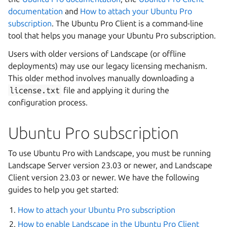
documentation
and
How to attach your Ubuntu Pro
subscription
. The Ubuntu Pro Client is a command-line
tool that helps you manage your Ubuntu Pro subscription.
Users with older versions of Landscape (or offline
deployments) may use our legacy licensing mechanism.
This older method involves manually downloading a
license.txt
file and applying it during the
configuration process.
Ubuntu Pro subscription
To use Ubuntu Pro with Landscape, you must be running
Landscape Server version 23.03 or newer, and Landscape
Client version 23.03 or newer. We have the following
guides to help you get started:
How to attach your Ubuntu Pro subscription
How to enable Landscape in the Ubuntu Pro Client