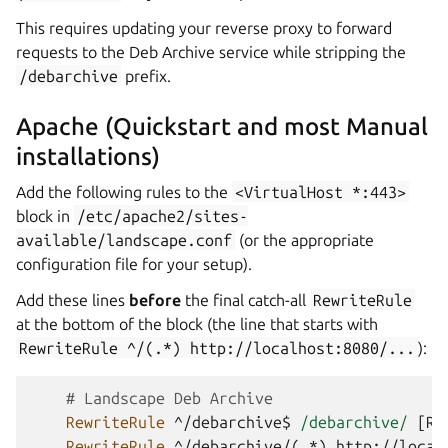
This requires updating your reverse proxy to forward
requests to the Deb Archive service while stripping the
/debarchive
prefix.
Apache (Quickstart and most Manual
installations)
Add the following rules to the
<VirtualHost
*:443>
block in
/etc/apache2/sites-
available/landscape.conf
(or the appropriate
configuration file for your setup).
Add these lines
before
the final catch-all
RewriteRule
at the bottom of the block (the line that starts with
RewriteRule
^/(.*)
http://localhost:8080/...
):
# Landscape Deb Archive
RewriteRule
^/debarchive$
/debarchive/
RewriteRule
^/debarchive/(.*)
http://local