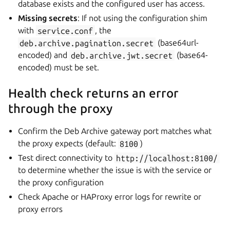
database exists and the configured user has access.
Missing secrets
: If not using the configuration shim
with
service.conf
, the
deb.archive.pagination.secret
(base64url-
encoded) and
deb.archive.jwt.secret
(base64-
encoded) must be set.
Health check returns an error
through the proxy
Confirm the Deb Archive gateway port matches what
the proxy expects (default:
8100
)
Test direct connectivity to
http://localhost:8100/
to determine whether the issue is with the service or
the proxy configuration
Check Apache or HAProxy error logs for rewrite or
proxy errors