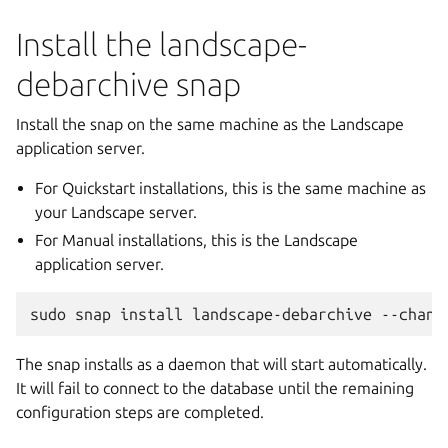
Install the landscape-
debarchive snap
Install the snap on the same machine as the Landscape
application server.
For Quickstart installations, this is the same machine as
your Landscape server.
For Manual installations, this is the Landscape
application server.
sudo
snap
install
landscape-debarchive
--chann
The snap installs as a daemon that will start automatically.
It will fail to connect to the database until the remaining
configuration steps are completed.