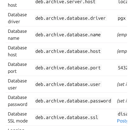
deb.archive.server.host
loca
host
Database
deb.archive.database.driver
pgx
driver
Database
deb.archive.database.name
(empty
name
Database
deb.archive.database.host
(empty
host
Database
deb.archive.database.port
5432
port
Database
deb.archive.database.user
(set i
user
Database
deb.archive.database.password
(set i
password
Database
disa
deb.archive.database.ssl
SSL mode
Postg