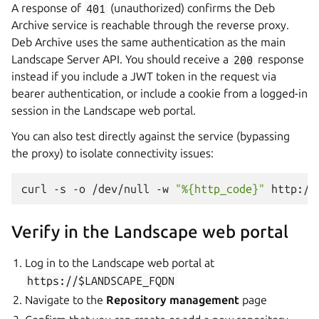
A response of
401
(unauthorized) confirms the Deb
Archive service is reachable through the reverse proxy.
Deb Archive uses the same authentication as the main
Landscape Server API. You should receive a
200
response
instead if you include a JWT token in the request via
bearer authentication, or include a cookie from a logged-in
session in the Landscape web portal.
You can also test directly against the service (bypassing
the proxy) to isolate connectivity issues:
curl
-s
-o
/dev/null
-w
"%{http_code}"
Verify in the Landscape web portal
Log in to the Landscape web portal at
https://$LANDSCAPE_FQDN
Navigate to the
Repository management
page