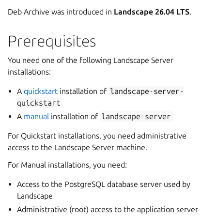
Deb Archive was introduced in
Landscape 26.04 LTS
.
Prerequisites
You need one of the following Landscape Server
installations:
A
quickstart
installation of
landscape-server-
quickstart
A
manual
installation of
landscape-server
For Quickstart installations, you need administrative
access to the Landscape Server machine.
For Manual installations, you need:
Access to the PostgreSQL database server used by
Landscape
Administrative (root) access to the application server