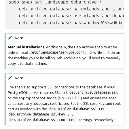
sudo
snap
set
landscape-debarchive
\
deb.archive.database.name
=
landscape-standa
deb.archive.database.user
=
landscape_debarc
deb.archive.database.password
=
Note
Manual installations
: Additionally, the Deb Archive snap must be
able to read
/etc/landscape/service.conf
. If this file isn’t on on
the machine you’re installing Deb Archive on, you’ll need to manually
copy it to that machine.
Note
The snap also supports SSL connections to the database. If your
PostgreSQL server requires SSL, set
deb.archive.database.ssl
to the appropriate SSL mode (e.g.
require
) and ensure the snap
can access any necessary certificates. Set the SSL cert, key, and root
cert as needed with the
deb.archive.database.ssl-cert
,
deb.archive.database.ssl-key
, and
deb.archive.database.ssl-root-cert
settings, respectively.