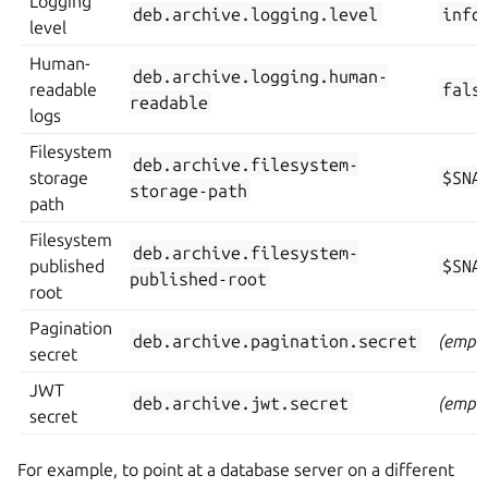
Logging
deb.archive.logging.level
info
level
Human-
deb.archive.logging.human-
readable
fals
readable
logs
Filesystem
deb.archive.filesystem-
storage
$SNA
storage-path
path
Filesystem
deb.archive.filesystem-
published
$SNA
published-root
root
Pagination
deb.archive.pagination.secret
(empty
secret
JWT
deb.archive.jwt.secret
(empty
secret
For example, to point at a database server on a different