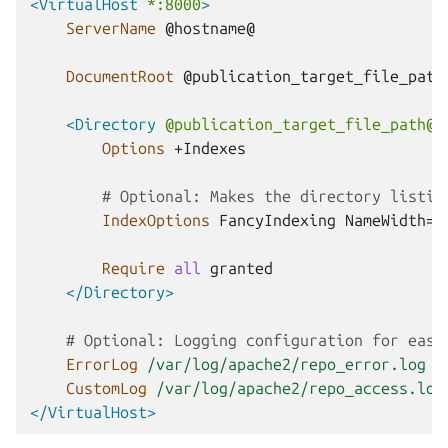
<VirtualHost
*:8000
>
ServerName
@hostname@

DocumentRoot
@publication_target_file_path@
<Directory
@publication_target_file_path@
>
Options
+Indexes

# Optional: Makes the directory listin
IndexOptions
FancyIndexing
NameWidth=*
Require
all
</Directory>
# Optional: Logging configuration for easi
ErrorLog
/var/log/apache2/repo_error.log
CustomLog
/var/log/apache2/repo_access.log
</VirtualHost>