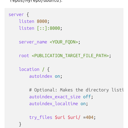
server
{
listen
8000
;
listen
[::]:8000
;
server_name
<YOUR_FQDN>
;
root
<PUBLICATION_TARGET_FILE_PATH>
;
location
/
{
autoindex
on
;
# Optional: Makes the directory listin
autoindex_exact_size
off
;
autoindex_localtime
on
;
try_files
$uri
$uri/
=
404
;
}