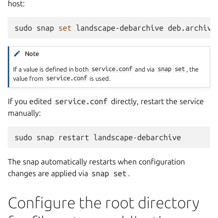
host:
sudo
snap
set
landscape-debarchive
deb.archive
Note
If a value is defined in both
service.conf
and via
snap
set
, the
value from
service.conf
is used.
If you edited
service.conf
directly, restart the service
manually:
sudo
snap
restart
The snap automatically restarts when configuration
changes are applied via
snap
set
.
Configure the root directory