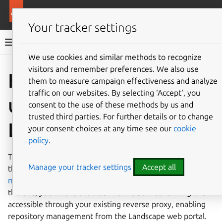
More resources
Landscape
Your tracker settings
Landscape documentation
We use cookies and similar methods to recognize
visitors and remember preferences. We also use
Co
Give feedback
How to set
them to measure campaign effectiveness and analyze
traffic on our websites. By selecting ‘Accept‘, you
up Deb Archive with
consent to the use of these methods by us and
trusted third parties. For further details or to change
Landscape
your consent choices at any time see our
cookie
policy
.
This guide walks you through installing and configuring
Manage your tracker settings
Accept all
the
landscape-debarchive
snap alongside an existing
manual
or
quickstart
installation of Landscape Server. By
the end, you’ll have the Deb Archive service running and
accessible through your existing reverse proxy, enabling
repository management from the Landscape web portal.