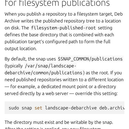
for filesystem publications
When you publish a repository to a filesystem target, Deb
Archive writes the published repository tree to a location
on disk. The
filesystem-published-root
setting
defines the base directory that is combined with each
publication target’s configured path to form the full
output location.
By default, the snap uses
$SNAP_COMMON/publications
(typically
/var/snap/landscape-
debarchive/common/publications
) as the root. If you
need published repositories written to a different location
— for example, a dedicated mount point or a directory
served directly by a web server — override this setting:
sudo
snap
set
landscape-debarchive
deb.archive
The directory must exist and be writable by the snap.
After the setting is applied, any new filesystem