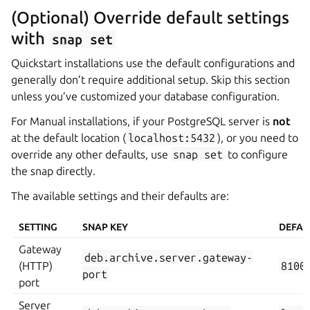
(Optional) Override default settings
with
snap
set
Quickstart installations use the default configurations and
generally don’t require additional setup. Skip this section
unless you’ve customized your database configuration.
For Manual installations, if your PostgreSQL server is
not
at the default location (
localhost:5432
), or you need to
override any other defaults, use
snap
set
to configure
the snap directly.
The available settings and their defaults are:
SETTING
SNAP KEY
DEFAU
Gateway
deb.archive.server.gateway-
(HTTP)
8100
port
port
Server