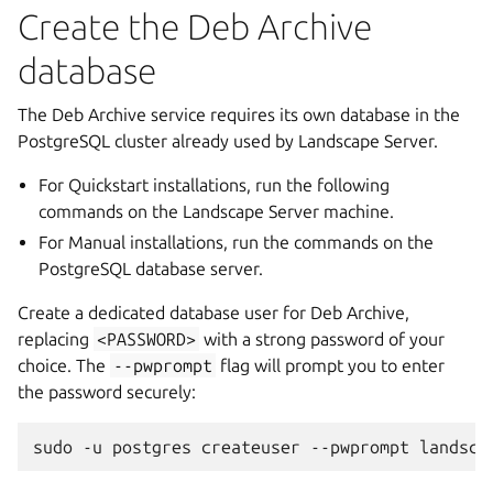
Create the Deb Archive
database
The Deb Archive service requires its own database in the
PostgreSQL cluster already used by Landscape Server.
For Quickstart installations, run the following
commands on the Landscape Server machine.
For Manual installations, run the commands on the
PostgreSQL database server.
Create a dedicated database user for Deb Archive,
replacing
<PASSWORD>
with a strong password of your
choice. The
--pwprompt
flag will prompt you to enter
the password securely:
sudo
-u
postgres
createuser
--pwprompt