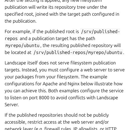
publication will write its repository tree under the
specified root, joined with the target path configured in
the publication.
For example, if the published root is
/srv/published-
repos
and a publication target has the path
myrepo/ubuntu
, the resulting published repository will
be located at
/srv/published-repos/myrepo/ubuntu
.
Landscape itself does not serve filesystem publication
targets. Instead, you must configure a web server to serve
your packages from your filesystem. The example
configurations for Apache and Nginx below illustrate how
you can achieve this. Both examples configure the service
to listen on port 8000 to avoid conflicts with Landscape
Server.
If the published repositories should not be publicly
accessible, restrict access at the web server and/or
network layer (e.g. firewall rules, IP allowlists, or HTTP