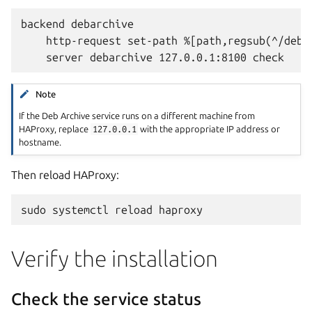
backend debarchive

    http-request set-path %[path,regsub(^/debar
Note
If the Deb Archive service runs on a different machine from
HAProxy, replace
127.0.0.1
with the appropriate IP address or
hostname.
Then reload HAProxy:
sudo
systemctl
reload
Verify the installation
Check the service status