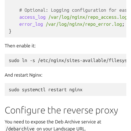
# Optional: Logging configuration for easi
access_log
/var/log/nginx/repo_access.log
;
error_log
/var/log/nginx/repo_error.log
;
}
Then enable it:
sudo
ln
-s
/etc/nginx/sites-available/filesyst
And restart Nginx:
sudo
systemctl
restart
Configure the reverse proxy
You need to expose the Deb Archive service at
/debarchive
on your Landscape URL.