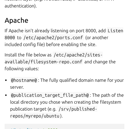
authentication).
Apache
If Apache isn’t already listening on port 8000, add
Listen
8000
to
/etc/apache2/ports.conf
(or another
included config file) before enabling the site.
Install the file below as
/etc/apache2/sites-
available/filesystem-repo.conf
and change the
following values:
@hostname@
: The fully qualified domain name for your
server.
@publication_target_file_path@
: The path of the
local directory you chose when creating the filesystem
publication target (e.g.
/srv/published-
repos/myrepo/ubuntu
).