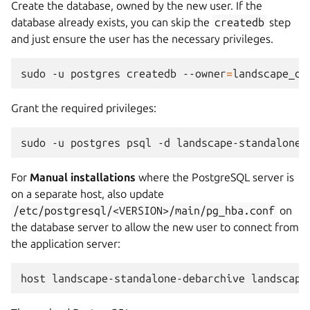
Create the database, owned by the new user. If the
database already exists, you can skip the
createdb
step
and just ensure the user has the necessary privileges.
sudo
-u
postgres
createdb
--owner
=
landscape_de
Grant the required privileges:
sudo
-u
postgres
psql
-d
landscape-standalone-
For
Manual installations
where the PostgreSQL server is
on a separate host, also update
/etc/postgresql/<VERSION>/main/pg_hba.conf
on
the database server to allow the new user to connect from
the application server: