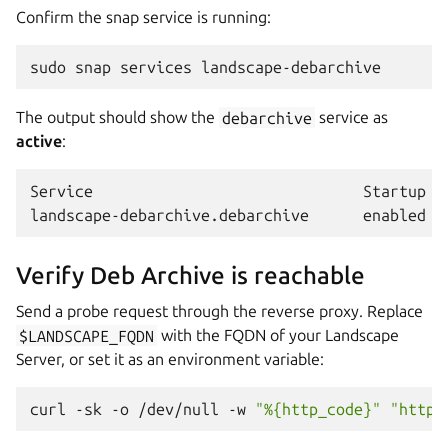
Confirm the snap service is running:
sudo
snap
services
The output should show the
debarchive
service as
active
:
Service                              Startup  C
Verify Deb Archive is reachable
Send a probe request through the reverse proxy. Replace
$LANDSCAPE_FQDN
with the FQDN of your Landscape
Server, or set it as an environment variable:
curl
-sk
-o
/dev/null
-w
"%{http_code}"
"https