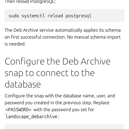
Then reload PostgreSQL:
sudo
systemctl
reload
The Deb Archive service automatically applies its schema
on first successful connection. No manual schema import
is needed.
Configure the Deb Archive
snap to connect to the
database
Configure the snap with the database name, user, and
password you created in the previous step. Replace
<PASSWORD>
with the password you set for
landscape_debarchive
: