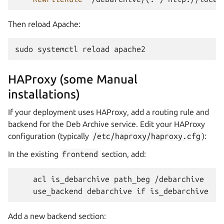
Then reload Apache:
sudo
systemctl
reload
HAProxy (some Manual
installations)
If your deployment uses HAProxy, add a routing rule and
backend for the Deb Archive service. Edit your HAProxy
configuration (typically
/etc/haproxy/haproxy.cfg
):
In the existing
frontend
section, add:
    acl is_debarchive path_beg /debarchive

Add a new backend section: