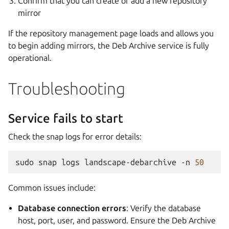
Confirm that you can create or add a new repository
mirror
If the repository management page loads and allows you
to begin adding mirrors, the Deb Archive service is fully
operational.
Troubleshooting
Service fails to start
Check the snap logs for error details:
sudo
snap
logs
landscape-debarchive
-n
50
Common issues include:
Database connection errors
: Verify the database
host, port, user, and password. Ensure the Deb Archive