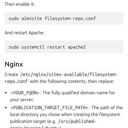
Then enable it:
sudo
a2ensite
And restart Apache:
sudo
systemctl
restart
Nginx
Create
/etc/nginx/sites-available/filesystem-
repo.conf
with the following contents, then replace:
<YOUR_FQDN>
: The fully qualified domain name for
your server.
<PUBLICATION_TARGET_FILE_PATH>
: The path of the
local directory you chose when creating the filesystem
publication target (e.g.
/srv/published-
repos/myrepo/ubuntu
).