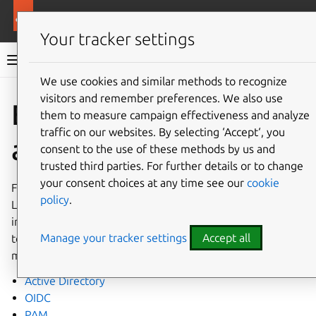
More resources
Landscape
Your tracker settings
Landscape documentation
We use cookies and similar methods to recognize
visitors and remember preferences. We also use
Co
Give feedback
External
them to measure campaign effectiveness and analyze
traffic on our websites. By selecting ‘Accept‘, you
authentication
consent to the use of these methods by us and
trusted third parties. For further details or to change
your consent choices at any time see our
cookie
For enhanced security and enterprise integration,
policy
.
Landscape supports external authentication providers
instead of password-based authentication. This allows you
Manage your tracker settings
Accept all
to integrate Landscape with your existing identity
management infrastructure.
Active Directory
OIDC
PAM