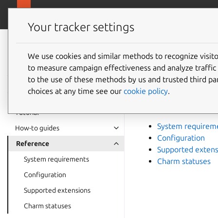
canonical.com/da
Charmed PostgreSQL
Your tracker settings
Charmed
PostgreSQL 16
We use cookies and similar methods to recognize visi
Refere
to measure campaign effectiveness and analyze traffic 
to the use of these methods by us and trusted third par
choices at any time see our
cookie policy
.
Information about re
quick lookup.
Tutorial
System requirem
How-to guides
Configuration
Reference
Supported extens
System requirements
Charm statuses
Configuration
Supported extensions
Charm statuses