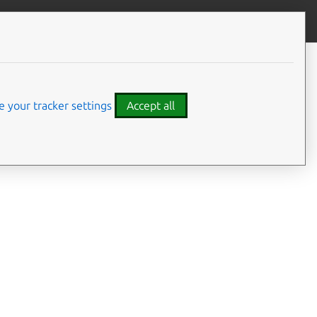
Give feedback
 your tracker settings
Accept all
ence material for