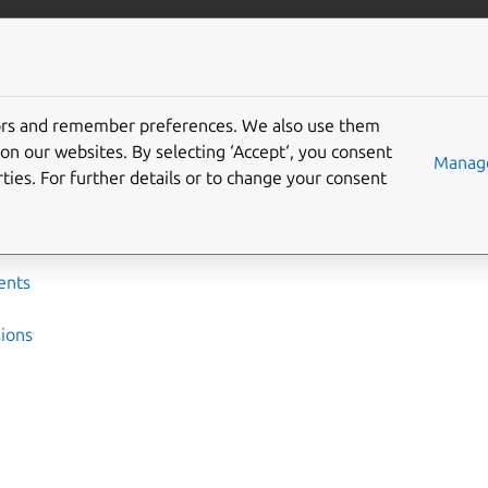
ta/postgresql
More resources
tors and remember preferences. We also use them
nce
on our websites. By selecting ‘Accept‘, you consent
Manage
ties. For further details or to change your consent
leases, charm options, technical specifications, and other refer
ents
ions