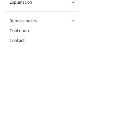
Explanation
Release notes
Contribute
Contact