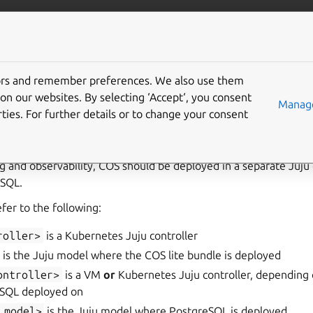
ta/postgresql
More resources
tors and remember preferences. We also use them
enable monitoring
on our websites. By selecting ‘Accept‘, you consent
Manage
ties. For further details or to change your consent
g and observability, COS
should be deployed in a separate Juju 
SQL.
refer to the following:
roller>
is a Kubernetes Juju controller
is the Juju model where the COS lite bundle is deployed
ontroller>
is a VM
or
Kubernetes Juju controller, depending 
eSQL deployed on
_model>
is the Juju model where PostgreSQL is deployed