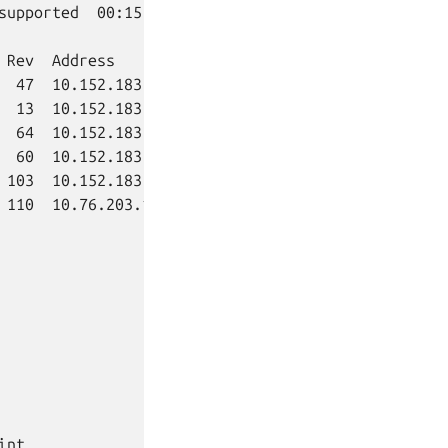
supported  00:15:31+02:00

 Rev  Address         Exposed  Message

  47  10.152.183.206  no

  13  10.152.183.183  no

  64  10.152.183.140  no

  60  10.152.183.241  no

 103  10.152.183.240  no

 110  10.76.203.178   no

int              Interface                Role
