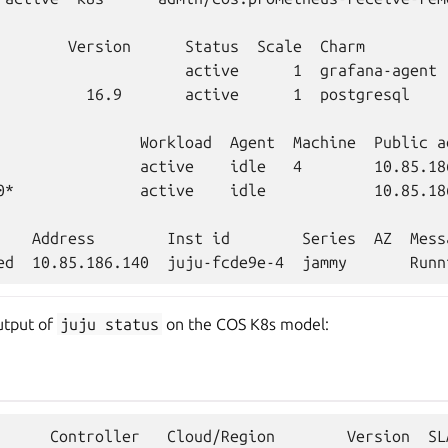
        Version      Status  Scale  Charm         
                     active      1  grafana-agent 
          16.9       active      1  postgresql    
                Workload  Agent  Machine  Public a
                active    idle   4        10.85.18
0*              active    idle            10.85.186
    Address        Inst id        Series  AZ  Messa
utput of
juju
status
on the COS K8s model:
      Controller   Cloud/Region        Version  SL