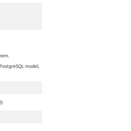
them.
e PostgreSQL model,
):