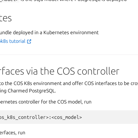
tes
undle deployed in a Kubernetes environment
k8s tutorial
rfaces via the COS controller
h to the COS K8s environment and offer COS interfaces to be cr
ting Charmed PostgreSQL.
bernetes controller for the COS model, run
erfaces, run