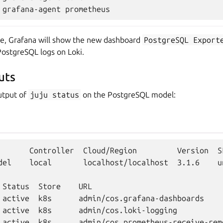
ete, Grafana will show the new dashboard
PostgreSQL
Export
ostgreSQL logs on Loki.
uts
utput of
juju
status
on the PostgreSQL model:
       Controller  Cloud/Region         Version  S
del    local       localhost/localhost  3.1.6    u
 Status  Store    URL

 active  k8s      admin/cos.grafana-dashboards

 active  k8s      admin/cos.loki-logging

 active  k8s      admin/cos.prometheus-receive-remo