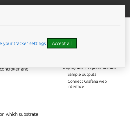
Give feedback
CONTENTS
Prerequisites
Offer interfaces via the COS
 your tracker settings
Accept all
controller
Consume offers via the
PostgreSQL model
Deploy and integrate Grafana
controller and
Sample outputs
Connect Grafana web
interface
on which substrate