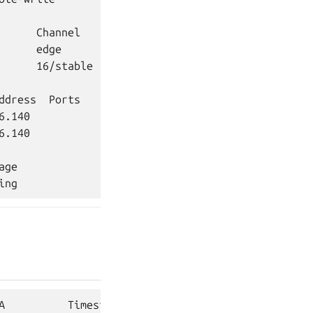
      Channel    Rev  Exposed  Message

      edge         5  no

      16/stable  296  no       Primary

ddress  Ports               Message

6.140                       Primary

.140

ge

A          Timestamp
