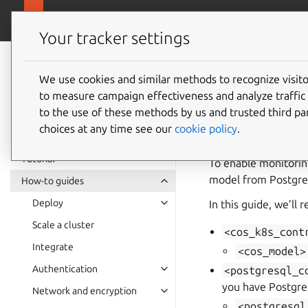
canonical.com/da
Charmed PostgreSQL
Your tracker settings
Charmed
PostgreSQL 16
We use cookies and similar methods to recognize visi
How to 
to measure campaign effectiveness and analyze traffic 
to the use of these methods by us and trusted third par
choices at any time see our
cookie policy
.
Tutorial
To enable monitorin
model from Postgre
How-to guides
Deploy
In this guide, we’ll 
Scale a cluster
<cos_k8s_cont
Integrate
<cos_model>
Authentication
<postgresql_c
you have Postgr
Network and encryption
<postgresql