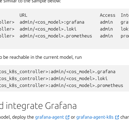
e similar to the sample below:
URL
Access
Int
oller>
admin/<cos_model>:grafana
admin
gra
oller>
admin/<cos_model>.loki
admin
lok
oller>
admin/<cos_model>.prometheus
admin
pro
o be reachable in the current model, run
cos_k8s_controller>:admin/<cos_model>.grafana

cos_k8s_controller>:admin/<cos_model>.loki

d integrate Grafana
model, deploy the
grafana-agent
or
grafana-agent-k8s
cha