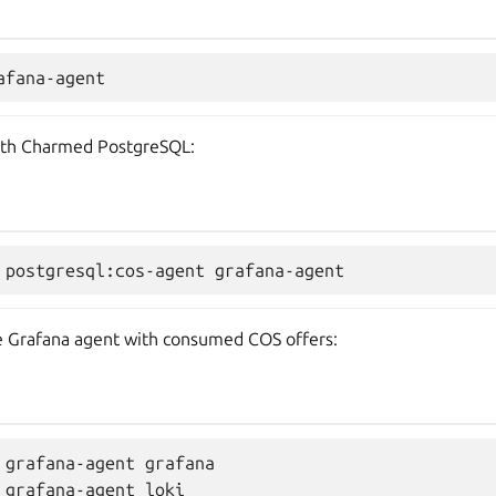
with Charmed PostgreSQL:
the Grafana agent with consumed COS offers:
 grafana-agent grafana

 grafana-agent loki
