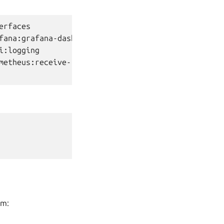
erfaces

fana:grafana-dashboard

i:logging

metheus:receive-remote-write

rm: