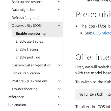
Back up and restore
Data migration
Prerequisi
Refresh (upgrade)
Observability (COS)
The
cos-lite
b
See:
COS Micro
Enable monitoring
Enable alert rules
Enable tracing
Offer inte
Enable profiling
Custer-cluster replication
First, we will switc
with the model hos
Logical replication
PostgreSQL extensions
To switch to the Ku
Troubleshooting
juju
switch
Reference
Explanation
To offer the COS int