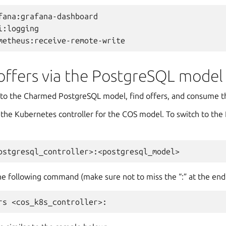
fana:grafana-dashboard

i:logging

ffers via the PostgreSQL model
h to the Charmed PostgreSQL model, find offers, and consume 
 the Kubernetes controller for the COS model. To switch to th
the following command (make sure not to miss the “:” at the end!
rs