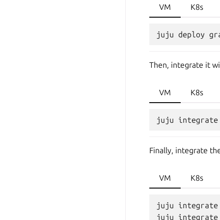
VM
K8s
Then, integrate it 
VM
K8s
Finally, integrate 
VM
K8s
juju integrate
juju integrate