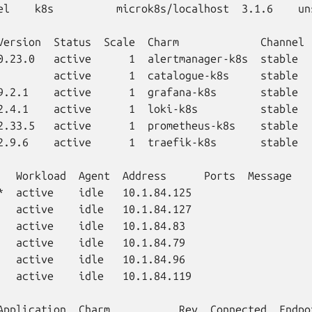
el    k8s          microk8s/localhost  3.1.6    un
Version  Status  Scale  Charm             Channel 
0.23.0   active      1  alertmanager-k8s  stable  
         active      1  catalogue-k8s     stable  
9.2.1    active      1  grafana-k8s       stable  
2.4.1    active      1  loki-k8s          stable  
2.33.5   active      1  prometheus-k8s    stable  
2.9.6    active      1  traefik-k8s       stable  
   Workload  Agent  Address      Ports  Message

*  active    idle   10.1.84.125

   active    idle   10.1.84.127

   active    idle   10.1.84.83

   active    idle   10.1.84.79

   active    idle   10.1.84.96

   active    idle   10.1.84.119

Application  Charm           Rev  Connected  Endpo