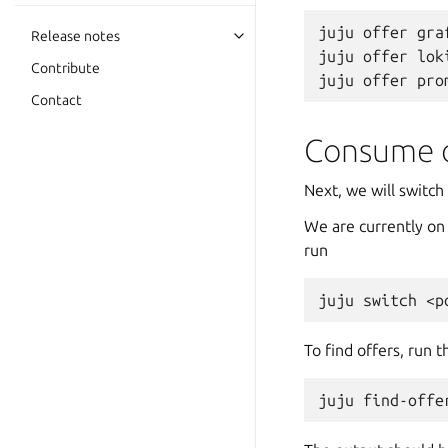
juju
offer
gra
Release notes
juju
offer
lok
Contribute
juju
offer
Contact
Consume o
Next, we will switc
We are currently on
run
juju
switch
To find offers, run 
juju
find-offe