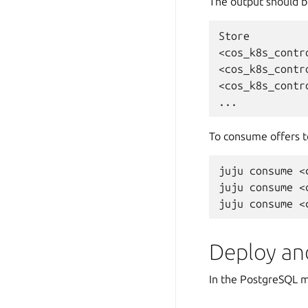
The output should b
Store
<cos_k8s_contr
<cos_k8s_contr
<cos_k8s_contr
To consume offers t
juju
consume
<
juju
consume
<
juju
consume
Deploy an
In the PostgreSQL 