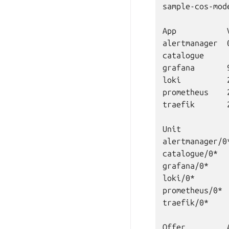
sample-cos-mod
App           
alertmanager  
catalogue     
grafana       
loki          
prometheus    
traefik       
Unit          
alertmanager/0
catalogue/0*  
grafana/0*    
loki/0*       
prometheus/0* 
traefik/0*    
Offer         