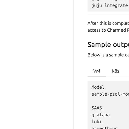
After this is compl
access to Charmed P
Sample outp
Below is a sample o
VM
K8s
Model         
sample-psql-mo
SAAS          
grafana       
loki          
prometheus    