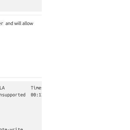
er
and will allow
LA          Timestamp

nsupported  00:12:18+02:00

te-write
