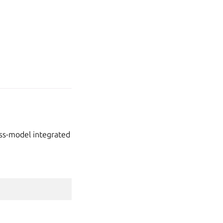
oss-model integrated