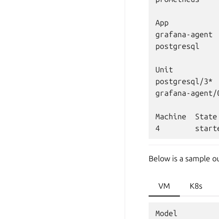
App           
grafana-agent 
postgresql    
Unit          
postgresql/3* 
grafana-agent/
Machine  State
Below is a sample o
VM
K8s
Model         